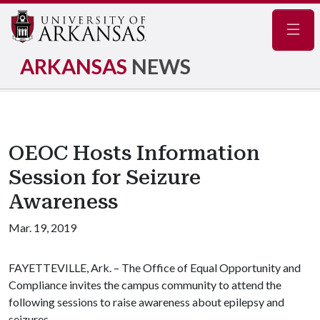
Navig
ARKANSAS
NEWS
OEOC Hosts Information
Session for Seizure
Awareness
Mar. 19, 2019
FAYETTEVILLE, Ark. – The Office of Equal Opportunity and
Compliance invites the campus community to attend the
following sessions to raise awareness about epilepsy and
seizures.