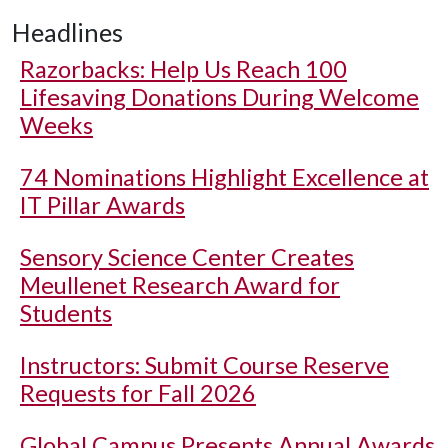
Headlines
Razorbacks: Help Us Reach 100
Lifesaving Donations During Welcome
Weeks
74 Nominations Highlight Excellence at
IT Pillar Awards
Sensory Science Center Creates
Meullenet Research Award for
Students
Instructors: Submit Course Reserve
Requests for Fall 2026
Global Campus Presents Annual Awards