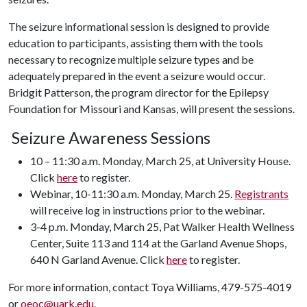
The seizure informational session is designed to provide
education to participants, assisting them with the tools
necessary to recognize multiple seizure types and be
adequately prepared in the event a seizure would occur.
Bridgit Patterson, the program director for the Epilepsy
Foundation for Missouri and Kansas, will present the sessions.
Seizure Awareness Sessions
10 – 11:30 a.m. Monday, March 25, at University House.
Click
here
to register.
Webinar, 10-11:30 a.m. Monday, March 25.
Registrants
will receive log in instructions prior to the webinar.
3-4 p.m. Monday, March 25, Pat Walker Health Wellness
Center, Suite 113 and 114 at the Garland Avenue Shops,
640 N Garland Avenue. Click
here
to register.
For more information, contact Toya Williams, 479-575-4019
or
oeoc@uark.edu
.