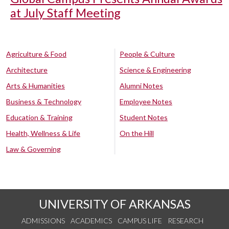
at July Staff Meeting
Agriculture & Food
People & Culture
Architecture
Science & Engineering
Arts & Humanities
Alumni Notes
Business & Technology
Employee Notes
Education & Training
Student Notes
Health, Wellness & Life
On the Hill
Law & Governing
UNIVERSITY OF ARKANSAS
ADMISSIONS
ACADEMICS
CAMPUS LIFE
RESEARCH