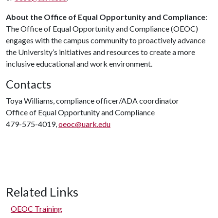
About the Office of Equal Opportunity and Compliance
:
The Office of Equal Opportunity and Compliance (OEOC)
engages with the campus community to proactively advance
the University’s initiatives and resources to create a more
inclusive educational and work environment.
Contacts
Toya Williams, compliance officer/ADA coordinator
Office of Equal Opportunity and Compliance
479-575-4019,
oeoc@uark.edu
Related Links
OEOC Training