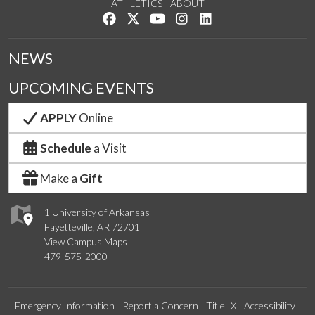
ATHLETICS
ABOUT
Like us on Facebook
Follow us on Twitter
Watch us on YouTube
See us on Instagram
Connect with us on Lin
NEWS
UPCOMING EVENTS
APPLY
Online
Schedule
a Visit
Make a
Gift
1 University of Arkansas
Fayetteville, AR 72701
View Campus Maps
479-575-2000
Emergency Information
Report a Concern
Title IX
Accessibility