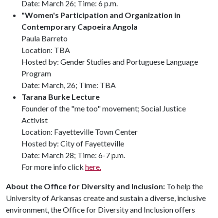
Date: March 26; Time: 6 p.m.
"Women's Participation and Organization in
Contemporary Capoeira Angola
Paula Barreto
Location: TBA
Hosted by: Gender Studies and Portuguese Language
Program
Date: March, 26; Time: TBA
Tarana Burke Lecture
Founder of the "me too" movement; Social Justice
Activist
Location: Fayetteville Town Center
Hosted by: City of Fayetteville
Date: March 28; Time: 6-7 p.m.
For more info click
here.
About the Office for Diversity and Inclusion:
To help the
University of Arkansas create and sustain a diverse, inclusive
environment, the Office for Diversity and Inclusion offers