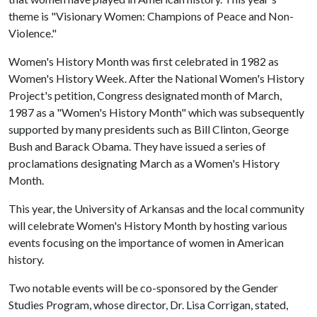
theme is "Visionary Women: Champions of Peace and Non-
Violence."
Women's History Month was first celebrated in 1982 as
Women's History Week. After the National Women's History
Project's petition, Congress designated month of March,
1987 as a "Women's History Month" which was subsequently
supported by many presidents such as Bill Clinton, George
Bush and Barack Obama. They have issued a series of
proclamations designating March as a Women's History
Month.
This year, the University of Arkansas and the local community
will celebrate Women's History Month by hosting various
events focusing on the importance of women in American
history.
Two notable events will be co-sponsored by the Gender
Studies Program, whose director, Dr. Lisa Corrigan, stated,