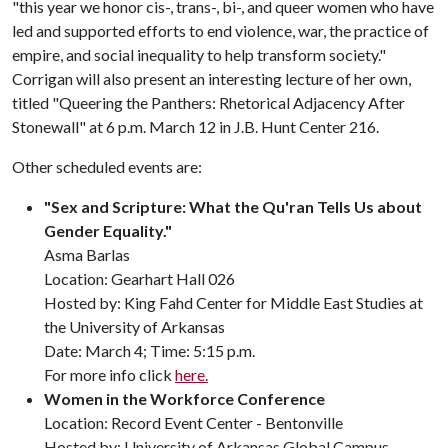
"this year we honor cis-, trans-, bi-, and queer women who have
led and supported efforts to end violence, war, the practice of
empire, and social inequality to help transform society."
Corrigan will also present an interesting lecture of her own,
titled "Queering the Panthers: Rhetorical Adjacency After
Stonewall" at 6 p.m. March 12 in J.B. Hunt Center 216.
Other scheduled events are:
"Sex and Scripture: What the Qu'ran Tells Us about
Gender Equality."
Asma Barlas
Location: Gearhart Hall 026
Hosted by: King Fahd Center for Middle East Studies at
the University of Arkansas
Date: March 4; Time: 5:15 p.m.
For more info click
here.
Women in the Workforce Conference
Location: Record Event Center - Bentonville
Hosted by: University of Arkansas Global Campus