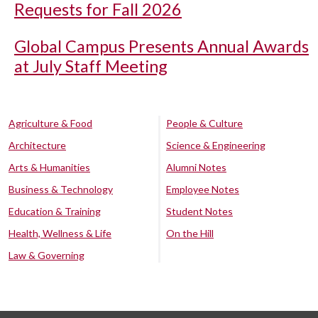
Requests for Fall 2026
Global Campus Presents Annual Awards
at July Staff Meeting
Agriculture & Food
People & Culture
Architecture
Science & Engineering
Arts & Humanities
Alumni Notes
Business & Technology
Employee Notes
Education & Training
Student Notes
Health, Wellness & Life
On the Hill
Law & Governing