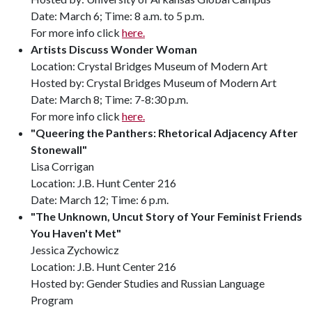
Date: March 6; Time: 8 a.m. to 5 p.m.
For more info click
here.
Artists Discuss Wonder Woman
Location: Crystal Bridges Museum of Modern Art
Hosted by: Crystal Bridges Museum of Modern Art
Date: March 8; Time: 7-8:30 p.m.
For more info click
here.
"Queering the Panthers: Rhetorical Adjacency After
Stonewall"
Lisa Corrigan
Location: J.B. Hunt Center 216
Date: March 12; Time: 6 p.m.
"The Unknown, Uncut Story of Your Feminist Friends
You Haven't Met"
Jessica Zychowicz
Location: J.B. Hunt Center 216
Hosted by: Gender Studies and Russian Language
Program