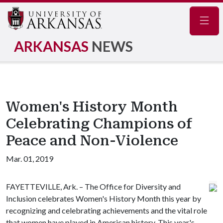
Navig
ARKANSAS
NEWS
Women's History Month
Celebrating Champions of
Peace and Non-Violence
Mar. 01, 2019
FAYETTEVILLE, Ark. – The Office for Diversity and
Inclusion celebrates Women's History Month this year by
recognizing and celebrating achievements and the vital role
that women have played in American history. This year's