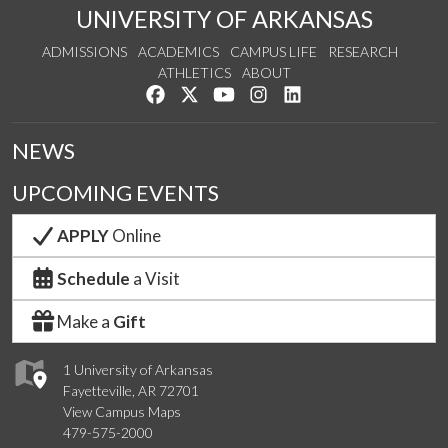
UNIVERSITY OF ARKANSAS
ADMISSIONS
ACADEMICS
CAMPUS LIFE
RESEARCH
ATHLETICS
ABOUT
Like us on Facebook
Follow us on Twitter
Watch us on YouTube
See us on Instagram
Connect with us on Lin
NEWS
UPCOMING EVENTS
APPLY
Online
Schedule
a Visit
Make a
Gift
1 University of Arkansas
Fayetteville, AR 72701
View Campus Maps
479-575-2000