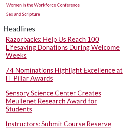
Women in the Workforce Conference
Sex and Scripture
Headlines
Razorbacks: Help Us Reach 100
Lifesaving Donations During Welcome
Weeks
74 Nominations Highlight Excellence at
IT Pillar Awards
Sensory Science Center Creates
Meullenet Research Award for
Students
Instructors: Submit Course Reserve