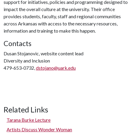
support for initiatives, policies and programming designed to
impact the overall culture at the university. Their office
provides students, faculty, staff and regional communities
across Arkansas with access to the necessary resources,
information and training to make this happen.
Contacts
Dusan Stojanovic, website content lead
Diversity and Inclusion
479-653-0732,
dstojano@uark.edu
Related Links
Tarana Burke Lecture
Artists Discuss Wonder Woman