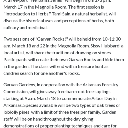
March 17 in the Magnolia Room. The first session is
"Introduction to Herbs." Tami Sain, a natural herbalist, will
discuss the historical uses and perceptions of herbs, both
culinary and medicinal.
Two sessions of
"
Garvan Rocks!" will be held from 10-11:30
a.m. March 18 and 22 in the Magnolia Room. Sissy Hubbard, a
local artist, will share the tradition of drawing on stones.
Participants will create their own Garvan Rocks and hide them
in the garden. The class will end with a treasure hunt as
children search for one another's rocks.
Garvan Gardens, in cooperation with the Arkansas Forestry
Commission, will give away free bare root tree saplings
starting at 9 a.m. March 18 to commemorate Arbor Day in
Arkansas. Species available will be two types of oak trees or
loblolly pines, with a limit of three trees per family. Garden
staff will be on hand throughout the day giving
demonstrations of proper planting techniques and care for