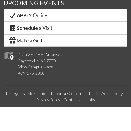
UPCOMING EVENTS
APPLY
Online
Schedule
a Visit
Make a
Gift
1 University of Arkansas
Fayetteville, AR 72701
View Campus Maps
479-575-2000
Emergency Information
Report a Concern
Title IX
Accessibility
Privacy Policy
Contact Us
Jobs