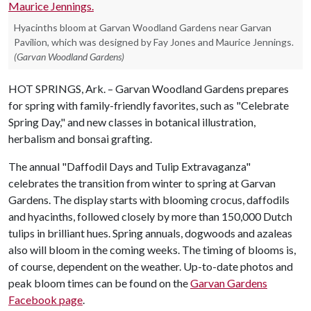
Hyacinths bloom at Garvan Woodland Gardens near Garvan
Pavilion, which was designed by Fay Jones and Maurice Jennings.
(Garvan Woodland Gardens)
HOT SPRINGS, Ark. – Garvan Woodland Gardens prepares
for spring with family-friendly favorites, such as "Celebrate
Spring Day," and new classes in botanical illustration,
herbalism and bonsai grafting.
The annual "Daffodil Days and Tulip Extravaganza"
celebrates the transition from winter to spring at Garvan
Gardens. The display starts with blooming crocus, daffodils
and hyacinths, followed closely by more than 150,000 Dutch
tulips in brilliant hues. Spring annuals, dogwoods and azaleas
also will bloom in the coming weeks. The timing of blooms is,
of course, dependent on the weather. Up-to-date photos and
peak bloom times can be found on the
Garvan Gardens
Facebook page
.