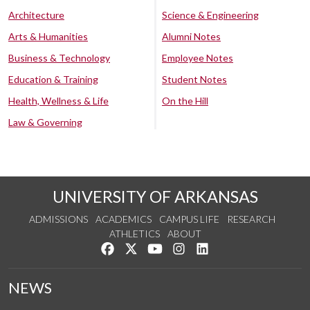
Architecture
Science & Engineering
Arts & Humanities
Alumni Notes
Business & Technology
Employee Notes
Education & Training
Student Notes
Health, Wellness & Life
On the Hill
Law & Governing
UNIVERSITY OF ARKANSAS
ADMISSIONS
ACADEMICS
CAMPUS LIFE
RESEARCH
ATHLETICS
ABOUT
Like us on Facebook
Follow us on Twitter
Watch us on YouTube
See us on Instagram
Connect with us on Lin
NEWS