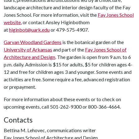
landscape architecture and interior design faculty of the Fay
Jones School. For more information, visit the
Fay Jones School
website
, or contact Ansley Higinbothom
at
higinbot@uark.edu
or 479-575-4907.
Garvan Woodland Gardens
is the botanical garden of the
University of Arkansas
and part of the
Fay Jones School of
Architecture and Design
. The garden is open from 9 a.m. to 6
p.m. daily. Admission is $15 for adults, $5 for children ages 4-
12 and free for children ages 3 and younger. Some events and
activities are free. Some require a fee, advanced registration
or prepayment.
For more information about these events or to check on
upcoming events, call 501-262-9300 or 800-366-4664.
Contacts
Bettina M. Lehovec, communications writer
Fay Jones School of Architecture and Design