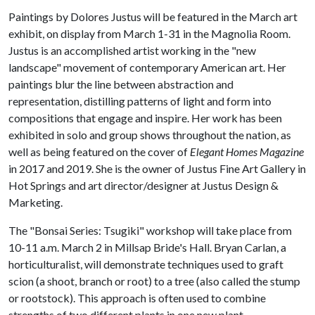
Paintings by Dolores Justus will be featured in the March art
exhibit, on display from March 1-31 in the Magnolia Room.
Justus is an accomplished artist working in the "new
landscape" movement of contemporary American art. Her
paintings blur the line between abstraction and
representation, distilling patterns of light and form into
compositions that engage and inspire. Her work has been
exhibited in solo and group shows throughout the nation, as
well as being featured on the cover of
Elegant Homes Magazine
in 2017 and 2019. She is the owner of Justus Fine Art Gallery in
Hot Springs and art director/designer at Justus Design &
Marketing.
The "Bonsai Series: Tsugiki" workshop will take place from
10-11 a.m. March 2 in Millsap Bride's Hall. Bryan Carlan, a
horticulturalist, will demonstrate techniques used to graft
scion (a shoot, branch or root) to a tree (also called the stump
or rootstock). This approach is often used to combine
strengths of two different plants in one new plant.