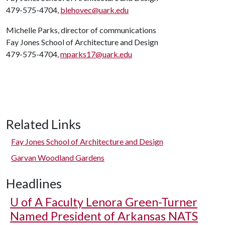
479-575-4704,
blehovec@uark.edu
Michelle Parks, director of communications
Fay Jones School of Architecture and Design
479-575-4704,
mparks17@uark.edu
Related Links
Fay Jones School of Architecture and Design
Garvan Woodland Gardens
Headlines
U of A
Faculty Lenora Green-Turner
Named President of Arkansas NATS