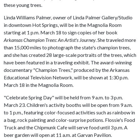
these young trees.
Linda Williams Palmer, owner of Linda Palmer Gallery/Studio
in downtown Hot Springs, will be in the Magnolia Room
starting at 1 p.m. March 18 to sign copies of her book
Arkansas Champion Trees: An Artist's Journey
. She traveled more
than 15,000 miles to photograph the state's champion trees,
and she has created 28 large-scale portraits of the trees, which
have been featured in a traveling exhibit. The award-winning
documentary "Champion Trees," produced by the Arkansas
Educational Television Network, will be shown at 1:30 p.m.
March 18 in the Magnolia Room.
"Celebrate Spring Day" will be held from 9 a.m. to 3 p.m.
March 23. Children's activity booths will be open from 9 a.m.
to 1 p.m., featuring color-focused activities such as rainbow in
a bag, rock painting and color-surprise potions. Flossie's Food
Truck and the Chipmunk Cafe will serve food until 3 p.m. A
beer garden will open at 11 a.m. at Garvan Pavilion.