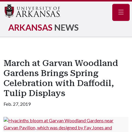
Navig
ARKANSAS
NEWS
March at Garvan Woodland
Gardens Brings Spring
Celebration with Daffodil,
Tulip Displays
Feb. 27, 2019