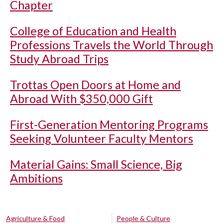
Chapter
College of Education and Health
Professions Travels the World Through
Study Abroad Trips
Trottas Open Doors at Home and
Abroad With $350,000 Gift
First-Generation Mentoring Programs
Seeking Volunteer Faculty Mentors
Material Gains: Small Science, Big
Ambitions
Agriculture & Food
People & Culture