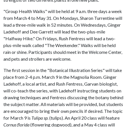
"Group Health Walks" will be held at 9 a.m. three days a week
from March 4 to May 31. On Mondays, Sharon Turrentine will
lead a three-mile walk in 52 minutes. On Wednesdays, Ginger
Ladehoff and Dee Garrett will lead the two-plus-mile
"Halfway Hike." On Fridays, Rush Fentress will lead a two-
plus-mile walk called "The Weekender." Walks will be held
rain or shine. Participants should meet in the Welcome Center,
and pets and strollers are welcome.
The first session in the "Botanical Illustration Series" will take
place from 2-4 p.m. March 9 in the Magnolia Room. Ginger
Ladehoff, a local artist, and Rush Fentress, Garvan biologist,
will co-teach the series, with Ladehoff instructing students on
drawing techniques and Fentress discussing the botany behind
the subject matter. All materials will be provided, but students
are encouraged to bring their own pencils if desired. The topic
for March 9 is
Tulipa sp.
(tulips). An April 20 class will feature
Cornus florida
(flowering dogwood), and a May 4 class will