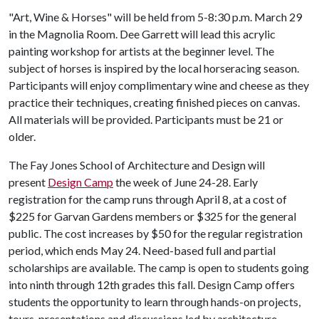
"Art, Wine & Horses" will be held from 5-8:30 p.m. March 29
in the Magnolia Room. Dee Garrett will lead this acrylic
painting workshop for artists at the beginner level. The
subject of horses is inspired by the local horseracing season.
Participants will enjoy complimentary wine and cheese as they
practice their techniques, creating finished pieces on canvas.
All materials will be provided. Participants must be 21 or
older.
The Fay Jones School of Architecture and Design will
present
Design Camp
the week of June 24-28. Early
registration for the camp runs through April 8, at a cost of
$225 for Garvan Gardens members or $325 for the general
public. The cost increases by $50 for the regular registration
period, which ends May 24. Need-based full and partial
scholarships are available. The camp is open to students going
into ninth through 12th grades this fall. Design Camp offers
students the opportunity to learn through hands-on projects,
tours, presentations and discussions led by architecture,