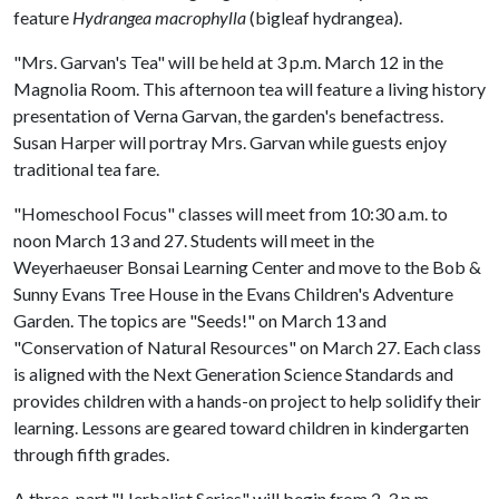
feature
Hydrangea macrophylla
(bigleaf hydrangea).
"Mrs. Garvan's Tea" will be held at 3 p.m. March 12 in the
Magnolia Room. This afternoon tea will feature a living history
presentation of Verna Garvan, the garden's benefactress.
Susan Harper will portray Mrs. Garvan while guests enjoy
traditional tea fare.
"Homeschool Focus" classes will meet from 10:30 a.m. to
noon March 13 and 27. Students will meet in the
Weyerhaeuser Bonsai Learning Center and move to the Bob &
Sunny Evans Tree House in the Evans Children's Adventure
Garden. The topics are "Seeds!" on March 13 and
"Conservation of Natural Resources" on March 27. Each class
is aligned with the Next Generation Science Standards and
provides children with a hands-on project to help solidify their
learning. Lessons are geared toward children in kindergarten
through fifth grades.
A three-part "Herbalist Series" will begin from 2-3 p.m.