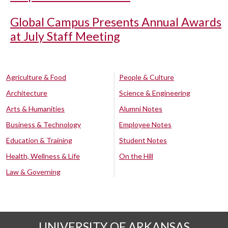
Global Campus Presents Annual Awards
at July Staff Meeting
Agriculture & Food
People & Culture
Architecture
Science & Engineering
Arts & Humanities
Alumni Notes
Business & Technology
Employee Notes
Education & Training
Student Notes
Health, Wellness & Life
On the Hill
Law & Governing
UNIVERSITY OF ARKANSAS