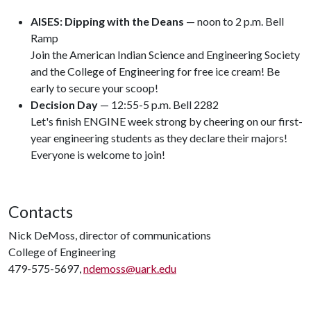
AISES: Dipping with the Deans
— noon to 2 p.m. Bell
Ramp
Join the American Indian Science and Engineering Society
and the College of Engineering for free ice cream! Be
early to secure your scoop!
Decision Day
— 12:55-5 p.m. Bell 2282
Let's finish ENGINE week strong by cheering on our first-
year engineering students as they declare their majors!
Everyone is welcome to join!
Contacts
Nick DeMoss, director of communications
College of Engineering
479-575-5697,
ndemoss@uark.edu