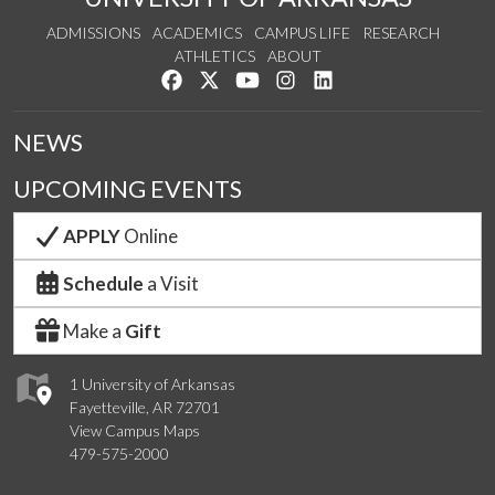
ADMISSIONS
ACADEMICS
CAMPUS LIFE
RESEARCH
ATHLETICS
ABOUT
Like us on Facebook
Follow us on Twitter
Watch us on YouTube
See us on Instagram
Connect with us on Lin
NEWS
UPCOMING EVENTS
APPLY
Online
Schedule
a Visit
Make a
Gift
1 University of Arkansas
Fayetteville, AR 72701
View Campus Maps
479-575-2000