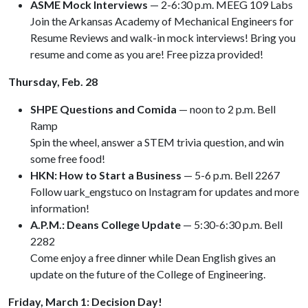
ASME Mock Interviews
— 2-6:30 p.m. MEEG 109 Labs
Join the Arkansas Academy of Mechanical Engineers for
Resume Reviews and walk-in mock interviews! Bring you
resume and come as you are! Free pizza provided!
Thursday, Feb. 28
SHPE Questions and Comida
— noon to 2 p.m. Bell
Ramp
Spin the wheel, answer a STEM trivia question, and win
some free food!
HKN: How to Start a Business
— 5-6 p.m. Bell 2267
Follow uark_engstuco on Instagram for updates and more
information!
A.P.M.: Deans College Update
—
5:30-6:30 p.m. Bell
2282
Come enjoy a free dinner while Dean English gives an
update on the future of the College of Engineering.
Friday, March 1: Decision Day!