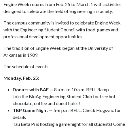
Engine Week returns from Feb. 25 to March 1 with activities
designed to celebrate the field of engineering in society.
The campus community is invited to celebrate Engine Week
with the Engineering Student Council with food, games and
professional development opportunities.
The tradition of Engine Week began at the University of
Arkansas in 1909.
The schedule of events:
Monday, Feb. 25:
Donuts with BAE —
8 a.m. to 10 a.m. BELL Ramp
Join the BioAg Engineering Student Club for free hot
chocolate, coffee and donut holes!
TBP Game Night —
5-6 p.m. BELL: Check Hogsync for
details
Tau Beta Pi is hosting a game night for all students! Come