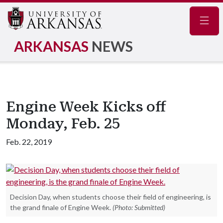
Navig
ARKANSAS
NEWS
Engine Week Kicks off
Monday, Feb. 25
Feb. 22, 2019
Decision Day, when students choose their field of engineering, is
the grand finale of Engine Week.
(Photo: Submitted)