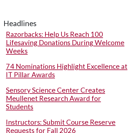
Headlines
Razorbacks: Help Us Reach 100
Lifesaving Donations During Welcome
Weeks
74 Nominations Highlight Excellence at
IT Pillar Awards
Sensory Science Center Creates
Meullenet Research Award for
Students
Instructors: Submit Course Reserve
Requests for Fall 2026