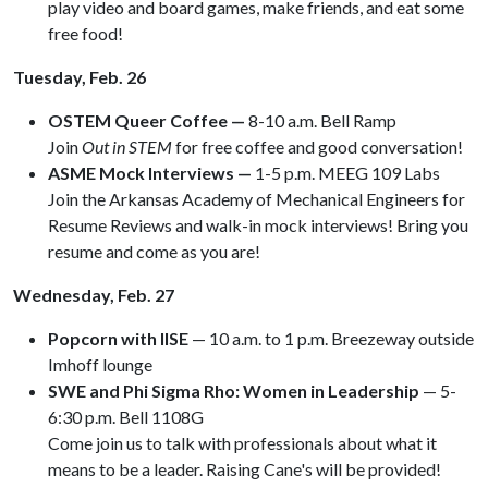
play video and board games, make friends, and eat some
free food!
Tuesday, Feb. 26
OSTEM Queer Coffee —
8-10 a.m. Bell Ramp
Join
Out in STEM
for free coffee and good conversation!
ASME Mock Interviews —
1-5 p.m. MEEG 109 Labs
Join the Arkansas Academy of Mechanical Engineers for
Resume Reviews and walk-in mock interviews! Bring you
resume and come as you are!
Wednesday, Feb. 27
Popcorn with IISE
— 10 a.m. to 1 p.m. Breezeway outside
Imhoff lounge
SWE and Phi Sigma Rho: Women in Leadership
— 5-
6:30 p.m. Bell 1108G
Come join us to talk with professionals about what it
means to be a leader. Raising Cane's will be provided!