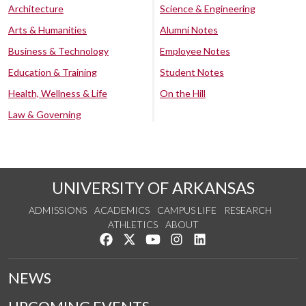
Architecture
Science & Engineering
Arts & Humanities
Alumni Notes
Business & Technology
Employee Notes
Education & Training
Student Notes
Health, Wellness & Life
On the Hill
Law & Governing
UNIVERSITY OF ARKANSAS
ADMISSIONS
ACADEMICS
CAMPUS LIFE
RESEARCH
ATHLETICS
ABOUT
Like us on Facebook
Follow us on Twitter
Watch us on YouTube
See us on Instagram
Connect with us on Lin
NEWS