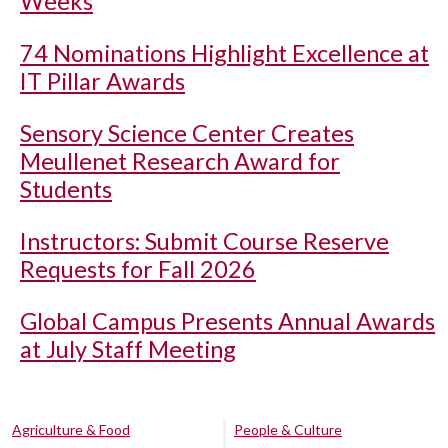
Weeks
74 Nominations Highlight Excellence at
IT Pillar Awards
Sensory Science Center Creates
Meullenet Research Award for
Students
Instructors: Submit Course Reserve
Requests for Fall 2026
Global Campus Presents Annual Awards
at July Staff Meeting
Agriculture & Food
People & Culture