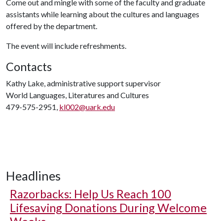
Come out and mingle with some of the faculty and graduate
assistants while learning about the cultures and languages
offered by the department.
The event will include refreshments.
Contacts
Kathy Lake, administrative support supervisor
World Languages, Literatures and Cultures
479-575-2951,
kl002@uark.edu
Headlines
Razorbacks: Help Us Reach 100
Lifesaving Donations During Welcome