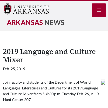
Navig
ARKANSAS
NEWS
2019 Language and Culture
Mixer
Feb. 25, 2019
Join faculty and students of the Department of World
Languages, Literatures and Cultures for its 2019 Language
and Culture Mixer from 5-6:30 p.m. Tuesday, Feb. 26, in J.B.
Hunt Center 207.