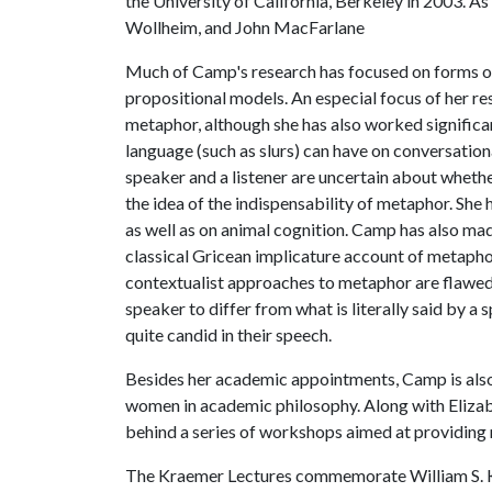
the University of California, Berkeley in 2003. As
Wollheim, and John MacFarlane
Much of Camp's research has focused on forms of 
propositional models. An especial focus of her r
metaphor, although she has also worked significant
language (such as slurs) can have on conversatio
speaker and a listener are uncertain about whethe
the idea of the indispensability of metaphor. She 
as well as on animal cognition. Camp has also ma
classical Gricean implicature account of metaph
contextualist approaches to metaphor are flawed an
speaker to differ from what is literally said by a
quite candid in their speech.
Besides her academic appointments, Camp is also 
women in academic philosophy. Along with Elizab
behind a series of workshops aimed at providin
The Kraemer Lectures commemorate William S. K