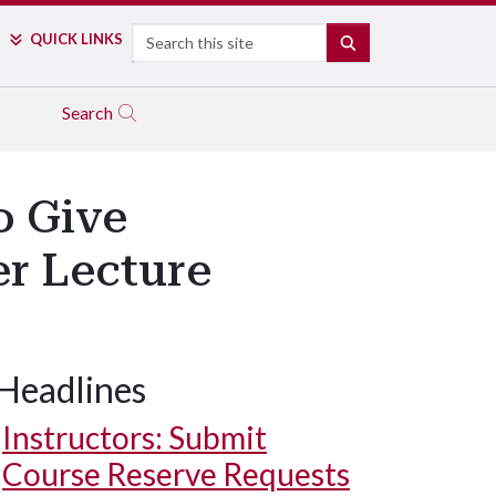
Search
QUICK LINKS
SEARCH
Search
o Give
r Lecture
Headlines
Instructors: Submit
Course Reserve Requests