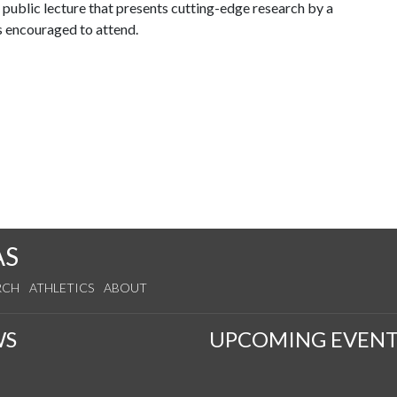
public lecture that presents cutting-edge research by a
s encouraged to attend.
AS
RCH
ATHLETICS
ABOUT
WS
UPCOMING EVENT