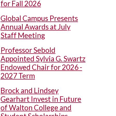
for Fall 2026
Global Campus Presents
Annual Awards at July
Staff Meeting
Professor Sebold
Appointed Sylvia G. Swartz
Endowed Chair for 2026 -
2027 Term
Brock and Lindsey
Gearhart Invest in Future
of Walton College and