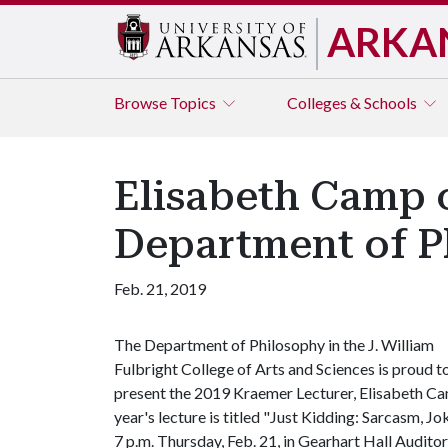
ARKA
Browse
Topics
Colleges & Schools
Elisabeth Camp o
Department of P
Feb. 21, 2019
The Department of Philosophy in the J. William
Fulbright College of Arts and Sciences is proud t
present the 2019 Kraemer Lecturer, Elisabeth Cam
year's lecture is titled "Just Kidding: Sarcasm, Jo
7 p.m. Thursday, Feb. 21, in Gearhart Hall Audit