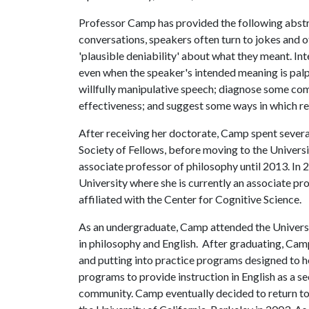
Professor Camp has provided the following abstrac
conversations, speakers often turn to jokes and o
'plausible deniability' about what they meant. Int
even when the speaker's intended meaning is palpab
willfully manipulative speech; diagnose some com
effectiveness; and suggest some ways in which re
After receiving her doctorate, Camp spent severa
Society of Fellows, before moving to the Univers
associate professor of philosophy until 2013. In
University where she is currently an associate pro
affiliated with the Center for Cognitive Science.
As an undergraduate, Camp attended the Universi
in philosophy and English. After graduating, Cam
and putting into practice programs designed to he
programs to provide instruction in English as a 
community. Camp eventually decided to return to