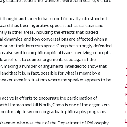
 a graduate student, her advisors were John Searle, Richard
thought and speech that do not fit neatly into standard
esearch has been figurative speech such as sarcasm and
ly in other areas, including the effects that loaded
nal dynamics, and how conversations are affected when a
r or not their interests agree. Camp has strongly defended
has also written on philosophical issues involving concepts
de an effort to counter arguments used against the
or, making a number of arguments intended to show that
d that it is, in fact, possible for what is meant by a
 speaker, even in situations where the speaker appears to be
active in efforts to encourage the participation of
eth Harman and Jill North, Camp is one of the organizers
g mentorship to women in graduate philosophy programs.
raemer, who was chair of the Department of Philosophy