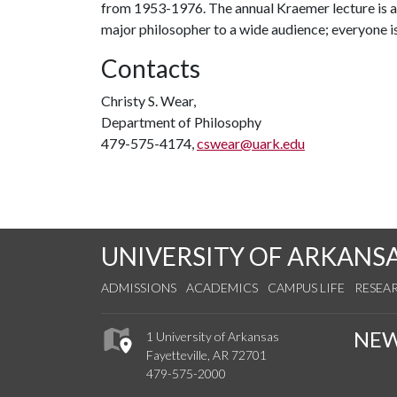
from 1953-1976. The annual Kraemer lecture is a 
major philosopher to a wide audience; everyone i
Contacts
Christy S. Wear,
Department of Philosophy
479-575-4174,
cswear@uark.edu
UNIVERSITY OF ARKANS
ADMISSIONS
ACADEMICS
CAMPUS LIFE
RESEA
NE
1 University of Arkansas
Fayetteville, AR 72701
479-575-2000