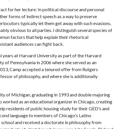
t for her lecture: In political discourse and personal
ther forms of indirect speech as a way to preserve
erlocutors typically let them get away with such evasions,
ly obvious to all parties. I distinguish several species of
mon factors that help explain their rhetorical
sistant audiences can fight back.
l years at Harvard University as part of the Harvard
ity of Pennsylvania in 2006 where she served as an
 2013, Camp accepted a tenured offer from Rutgers
fessor of philosophy, and where she is additionally
ty of Michigan, graduating in 1993 and double majoring
p worked as an educational organizer in Chicago, creating
lp residents of public housing study for their GED's and
second language to members of Chicago's Latino
 school and received a doctorate in philosophy from