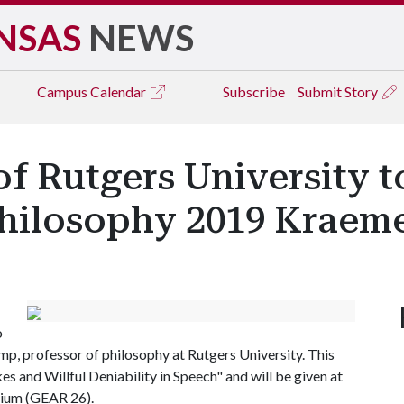
NSAS
NEWS
Campus
Calendar
Subscribe
Submit Story
f Rutgers University t
hilosophy 2019 Kraeme
o
p, professor of philosophy at Rutgers University. This
kes and Willful Deniability in Speech" and will be given at
orium (GEAR 26).