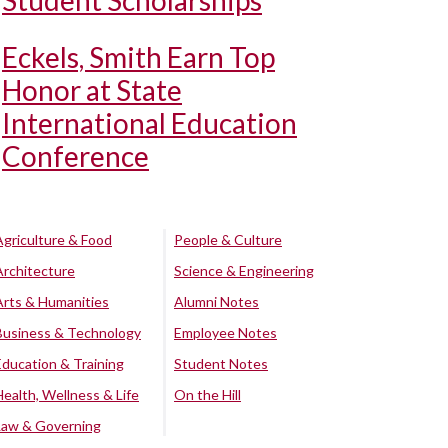
Student Scholarships
Eckels, Smith Earn Top
Honor at State
International Education
Conference
Agriculture & Food
People & Culture
Architecture
Science & Engineering
Arts & Humanities
Alumni Notes
Business & Technology
Employee Notes
Education & Training
Student Notes
Health, Wellness & Life
On the Hill
Law & Governing