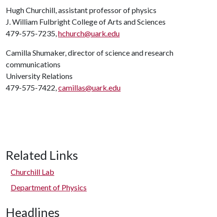
Hugh Churchill, assistant professor of physics
J. William Fulbright College of Arts and Sciences
479-575-7235,
hchurch@uark.edu
Camilla Shumaker, director of science and research
communications
University Relations
479-575-7422,
camillas@uark.edu
Related Links
Churchill Lab
Department of Physics
Headlines