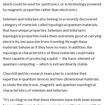
which could be used for spintronics, or in technology powered
by magnetic properties rather than electronics.
Selenium and tellurium also belong to a recently discovered
category of materials called topological quantum materials,
that have unique properties. Selenium and tellurium’s
topological properties make them extremely good at carrying
electricity, because electrons traveling through these
materials behave as if they have no mass. In addition, the
topological characteristics of these materials could make
them capable of producing a qubit — the basic element of
quantum computing — which is extraordinarily stable.
Churchill and his research team plan to combine their
expertise in quantum devices and two-dimensional materials
to study the electronic, magnetic and quantum topological
characteristics of selenium and tellurium.
“It’s exciting to me that these elements have both been known