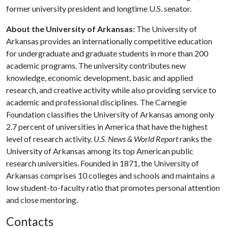
former university president and longtime U.S. senator.
About the University of Arkansas:
The University of
Arkansas provides an internationally competitive education
for undergraduate and graduate students in more than 200
academic programs. The university contributes new
knowledge, economic development, basic and applied
research, and creative activity while also providing service to
academic and professional disciplines. The Carnegie
Foundation classifies the University of Arkansas among only
2.7 percent of universities in America that have the highest
level of research activity.
U.S. News & World Report
ranks the
University of Arkansas among its top American public
research universities. Founded in 1871, the University of
Arkansas comprises 10 colleges and schools and maintains a
low student-to-faculty ratio that promotes personal attention
and close mentoring.
Contacts