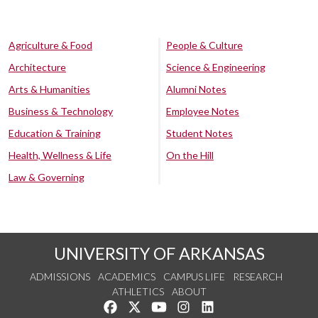
Agriculture & Food
People & Culture
Architecture
Science & Engineering
Arts & Humanities
Alumni Notes
Business & Technology
Employee Notes
Education & Training
Student Notes
Health, Wellness & Life
On the Hill
Law & Governing
UNIVERSITY OF ARKANSAS
ADMISSIONS
ACADEMICS
CAMPUS LIFE
RESEARCH
ATHLETICS
ABOUT
Like us on Facebook
Follow us on Twitter
Watch us on YouTube
See us on Instagram
Connect with us on Lin