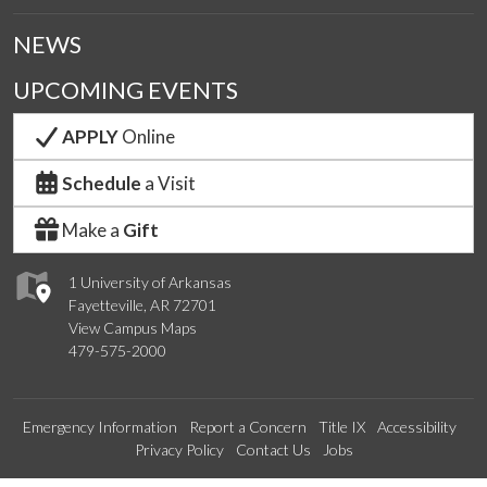
NEWS
UPCOMING EVENTS
APPLY
Online
Schedule
a Visit
Make a
Gift
1 University of Arkansas
Fayetteville, AR 72701
View Campus Maps
479-575-2000
Emergency Information
Report a Concern
Title IX
Accessibility
Privacy Policy
Contact Us
Jobs