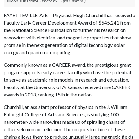
silicon substrate.
(Photo by Hugh Churchill)
FAYETTEVILLE, Ark. – Physicist Hugh Churchill has received a
Faculty Early Career Development Award of $545,241 from
the National Science Foundation to further his research on
nanowires with electrical and magnetic properties that show
promise in the next generation of digital technology, solar
energy and quantum computing.
Commonly known as a CAREER award, the prestigious grant
progam supports early career faculty who have the potential
to serve as academic role models in research and education.
Faculty at the University of Arkansas received nine CAREER
awards in 2018, ranking 15th in the nation.
Churchill, an assistant professor of physics in the J. William
Fulbright College of Arts and Sciences, is studying 100-
nanometer-wide nanowires made up of spiraling chains of
either selenium or tellurium. The unique structure of these
chains allows them to produce unusually large magnetic fields,