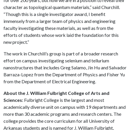
for over 200 years, but now we are in a position to reveal their
character as topological quantum materials,” said Churchill.
“Though this is a single investigator award, I benefit
immensely from a larger team of physics and engineering
faculty investigating these materials, as well as from the
efforts of students whose work laid the foundation for this
new project.”
The work in Churchill’s group is part of a broader research
effort on campus investigating selenium and tellurium
nanostructures that includes Greg Salamo, Jin Hu and Salvador
Barraza-Lopez from the Department of Physics and Fisher Yu
from the Department of Electrical Engineering.
About the J. William Fulbright College of Arts and
Sciences:
Fulbright College is the largest and most
academically diverse unit on campus with 19 departments and
more than 30 academic programs and research centers. The
college provides the core curriculum for all University of
Arkansas students and is named for J. William Fulbright,