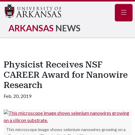
Navig
ARKANSAS
NEWS
Physicist Receives NSF
CAREER Award for Nanowire
Research
Feb. 20, 2019
This microscope image shows selenium nanowires growing on a