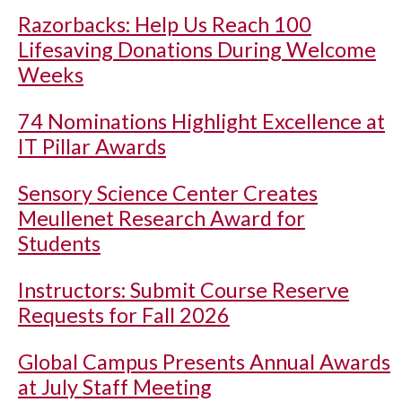
Razorbacks: Help Us Reach 100
Lifesaving Donations During Welcome
Weeks
74 Nominations Highlight Excellence at
IT Pillar Awards
Sensory Science Center Creates
Meullenet Research Award for
Students
Instructors: Submit Course Reserve
Requests for Fall 2026
Global Campus Presents Annual Awards
at July Staff Meeting