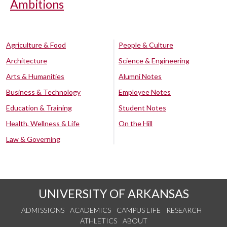
Ambitions
Agriculture & Food
People & Culture
Architecture
Science & Engineering
Arts & Humanities
Alumni Notes
Business & Technology
Employee Notes
Education & Training
Student Notes
Health, Wellness & Life
On the Hill
Law & Governing
UNIVERSITY OF ARKANSAS
ADMISSIONS
ACADEMICS
CAMPUS LIFE
RESEARCH
ATHLETICS
ABOUT