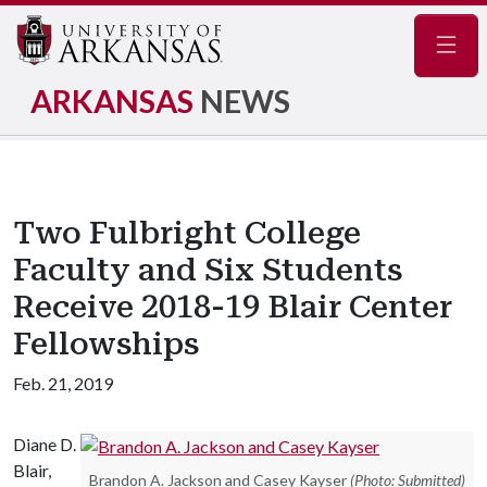
Navig
ARKANSAS
NEWS
Two Fulbright College
Faculty and Six Students
Receive 2018-19 Blair Center
Fellowships
Feb. 21, 2019
Diane D.
Blair,
Brandon A. Jackson and Casey Kayser
(Photo: Submitted)