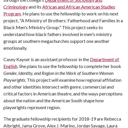
Criminology
and its
African and African American Studies
Program
. He plans to use the fellowship to work on his next
project, "A Ministry of Brothers: Fatherhood and Families in a
Black Men's Ministry Group." This project seeks to
understand how black fathers involved in men's ministry
groups at southern megachurches support one another
emotionally.
Casey Kayser is an assistant professor in the
Department of
English
. She plans to use the fellowship to complete her book
Gender, Identity, and Region in the Work of Southern Women
Playwrights.
This project will examine how regional affiliation
and other identities intersect with genre, commercial and
critical factors in American theatre, and the ways perceptions
about the nation and the American South shape how
playwrights represent region.
The graduate fellowship recipients for 2018-19 are Rebecca
Albright, Jama Grove, Alex J. Marino, Jordan Savage, Laura