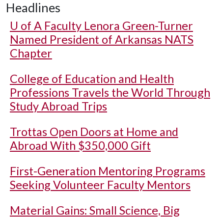
Headlines
U of A
Faculty Lenora Green-Turner
Named President of Arkansas NATS
Chapter
College of Education and Health
Professions Travels the World Through
Study Abroad Trips
Trottas Open Doors at Home and
Abroad With $350,000 Gift
First-Generation Mentoring Programs
Seeking Volunteer Faculty Mentors
Material Gains: Small Science, Big