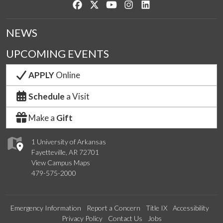
Like us on Facebook
Follow us on Twitter
Watch us on YouTube
See us on Instagram
Connect with us on Lin
NEWS
UPCOMING EVENTS
APPLY
Online
Schedule
a Visit
Make a
Gift
1 University of Arkansas
Fayetteville, AR 72701
View Campus Maps
479-575-2000
Emergency Information
Report a Concern
Title IX
Accessibility
Privacy Policy
Contact Us
Jobs