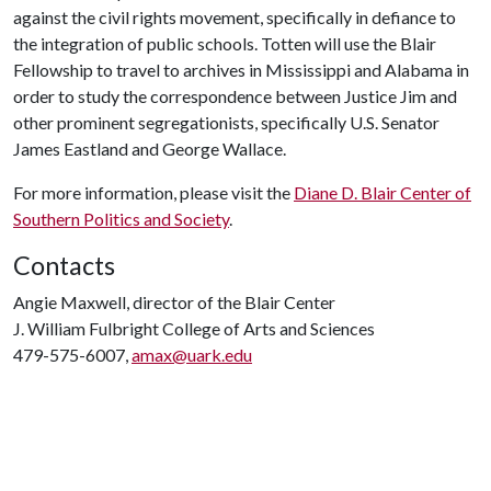
against the civil rights movement, specifically in defiance to
the integration of public schools. Totten will use the Blair
Fellowship to travel to archives in Mississippi and Alabama in
order to study the correspondence between Justice Jim and
other prominent segregationists, specifically U.S. Senator
James Eastland and George Wallace.
For more information, please visit the
Diane D. Blair Center of
Southern Politics and Society
.
Contacts
Angie Maxwell, director of the Blair Center
J. William Fulbright College of Arts and Sciences
479-575-6007,
amax@uark.edu