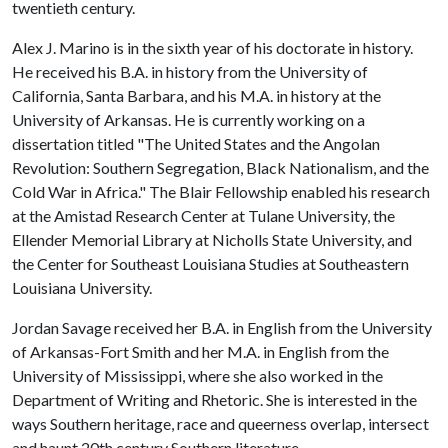
twentieth century.
Alex J. Marino is in the sixth year of his doctorate in history.
He received his B.A. in history from the University of
California, Santa Barbara, and his M.A. in history at the
University of Arkansas. He is currently working on a
dissertation titled "The United States and the Angolan
Revolution: Southern Segregation, Black Nationalism, and the
Cold War in Africa." The Blair Fellowship enabled his research
at the Amistad Research Center at Tulane University, the
Ellender Memorial Library at Nicholls State University, and
the Center for Southeast Louisiana Studies at Southeastern
Louisiana University.
Jordan Savage received her B.A. in English from the University
of Arkansas-Fort Smith and her M.A. in English from the
University of Mississippi, where she also worked in the
Department of Writing and Rhetoric. She is interested in the
ways Southern heritage, race and queerness overlap, intersect
and haunt 20th century Southern literature.