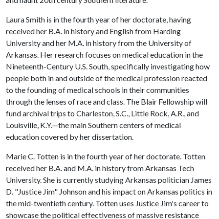
Laura Smith is in the fourth year of her doctorate, having
received her B.A. in history and English from Harding
University and her M.A. in history from the University of
Arkansas. Her research focuses on medical education in the
Nineteenth-Century U.S. South, specifically investigating how
people both in and outside of the medical profession reacted
to the founding of medical schools in their communities
through the lenses of race and class. The Blair Fellowship will
fund archival trips to Charleston, S.C., Little Rock, A.R., and
Louisville, K.Y.—the main Southern centers of medical
education covered by her dissertation.
Marie C. Totten is in the fourth year of her doctorate. Totten
received her B.A. and M.A. in history from Arkansas Tech
University. She is currently studying Arkansas politician James
D. "Justice Jim" Johnson and his impact on Arkansas politics in
the mid-twentieth century. Totten uses Justice Jim's career to
showcase the political effectiveness of massive resistance