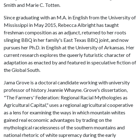
Smith and Marie C. Totten.
Since graduating with an M.A. in English from the University of
Mississippi in May 2015, Rebecca Albright has taught
freshman composition as an adjunct, returned to her roots
slinging BBQ in her family's East Texas BBQ joint, and now
pursues her Ph.D. in English at the University of Arkansas. Her
current research explores the queerly futuristic character of
adaptation as enacted by and featured in speculative fiction of
the Global South.
Jama Grove is a doctoral candidate working with university
professor of history Jeannie Whayne. Grove's dissertation,
"The Farmers' Federation: Regional Racial Mythologies as
Agricultural Capital," uses a regional agricultural cooperative
as a lens for examining the ways in which mountain whites
gained real economic advantages by trading on the
mythological racelessness of the southern mountains and
national rhetoric of white supremacy during the early