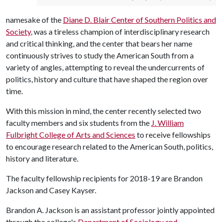
namesake of the
Diane D. Blair Center of Southern Politics and
Society
, was a tireless champion of interdisciplinary research
and critical thinking, and the center that bears her name
continuously strives to study the American South from a
variety of angles, attempting to reveal the undercurrents of
politics, history and culture that have shaped the region over
time.
With this mission in mind, the center recently selected two
faculty members and six students from the
J. William
Fulbright College of Arts and Sciences
to receive fellowships
to encourage research related to the American South, politics,
history and literature.
The faculty fellowship recipients for 2018-19 are Brandon
Jackson and Casey Kayser.
Brandon A. Jackson is an assistant professor jointly appointed
through the college's
Department of Sociology and