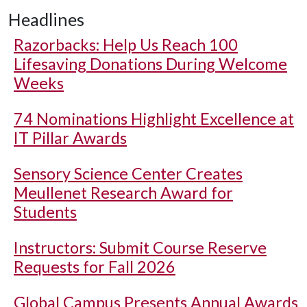
Headlines
Razorbacks: Help Us Reach 100
Lifesaving Donations During Welcome
Weeks
74 Nominations Highlight Excellence at
IT Pillar Awards
Sensory Science Center Creates
Meullenet Research Award for
Students
Instructors: Submit Course Reserve
Requests for Fall 2026
Global Campus Presents Annual Awards