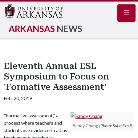
Navig
ARKANSAS
NEWS
Eleventh Annual ESL
Symposium to Focus on
'Formative Assessment'
Feb. 20, 2019
"Formative assessment," a
process where teachers and
Sandy Chang
(Photo: Submitted)
students use evidence to adjust
teaching and learning to