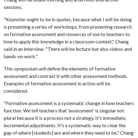
sessions.
"Keynoter ought to be in quotes, because what I will be doing
is presenting a series of workshops, from presenting research
on formative assessment and resources of use to teachers to
how to apply this knowledge in a classroom context," Chang
said in an interview. "There will be lecture but also videos and
hands-on work."
This symposium will define the elements of formative
assessment and contrast it with other assessment methods.
Examples of formative assessment in action will be
considered.
"Formative assessment is a systematic change in how teachers
function. We tell teachers that 'assessment' is singular not
plural because it is a process not a strategy. It's immediate,
incremental adjustments. It's a systematic way to clear the
gap of where [students] are and where they need to be," Chang