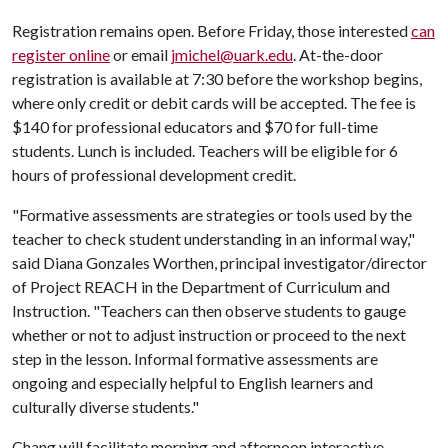
Registration remains open. Before Friday, those interested
can
register online
or email
jmichel@uark.edu
. At-the-door
registration is available at 7:30 before the workshop begins,
where only credit or debit cards will be accepted. The fee is
$140 for professional educators and $70 for full-time
students. Lunch is included. Teachers will be eligible for 6
hours of professional development credit.
"Formative assessments are strategies or tools used by the
teacher to check student understanding in an informal way,"
said Diana Gonzales Worthen, principal investigator/director
of Project REACH in the Department of Curriculum and
Instruction. "Teachers can then observe students to gauge
whether or not to adjust instruction or proceed to the next
step in the lesson. Informal formative assessments are
ongoing and especially helpful to English learners and
culturally diverse students."
Chang will facilitate morning and afternoon interactive