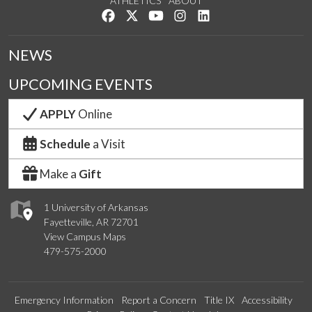
ATHLETICS
ABOUT
Like us on Facebook
Follow us on Twitter
Watch us on YouTube
See us on Instagram
Connect with us on Lin
NEWS
UPCOMING EVENTS
APPLY
Online
Schedule
a Visit
Make a
Gift
1 University of Arkansas
Fayetteville, AR 72701
View Campus Maps
479-575-2000
Emergency Information
Report a Concern
Title IX
Accessibility