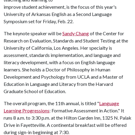
improve student achievement, is the focus of this year's
University of Arkansas English as a Second Language
Symposium set for Friday, Feb. 22.
The keynote speaker will be
Sandy Chang
of the Center for
Research on Evaluation, Standards and Student Testing at the
University of California, Los Angeles. Her specialty is
assessment, standards implementation, and language and
literacy development, with a focus on English language
learners. She holds a Doctor of Philosophy in Human
Development and Psychology from UCLA and a Master of
Education in Language and Literacy from the Harvard
Graduate School of Education.
The overall program, the 11th annual, is titled "
Language
Learning Progressions
: Formative Assessment in Action." It
runs 8 a.m. to 3:30 p.m. at the Hilton Garden Inn, 1325 N. Palak
Drive in Fayetteville. A continental breakfast will be offered
during sign-in beginning at 7:30.