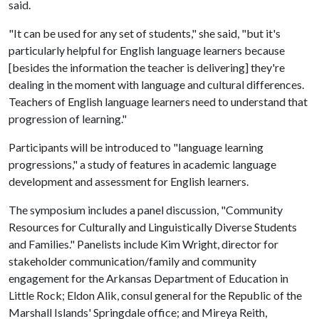
said.
"It can be used for any set of students," she said, "but it's
particularly helpful for English language learners because
[besides the information the teacher is delivering] they're
dealing in the moment with language and cultural differences.
Teachers of English language learners need to understand that
progression of learning."
Participants will be introduced to "language learning
progressions," a study of features in academic language
development and assessment for English learners.
The symposium includes a panel discussion, "Community
Resources for Culturally and Linguistically Diverse Students
and Families." Panelists include Kim Wright, director for
stakeholder communication/family and community
engagement for the Arkansas Department of Education in
Little Rock; Eldon Alik, consul general for the Republic of the
Marshall Islands' Springdale office; and Mireya Reith,