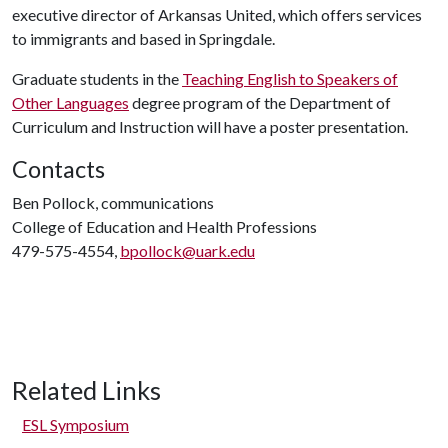
executive director of Arkansas United, which offers services
to immigrants and based in Springdale.
Graduate students in the
Teaching English to Speakers of
Other Languages
degree program of the Department of
Curriculum and Instruction will have a poster presentation.
Contacts
Ben Pollock, communications
College of Education and Health Professions
479-575-4554,
bpollock@uark.edu
Related Links
ESL Symposium