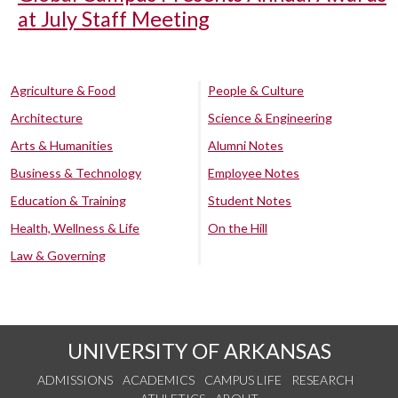
at July Staff Meeting
Agriculture & Food
People & Culture
Architecture
Science & Engineering
Arts & Humanities
Alumni Notes
Business & Technology
Employee Notes
Education & Training
Student Notes
Health, Wellness & Life
On the Hill
Law & Governing
UNIVERSITY OF ARKANSAS
ADMISSIONS
ACADEMICS
CAMPUS LIFE
RESEARCH