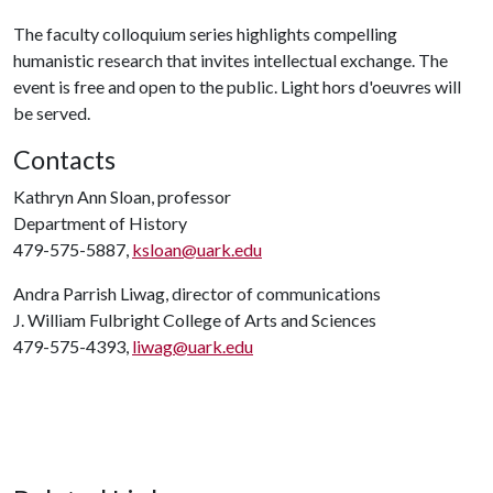
The faculty colloquium series highlights compelling
humanistic research that invites intellectual exchange. The
event is free and open to the public. Light hors d'oeuvres will
be served.
Contacts
Kathryn Ann Sloan, professor
Department of History
479-575-5887,
ksloan@uark.edu
Andra Parrish Liwag, director of communications
J. William Fulbright College of Arts and Sciences
479-575-4393,
liwag@uark.edu