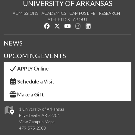
UNIVERSITY OF ARKANSAS
ADMISSIONS
ACADEMICS
CAMPUS LIFE
RESEARCH
ATHLETICS
ABOUT
Like us on Facebook
Follow us on Twitter
Watch us on YouTube
See us on Instagram
Connect with us on Lin
NEWS
UPCOMING EVENTS
APPLY
Online
Schedule
a Visit
Make a
Gift
1 University of Arkansas
Fayetteville, AR 72701
View Campus Maps
479-575-2000