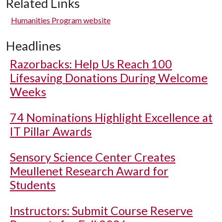
Related Links
Humanities Program website
Headlines
Razorbacks: Help Us Reach 100
Lifesaving Donations During Welcome
Weeks
74 Nominations Highlight Excellence at
IT Pillar Awards
Sensory Science Center Creates
Meullenet Research Award for
Students
Instructors: Submit Course Reserve