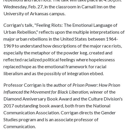
Wednesday, Feb. 27, in the classroom in Carnall Inn on the
University of Arkansas campus.
Corrigan's talk, "Feeling Riots: The Emotional Language of
Urban Rebellion," reflects upon the multiple interpretations of
major urban rebellions in the United States between 1964-
1969 to understand how descriptions of the major race riots,
especially the metaphor of the powder keg, created and
reflected racialized political feelings where hopelessness
replaced hope as the emotional framework for racial
liberalism and as the possibly of integration ebbed.
Professor Corrigan is the author of
Prison Power: How Prison
Influenced the Movement for Black Liberation,
winner of the
Diamond Anniversary Book Award and the Culture Division's
2017 outstanding book award, both from the National
Communication Association. Corrigan directs the Gender
Studies program and is an associate professor of
Communication.