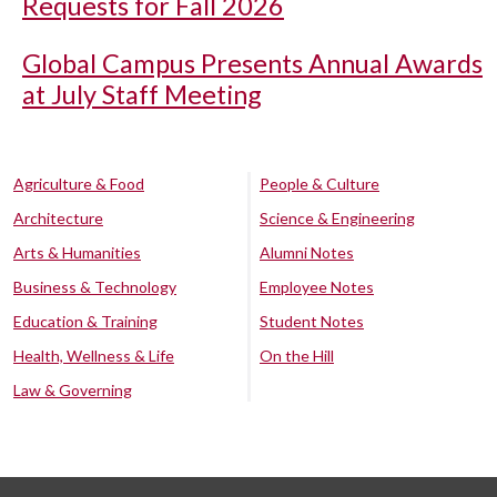
Requests for Fall 2026
Global Campus Presents Annual Awards
at July Staff Meeting
Agriculture & Food
People & Culture
Architecture
Science & Engineering
Arts & Humanities
Alumni Notes
Business & Technology
Employee Notes
Education & Training
Student Notes
Health, Wellness & Life
On the Hill
Law & Governing