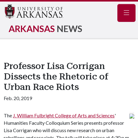
Navig
ARKANSAS
NEWS
Professor Lisa Corrigan
Dissects the Rhetoric of
Urban Race Riots
Feb. 20, 2019
The
J. William Fulbright College of Arts and Sciences
'
Humanities Faculty Colloquium Series presents professor
Lisa Corrigan who will discuss new research on urban
rebellions and race riots. The talk will take place at 4:30 p.m.