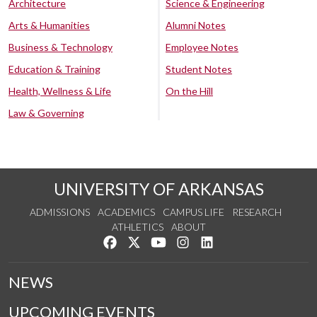
Architecture
Science & Engineering
Arts & Humanities
Alumni Notes
Business & Technology
Employee Notes
Education & Training
Student Notes
Health, Wellness & Life
On the Hill
Law & Governing
UNIVERSITY OF ARKANSAS
ADMISSIONS
ACADEMICS
CAMPUS LIFE
RESEARCH
ATHLETICS
ABOUT
Like us on Facebook
Follow us on Twitter
Watch us on YouTube
See us on Instagram
Connect with us on Lin
NEWS
UPCOMING EVENTS