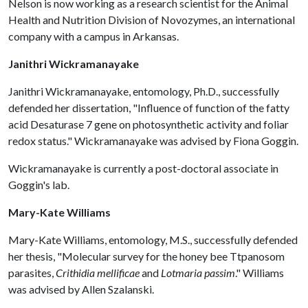
Nelson is now working as a research scientist for the Animal
Health and Nutrition Division of Novozymes, an international
company with a campus in Arkansas.
Janithri Wickramanayake
Janithri Wickramanayake, entomology, Ph.D., successfully
defended her dissertation, "Influence of function of the fatty
acid Desaturase 7 gene on photosynthetic activity and foliar
redox status." Wickramanayake was advised by Fiona Goggin.
Wickramanayake is currently a post-doctoral associate in
Goggin's lab.
Mary-Kate Williams
Mary-Kate Williams, entomology, M.S., successfully defended
her thesis, "Molecular survey for the honey bee Ttpanosom
parasites,
Crithidia mellificae
and
Lotmaria passim
." Williams
was advised by Allen Szalanski.