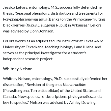
Jessica LeFors, entomology, M.S., successfully defended her
thesis, "Seasonal phenology, distribution and treatments for
Polyphagotarsonemus latus
(Banks) on the Primocane-fruiting
blackberries (
Rubus L. subgenus Rubus
) in Arkansas." LeFors
was advised by Donn Johnson.
LeFors works as an adjunct faculty instructor at Texas A&M
University at Texarkana, teaching biology I and II labs, and
serves as the principal investigator for a student's
independent research project.
Whitney Nelson
Whitney Nelson, entomology, Ph.D., successfully defended her
dissertation, "Revision of the genus
Monatractides
(Parasitengona, Torrentticolidae) of the United States and
Canada: New species, re-descriptions, phylogenetics, and a
key to species." Nelson was advised by Ashley Dowling.