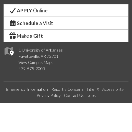
APPLY
Online
Schedule
a Visit
Make a
Gift
1 University of Arkansas
Fayetteville, AR 72701
View Campus Maps
479-575-2000
Emergency Information
Report a Concern
Title IX
Accessibility
Privacy Policy
Contact Us
Jobs