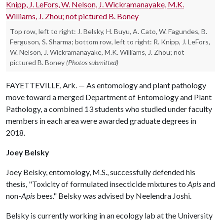
Top row, left to right: J. Belsky, H. Buyu, A. Cato, W. Fagundes, B.
Ferguson, S. Sharma; bottom row, left to right: R. Knipp, J. LeFors,
W. Nelson, J. Wickramanayake, M.K. Williams, J. Zhou; not
pictured B. Boney
(Photos submitted)
FAYETTEVILLE, Ark. — As entomology and plant pathology
move toward a merged Department of Entomology and Plant
Pathology, a combined 13 students who studied under faculty
members in each area were awarded graduate degrees in
2018.
Joey Belsky
Joey Belsky, entomology, M.S., successfully defended his
thesis, "Toxicity of formulated insecticide mixtures to
Apis
and
non-
Apis
bees." Belsky was advised by Neelendra Joshi.
Belsky is currently working in an ecology lab at the University