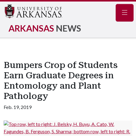
Navig
ARKANSAS
NEWS
Bumpers Crop of Students
Earn Graduate Degrees in
Entomology and Plant
Pathology
Feb. 19, 2019