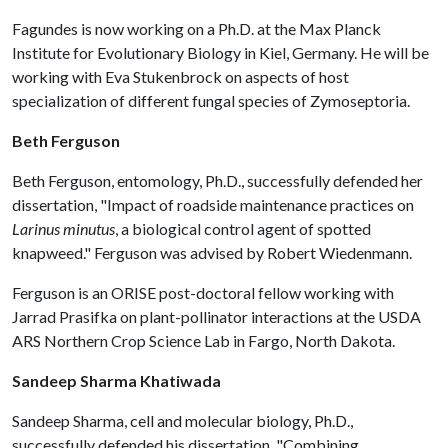
Fagundes is now working on a Ph.D. at the Max Planck
Institute for Evolutionary Biology in Kiel, Germany. He will be
working with Eva Stukenbrock on aspects of host
specialization of different fungal species of Zymoseptoria.
Beth Ferguson
Beth Ferguson, entomology, Ph.D., successfully defended her
dissertation, "Impact of roadside maintenance practices on
Larinus minutus
, a biological control agent of spotted
knapweed." Ferguson was advised by Robert Wiedenmann.
Ferguson is an ORISE post-doctoral fellow working with
Jarrad Prasifka on plant-pollinator interactions at the USDA
ARS Northern Crop Science Lab in Fargo, North Dakota.
Sandeep Sharma Khatiwada
Sandeep Sharma, cell and molecular biology, Ph.D.,
successfully defended his dissertation, "Combining