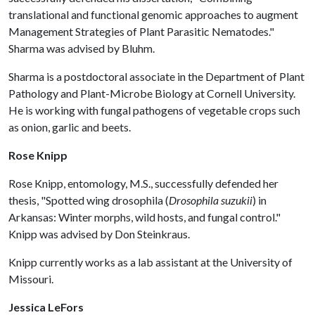
translational and functional genomic approaches to augment
Management Strategies of Plant Parasitic Nematodes."
Sharma was advised by Bluhm.
Sharma is a postdoctoral associate in the Department of Plant
Pathology and Plant-Microbe Biology at Cornell University.
He is working with fungal pathogens of vegetable crops such
as onion, garlic and beets.
Rose Knipp
Rose Knipp, entomology, M.S., successfully defended her
thesis, "Spotted wing drosophila (
Drosophila suzukii
) in
Arkansas: Winter morphs, wild hosts, and fungal control."
Knipp was advised by Don Steinkraus.
Knipp currently works as a lab assistant at the University of
Missouri.
Jessica LeFors