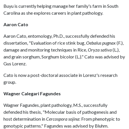
Buyu is currently helping manage her family's farm in South
Carolina as she explores careers in plant pathology.
Aaron Cato
Aaron Cato, entomology, Ph.D., successfully defended his
dissertation, "Evaluation of rice stink bug,
Oebalus pugnax
(F.),
damage and monitoring techniques in Rice,
Oryza sativa
(L.),
and grain sorghum, Sorghum bicolor (L.)." Cato was advised by
Gus Lorenz.
Cato is now a post-doctoral associate in Lorenz's research
group.
Wagner Calegari Fagundes
Wagner Fagundes, plant pathology, M.S., successfully
defended his thesis, "Molecular basis of pathogenesis and
host determination in
Cercospora sojina
: From phenotypic to
genotypic patterns." Fagundes was advised by Bluhm.