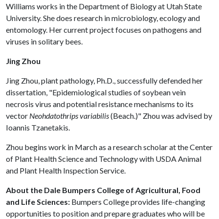
Williams works in the Department of Biology at Utah State
University. She does research in microbiology, ecology and
entomology. Her current project focuses on pathogens and
viruses in solitary bees.
Jing Zhou
Jing Zhou, plant pathology, Ph.D., successfully defended her
dissertation, "Epidemiological studies of soybean vein
necrosis virus and potential resistance mechanisms to its
vector
Neohdatothrips variabilis
(Beach.)" Zhou was advised by
Ioannis Tzanetakis.
Zhou begins work in March as a research scholar at the Center
of Plant Health Science and Technology with USDA Animal
and Plant Health Inspection Service.
About the Dale Bumpers College of Agricultural, Food
and Life Sciences:
Bumpers College provides life-changing
opportunities to position and prepare graduates who will be