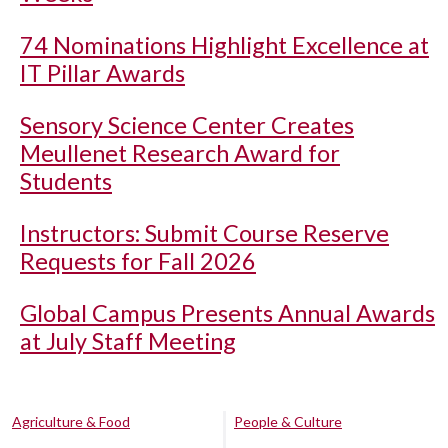
74 Nominations Highlight Excellence at
IT Pillar Awards
Sensory Science Center Creates
Meullenet Research Award for
Students
Instructors: Submit Course Reserve
Requests for Fall 2026
Global Campus Presents Annual Awards
at July Staff Meeting
Agriculture & Food
People & Culture