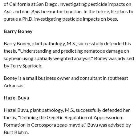
of California at San Diego, investigating pesticide impacts on
Apis
and non-
Apis
bee motor function. In the future, he plans to
pursue a Ph.D. investigating pesticide impacts on bees.
Barry Boney
Barry Boney, plant pathology, M.S., successfully defended his
thesis. "Understanding and predicting nematode damage on
soybean using spatially weighted analysis." Boney was advised
by Terry Spurlock.
Boney is a small business owner and consultant in southeast
Arkansas.
Hazel Buyu
Hazel Buyu, plant pathology, M.S., successfully defended her
thesis, "Defining the Genetic Regulation of Appressorium
Formation in Cercospora zeae-maydis." Buyu was advised by
Burt Bluhm.