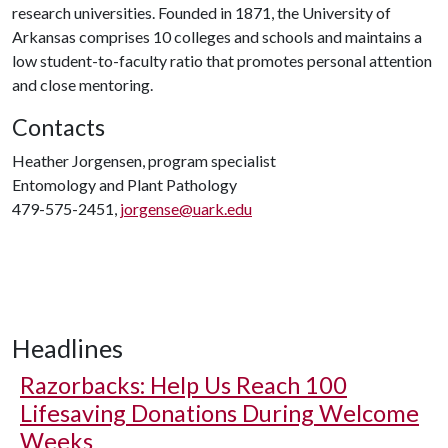
research universities. Founded in 1871, the University of
Arkansas comprises 10 colleges and schools and maintains a
low student-to-faculty ratio that promotes personal attention
and close mentoring.
Contacts
Heather Jorgensen, program specialist
Entomology and Plant Pathology
479-575-2451,
jorgense@uark.edu
Headlines
Razorbacks: Help Us Reach 100
Lifesaving Donations During Welcome
Weeks