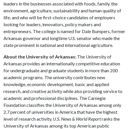
leaders in the businesses associated with foods, family, the
environment, agriculture, sustainability and human quality of
life; and who will be first-choice candidates of employers
looking for leaders, innovators, policy makers and
entrepreneurs. The college is named for Dale Bumpers, former
Arkansas governor and longtime U.S. senator who made the
state prominent in national and international agriculture.
About the University of Arkansas:
The University of
Arkansas provides an internationally competitive education
for undergraduate and graduate students in more than 200
academic programs. The university contributes new
knowledge, economic development, basic and applied
research, and creative activity while also providing service to
academic and professional disciplines. The Carnegie
Foundation classifies the University of Arkansas among only
2.7 percent of universities in America that have the highest
level of research activity.
U.S. News & World Report
ranks the
University of Arkansas among its top American public