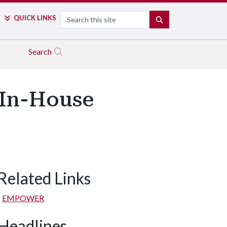
Search
QUICK LINKS
SEARCH
Search
 In-House
Related Links
EMPOWER
Headlines