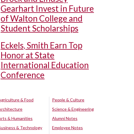
Gearhart Invest in Future
of Walton College and
Student Scholarships
Eckels, Smith Earn Top
Honor at State
International Education
Conference
Agriculture & Food
People & Culture
Architecture
Science & Engineering
Arts & Humanities
Alumni Notes
Business & Technology
Employee Notes