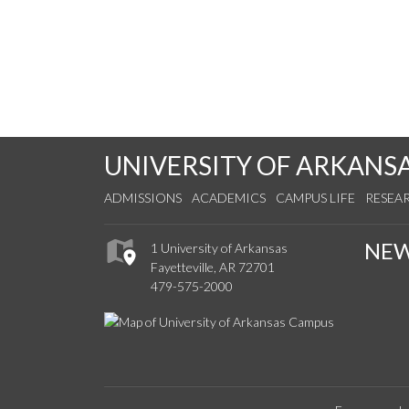
UNIVERSITY OF ARKANS
ADMISSIONS
ACADEMICS
CAMPUS LIFE
RESEA
NE
1 University of Arkansas
Fayetteville, AR 72701
479-575-2000