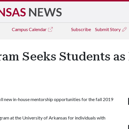
NSAS
NEWS
Campus
Calendar
Subscribe
Submit Story
m Seeks Students as
 new in-house mentorship opportunities for the fall 2019
ram at the University of Arkansas for individuals with