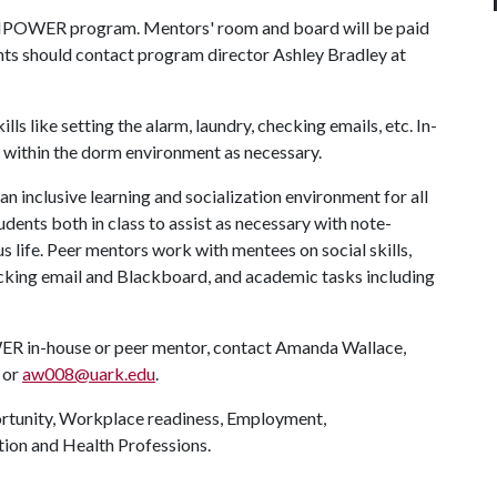
e EMPOWER program. Mentors' room and board will be paid
ents should contact program director Ashley Bradley at
lls like setting the alarm, laundry, checking emails, etc. In-
s within the dorm environment as necessary.
 an inclusive learning and socialization environment for all
ts both in class to assist as necessary with note-
s life. Peer mentors work with mentees on social skills,
checking email and Blackboard, and academic tasks including
R in-house or peer mentor, contact Amanda Wallace,
 or
aw008@uark.edu
.
unity, Workplace readiness, Employment,
tion and Health Professions.