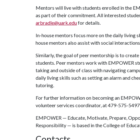
Mentors will live with students enrolled in th
as part of their commitment. All interested stud
arbradle@uark.edu
for details.
In-house mentors focus more on the daily living ski
house mentors also assist with social interaction
Similarly, the goal of peer mentorship is to create
students. Peer mentors work with EMPOWER studen
taking and outside of class with navigating campu
daily living skills such as setting an alarm and 
tutoring.
For further information on becoming an EMPOWE
volunteer services coordinator, at 479-575-5497
EMPOWER — Educate, Motivate, Prepare, Opport
Responsibility — is based in the College of Educa
Contacts