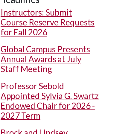
Instructors: Submit
Course Reserve Requests
for Fall 2026
Global Campus Presents
Annual Awards at July
Staff Meeting
Professor Sebold
Appointed Sylvia G. Swartz
Endowed Chair for 2026 -
2027 Term
Brock and Lindsey