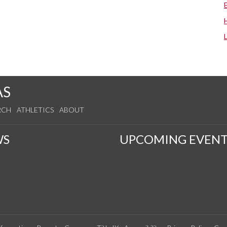
AS
RCH
ATHLETICS
ABOUT
WS
UPCOMING EVENT