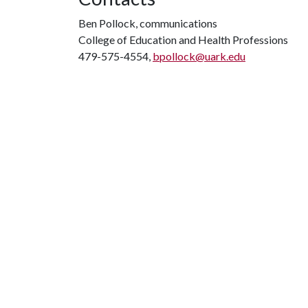
Ben Pollock, communications
College of Education and Health Professions
479-575-4554,
bpollock@uark.edu