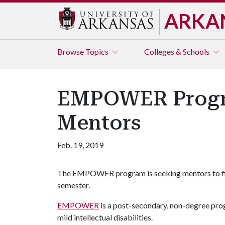
ARKA
Browse
Topics
Colleges & Schools
EMPOWER Progra
Mentors
Feb. 19, 2019
The EMPOWER program is seeking mentors to fill
semester.
EMPOWER
is a post-secondary, non-degree prog
mild intellectual disabilities.