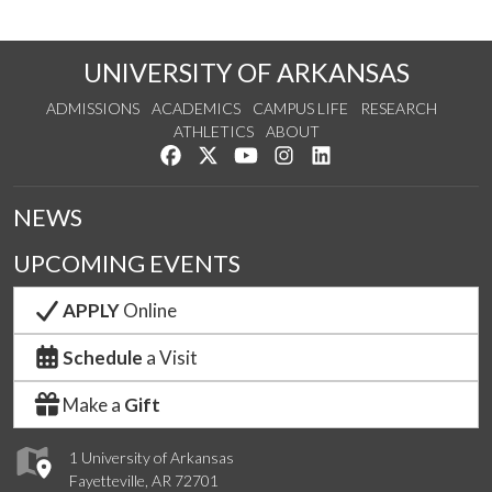
UNIVERSITY OF ARKANSAS
ADMISSIONS
ACADEMICS
CAMPUS LIFE
RESEARCH
ATHLETICS
ABOUT
Like us on Facebook
Follow us on Twitter
Watch us on YouTube
See us on Instagram
Connect with us on Lin
NEWS
UPCOMING EVENTS
APPLY
Online
Schedule
a Visit
Make a
Gift
1 University of Arkansas
Fayetteville, AR 72701