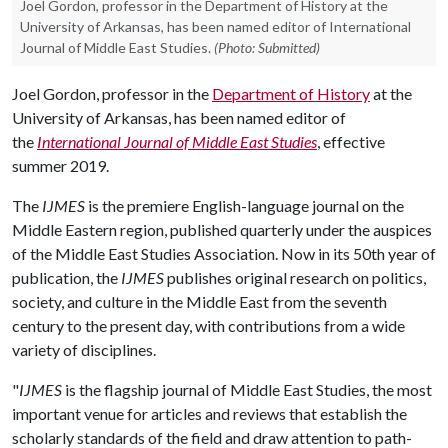
Joel Gordon, professor in the Department of History at the
University of Arkansas, has been named editor of International
Journal of Middle East Studies.
(Photo: Submitted)
Joel Gordon, professor in the
Department of History
at the
University of Arkansas, has been named editor of
the
International Journal of Middle East Studies
, effective
summer 2019.
The
IJMES
is the premiere English-language journal on the
Middle Eastern region, published quarterly under the auspices
of the Middle East Studies Association. Now in its 50th year of
publication, the
IJMES
publishes original research on politics,
society, and culture in the Middle East from the seventh
century to the present day, with contributions from a wide
variety of disciplines.
"
IJMES
is the flagship journal of Middle East Studies, the most
important venue for articles and reviews that establish the
scholarly standards of the field and draw attention to path-