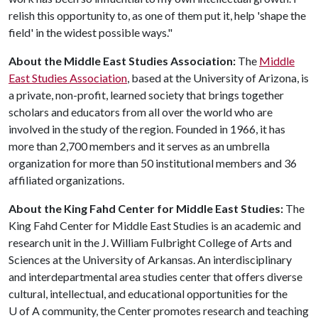
relish this opportunity to, as one of them put it, help 'shape the
field' in the widest possible ways."
About the Middle East Studies Association:
The
Middle
East Studies Association
, based at the University of Arizona, is
a private, non-profit, learned society that brings together
scholars and educators from all over the world who are
involved in the study of the region. Founded in 1966, it has
more than 2,700 members and it serves as an umbrella
organization for more than 50 institutional members and 36
affiliated organizations.
About the King Fahd Center for Middle East Studies:
The
King Fahd Center for Middle East Studies is an academic and
research unit in the J. William Fulbright College of Arts and
Sciences at the University of Arkansas. An interdisciplinary
and interdepartmental area studies center that offers diverse
cultural, intellectual, and educational opportunities for the
U of A
community, the Center promotes research and teaching