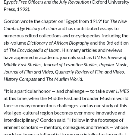
Egypt's Free Officers and the July Revolution
(Oxford University
Press, 1992).
Gordon wrote the chapter on 'Egypt from 1919' for
The New
Cambridge History of Islam
and has contributed essays to
numerous edited collections and encyclopedias, including the
six-volume
Dictionary of African Biography
and the 3rd edition
of
The Encyclopedia of Islam
. His many articles and reviews
have appeared in academic journals such as
IJMES, Review of
Middle East Studies, Journal of Levantine Studies, Popular Music,
Journal of Film and Video,
Quarterly Review of Film and Video,
History Compass
and
The Muslim World
.
"It is a particular honor — and challenge — to take over
IJMES
at this time, when the Middle East and broader Muslim world
face so many momentous challenges, and as our study of this
vital geo-cultural region becomes ever more innovative and
interdisciplinary," Gordon said. "I follow in the footsteps of
eminent scholars — mentors, colleagues and friends — whose
work has been so influential to my own intellectual growth. I