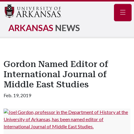
Navig
ARKANSAS
NEWS
Gordon Named Editor of
International Journal of
Middle East Studies
Feb. 19, 2019