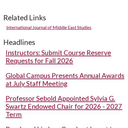
Related Links
International Journal of Middle East Studies
Headlines
Instructors: Submit Course Reserve
Requests for Fall 2026
Global Campus Presents Annual Awards
at July Staff Meeting
Professor Sebold Appointed Sylvia G.
Swartz Endowed Chair for 2026 - 2027
Term