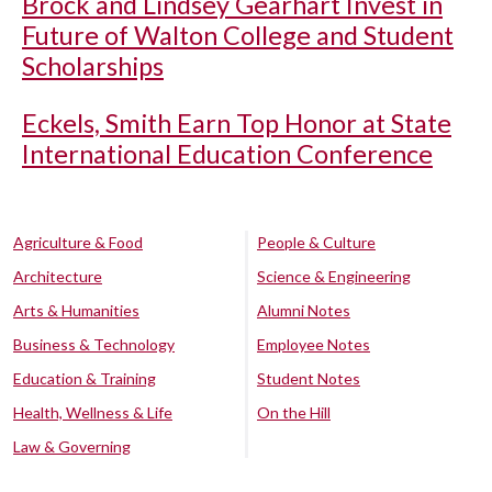
Brock and Lindsey Gearhart Invest in
Future of Walton College and Student
Scholarships
Eckels, Smith Earn Top Honor at State
International Education Conference
Agriculture & Food
People & Culture
Architecture
Science & Engineering
Arts & Humanities
Alumni Notes
Business & Technology
Employee Notes
Education & Training
Student Notes
Health, Wellness & Life
On the Hill
Law & Governing