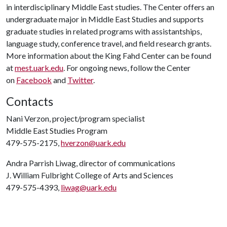
in interdisciplinary Middle East studies. The Center offers an
undergraduate major in Middle East Studies and supports
graduate studies in related programs with assistantships,
language study, conference travel, and field research grants.
More information about the King Fahd Center can be found
at
mest.uark.edu
. For ongoing news, follow the Center
on
Facebook
and
Twitter
.
Contacts
Nani Verzon, project/program specialist
Middle East Studies Program
479-575-2175,
hverzon@uark.edu
Andra Parrish Liwag, director of communications
J. William Fulbright College of Arts and Sciences
479-575-4393,
liwag@uark.edu