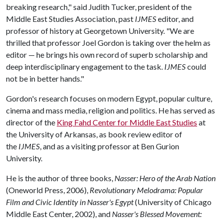
breaking research," said Judith Tucker, president of the
Middle East Studies Association, past
IJMES
editor, and
professor of history at Georgetown University. "We are
thrilled that professor Joel Gordon is taking over the helm as
editor — he brings his own record of superb scholarship and
deep interdisciplinary engagement to the task.
IJMES
could
not be in better hands."
Gordon's research focuses on modern Egypt, popular culture,
cinema and mass media, religion and politics. He has served as
director of the
King Fahd Center for Middle East Studies
at
the University of Arkansas, as book review editor of
the
IJMES
, and as a visiting professor at Ben Gurion
University.
He is the author of three books,
Nasser: Hero of the Arab Nation
(Oneworld Press, 2006),
Revolutionary Melodrama: Popular
Film and Civic Identity in Nasser's Egypt
(University of Chicago
Middle East Center, 2002), and
Nasser's Blessed Movement: