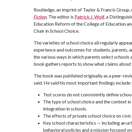
Routledge, an imprint of Taylor & Francis Group,
Fiction
. The editor is
Patrick J. Wolf
, a Distingui
Education Reform of the College of Education a
Chair in School Choice.
The varieties of school choice all regularly appe
experience and outcomes for students, parents, a
the various ways in which parents select schools a
book gathers reports to show what claims about 
The book was published originally as a peer-revi
said. He said his most important findings include:
Test scores do not consistently define school
The type of school choice and the context in w
integration in schools.
The effects of private school choice on civi
Key school characteristics — including an ur
behavioral policies and a mission focused on