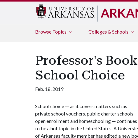
ARKA
Browse
Topics
Colleges & Schools
Professor's Book
School Choice
Feb. 18, 2019
School choice — as it covers matters such as
private school vouchers, public charter schools,
open enrollment and homeschooling — continues
to be a hot topic in the United States. A Universit
of Arkansas faculty member has edited a new book