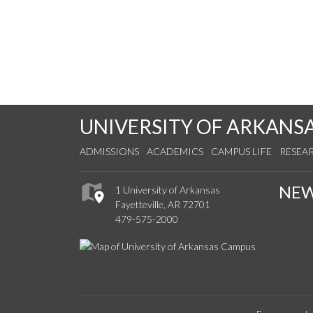
UNIVERSITY OF ARKANS
ADMISSIONS
ACADEMICS
CAMPUS LIFE
RESEA
NE
1 University of Arkansas
Fayetteville, AR 72701
479-575-2000