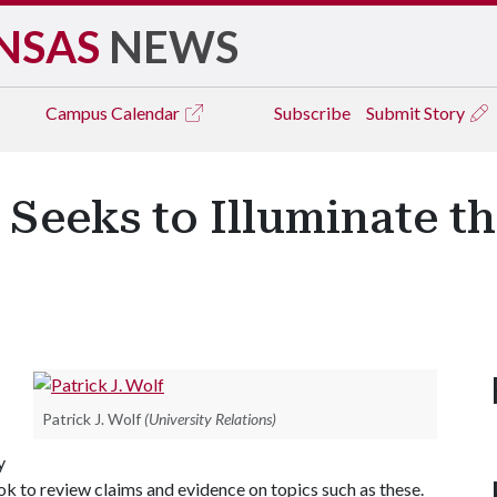
NSAS
NEWS
Campus
Calendar
Subscribe
Submit Story
 Seeks to Illuminate th
Patrick J. Wolf
(University Relations)
y
 to review claims and evidence on topics such as these.