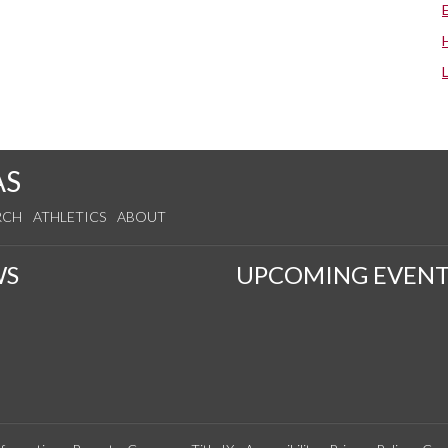
AS
RCH
ATHLETICS
ABOUT
WS
UPCOMING EVENT