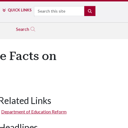
Search
QUICK LINKS
SEARCH
Search
e Facts on
Related Links
Department of Education Reform
Headlines