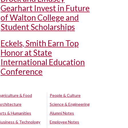
Gearhart Invest in Future
of Walton College and
Student Scholarships
Eckels, Smith Earn Top
Honor at State
International Education
Conference
Agriculture & Food
People & Culture
Architecture
Science & Engineering
Arts & Humanities
Alumni Notes
Business & Technology
Employee Notes