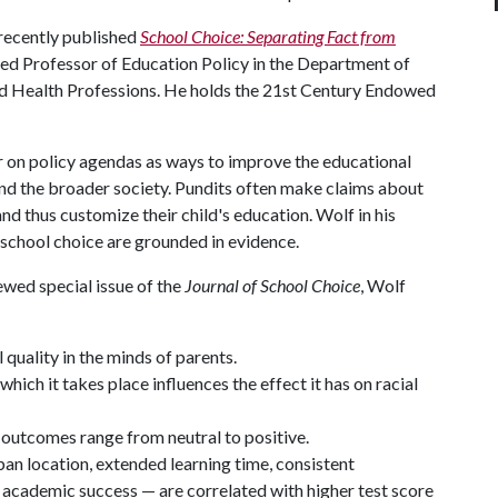
 recently published
School Choice: Separating Fact from
shed Professor of Education Policy in the Department of
nd Health Professions. He holds the 21st Century Endowed
ar on policy agendas as ways to improve the educational
nd the broader society. Pundits often make claims about
nd thus customize their child's education. Wolf in his
school choice are grounded in evidence.
ewed special issue of the
Journal of School Choice
, Wolf
 quality in the minds of parents.
hich it takes place influences the effect it has on racial
c outcomes range from neutral to positive.
ban location, extended learning time, consistent
 academic success — are correlated with higher test score