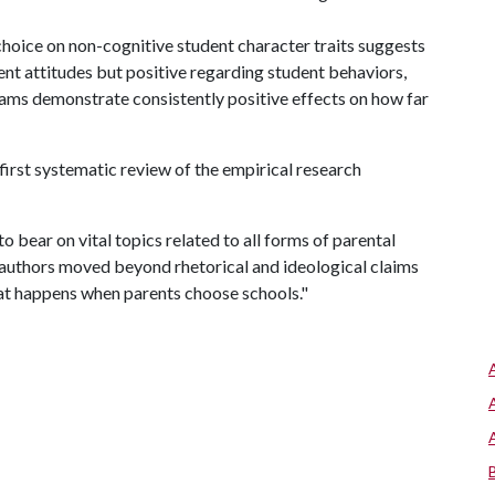
choice on non-cognitive student character traits suggests
ent attitudes but positive regarding student behaviors,
ams demonstrate consistently positive effects on how far
first systematic review of the empirical research
o bear on vital topics related to all forms of parental
e authors moved beyond rhetorical and ideological claims
hat happens when parents choose schools."