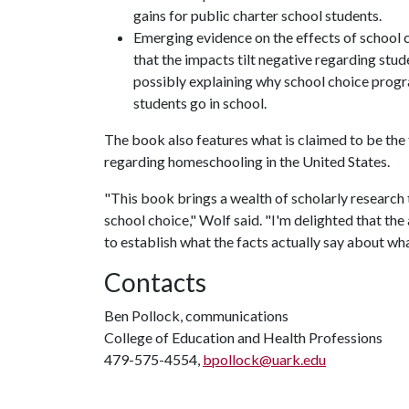
gains for public charter school students.
Emerging evidence on the effects of school 
that the impacts tilt negative regarding stud
possibly explaining why school choice progr
students go in school.
The book also features what is claimed to be the 
regarding homeschooling in the United States.
"This book brings a wealth of scholarly research t
school choice," Wolf said. "I'm delighted that th
to establish what the facts actually say about w
Contacts
Ben Pollock, communications
College of Education and Health Professions
479-575-4554,
bpollock@uark.edu