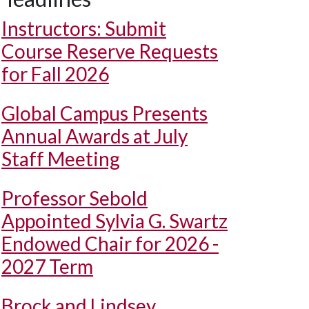
Instructors: Submit
Course Reserve Requests
for Fall 2026
Global Campus Presents
Annual Awards at July
Staff Meeting
Professor Sebold
Appointed Sylvia G. Swartz
Endowed Chair for 2026 -
2027 Term
Brock and Lindsey