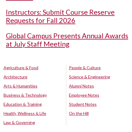
Instructors: Submit Course Reserve
Requests for Fall 2026
Global Campus Presents Annual Awards
at July Staff Meeting
Agriculture & Food
People & Culture
Architecture
Science & Engineering
Arts & Humanities
Alumni Notes
Business & Technology
Employee Notes
Education & Training
Student Notes
Health, Wellness & Life
On the Hill
Law & Governing