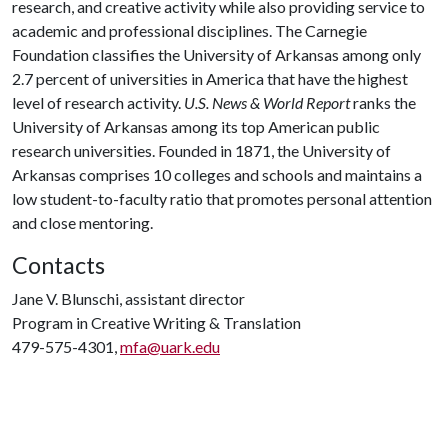
research, and creative activity while also providing service to
academic and professional disciplines. The Carnegie
Foundation classifies the University of Arkansas among only
2.7 percent of universities in America that have the highest
level of research activity.
U.S. News & World Report
ranks the
University of Arkansas among its top American public
research universities. Founded in 1871, the University of
Arkansas comprises 10 colleges and schools and maintains a
low student-to-faculty ratio that promotes personal attention
and close mentoring.
Contacts
Jane V. Blunschi, assistant director
Program in Creative Writing & Translation
479-575-4301,
mfa@uark.edu