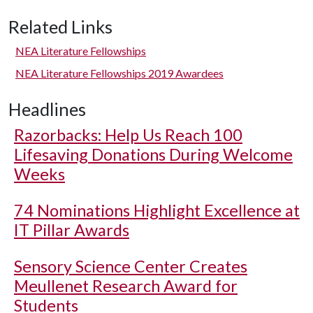
Related Links
NEA Literature Fellowships
NEA Literature Fellowships 2019 Awardees
Headlines
Razorbacks: Help Us Reach 100
Lifesaving Donations During Welcome
Weeks
74 Nominations Highlight Excellence at
IT Pillar Awards
Sensory Science Center Creates
Meullenet Research Award for
Students