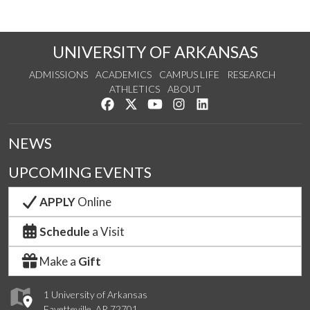
UNIVERSITY OF ARKANSAS
ADMISSIONS
ACADEMICS
CAMPUS LIFE
RESEARCH
ATHLETICS
ABOUT
Like us on Facebook
Follow us on Twitter
Watch us on YouTube
See us on Instagram
Connect with us on Lin
NEWS
UPCOMING EVENTS
APPLY
Online
Schedule
a Visit
Make a
Gift
1 University of Arkansas
Fayetteville, AR 72701