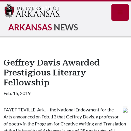
Navig
ARKANSAS
NEWS
Geffrey Davis Awarded
Prestigious Literary
Fellowship
Feb. 15, 2019
FAYETTEVILLE, Ark. – the National Endowment for the
Arts announced on Feb. 13 that Geffrey Davis, a professor
of poetry in the Program for Creative Writing and Translation
at the University of Arkansas is one of 35 poets who will