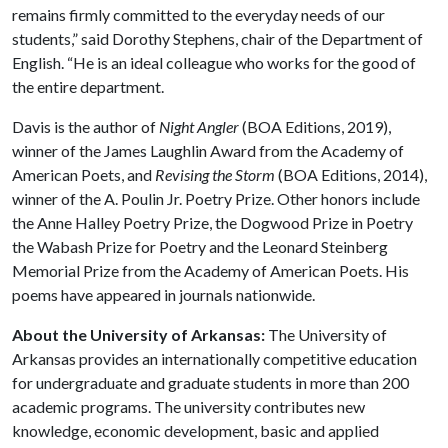
remains firmly committed to the everyday needs of our
students,” said Dorothy Stephens, chair of the Department of
English. “He is an ideal colleague who works for the good of
the entire department.
Davis is the author of
Night Angler
(BOA Editions, 2019),
winner of the James Laughlin Award from the Academy of
American Poets, and
Revising the Storm
(BOA Editions, 2014),
winner of the A. Poulin Jr. Poetry Prize. Other honors include
the Anne Halley Poetry Prize, the Dogwood Prize in Poetry
the Wabash Prize for Poetry and the Leonard Steinberg
Memorial Prize from the Academy of American Poets. His
poems have appeared in journals nationwide.
About the University of Arkansas:
The University of
Arkansas provides an internationally competitive education
for undergraduate and graduate students in more than 200
academic programs. The university contributes new
knowledge, economic development, basic and applied