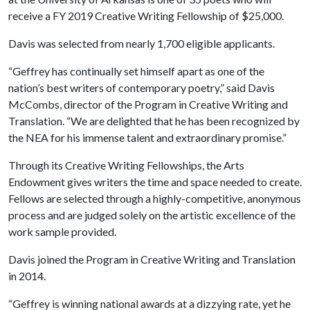
receive a FY 2019 Creative Writing Fellowship of $25,000.
Davis was selected from nearly 1,700 eligible applicants.
“Geffrey has continually set himself apart as one of the
nation’s best writers of contemporary poetry,” said Davis
McCombs, director of the Program in Creative Writing and
Translation. “We are delighted that he has been recognized by
the NEA for his immense talent and extraordinary promise.”
Through its Creative Writing Fellowships, the Arts
Endowment gives writers the time and space needed to create.
Fellows are selected through a highly-competitive, anonymous
process and are judged solely on the artistic excellence of the
work sample provided.
Davis joined the Program in Creative Writing and Translation
in 2014.
“Geffrey is winning national awards at a dizzying rate, yet he