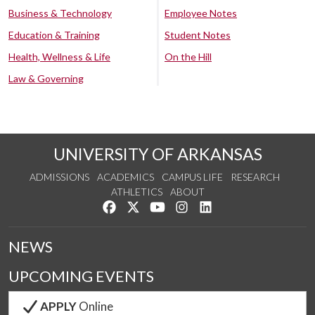
Business & Technology
Employee Notes
Education & Training
Student Notes
Health, Wellness & Life
On the Hill
Law & Governing
UNIVERSITY OF ARKANSAS
ADMISSIONS
ACADEMICS
CAMPUS LIFE
RESEARCH
ATHLETICS
ABOUT
Like us on Facebook
Follow us on Twitter
Watch us on YouTube
See us on Instagram
Connect with us on Lin
NEWS
UPCOMING EVENTS
APPLY
Online