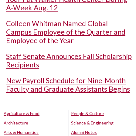
A-Week Aug. 12
Colleen Whitman Named Global
Campus Employee of the Quarter and
Employee of the Year
Staff Senate Announces Fall Scholarship
Recipients
New Payroll Schedule for Nine-Month
Faculty and Graduate Assistants Begins
Agriculture & Food
People & Culture
Architecture
Science & Engineering
Arts & Humanities
Alumni Notes