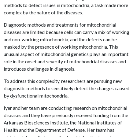
methods to detect issues in mitochondria, a task made more
complex by the nature of the diseases.
Diagnostic methods and treatments for mitochondrial
diseases are limited because cells can carry a mix of working
and non-working mitochondria, and the defects can be
masked by the presence of working mitochondria. This
unusual aspect of mitochondrial genetics plays an important
role in the onset and severity of mitochondrial diseases and
introduces challenges in diagnosis.
To address this complexity, researchers are pursuing new
diagnostic methods to sensitively detect the changes caused
by dysfunctional mitochondria.
Iyer and her team are conducting research on mitochondrial
diseases and they have previously received funding from the
Arkansas Biosciences Institute, the National Institutes of
Health and the Department of Defense. Her team has