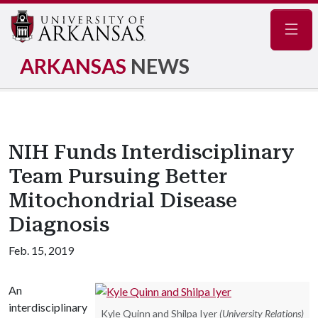
Navig
ARKANSAS
NEWS
NIH Funds Interdisciplinary
Team Pursuing Better
Mitochondrial Disease
Diagnosis
Feb. 15, 2019
An
interdisciplinary
Kyle Quinn and Shilpa Iyer
(University Relations)