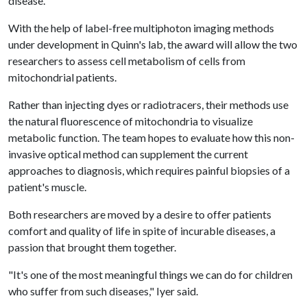
disease.
With the help of label-free multiphoton imaging methods
under development in Quinn's lab, the award will allow the two
researchers to assess cell metabolism of cells from
mitochondrial patients.
Rather than injecting dyes or radiotracers, their methods use
the natural fluorescence of mitochondria to visualize
metabolic function. The team hopes to evaluate how this non-
invasive optical method can supplement the current
approaches to diagnosis, which requires painful biopsies of a
patient's muscle.
Both researchers are moved by a desire to offer patients
comfort and quality of life in spite of incurable diseases, a
passion that brought them together.
"It's one of the most meaningful things we can do for children
who suffer from such diseases," Iyer said.