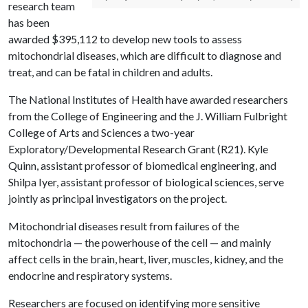
research team
has been
awarded $395,112 to develop new tools to assess
mitochondrial diseases, which are difficult to diagnose and
treat, and can be fatal in children and adults.
The National Institutes of Health have awarded researchers
from the College of Engineering and the J. William Fulbright
College of Arts and Sciences a two-year
Exploratory/Developmental Research Grant (R21). Kyle
Quinn, assistant professor of biomedical engineering, and
Shilpa Iyer, assistant professor of biological sciences, serve
jointly as principal investigators on the project.
Mitochondrial diseases result from failures of the
mitochondria — the powerhouse of the cell — and mainly
affect cells in the brain, heart, liver, muscles, kidney, and the
endocrine and respiratory systems.
Researchers are focused on identifying more sensitive