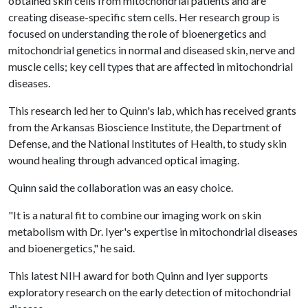
obtained skin cells from mitochondrial patients and are
creating disease-specific stem cells. Her research group is
focused on understanding the role of bioenergetics and
mitochondrial genetics in normal and diseased skin, nerve and
muscle cells; key cell types that are affected in mitochondrial
diseases.
This research led her to Quinn's lab, which has received grants
from the Arkansas Bioscience Institute, the Department of
Defense, and the National Institutes of Health, to study skin
wound healing through advanced optical imaging.
Quinn said the collaboration was an easy choice.
"It is a natural fit to combine our imaging work on skin
metabolism with Dr. Iyer's expertise in mitochondrial diseases
and bioenergetics," he said.
This latest NIH award for both Quinn and Iyer supports
exploratory research on the early detection of mitochondrial