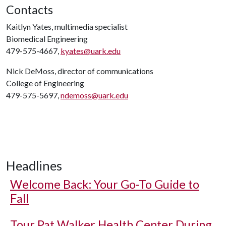
Contacts
Kaitlyn Yates, multimedia specialist
Biomedical Engineering
479-575-4667,
kyates@uark.edu
Nick DeMoss, director of communications
College of Engineering
479-575-5697,
ndemoss@uark.edu
Headlines
Welcome Back: Your Go-To Guide to
Fall
Tour Pat Walker Health Center During