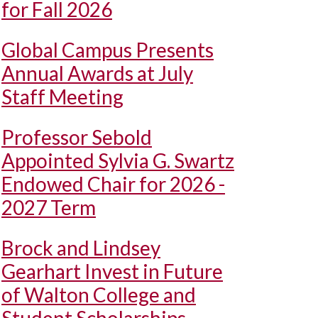
for Fall 2026
Global Campus Presents
Annual Awards at July
Staff Meeting
Professor Sebold
Appointed Sylvia G. Swartz
Endowed Chair for 2026 -
2027 Term
Brock and Lindsey
Gearhart Invest in Future
of Walton College and