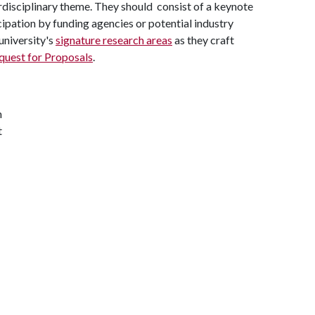
disciplinary theme. They should consist of a keynote
ipation by funding agencies or potential industry
university's
signature research areas
as they craft
quest for Proposals
.
h
t