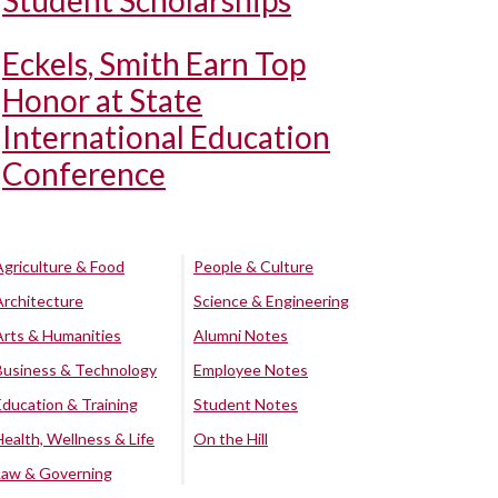
Student Scholarships
Eckels, Smith Earn Top
Honor at State
International Education
Conference
Agriculture & Food
People & Culture
Architecture
Science & Engineering
Arts & Humanities
Alumni Notes
Business & Technology
Employee Notes
Education & Training
Student Notes
Health, Wellness & Life
On the Hill
Law & Governing