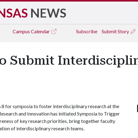
NSAS
NEWS
Campus
Calendar
Subscribe
Submit Story
to Submit Interdiscipl
8 for symposia to foster interdisciplinary research at the
 Research and Innovation has initiated Symposia to Trigger
reness of key research priorities, bring together faculty
ation of interdisciplinary research teams.