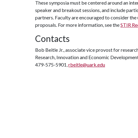
These symposia must be centered around an inter
speaker and breakout sessions, and include partic
partners. Faculty are encouraged to consider the 
proposals. For more information, see the
STIR Re
Contacts
Bob Beitle Jr., associate vice provost for researc
Research, Innovation and Economic Developmen
479-575-5901,
rbeitle@uark.edu