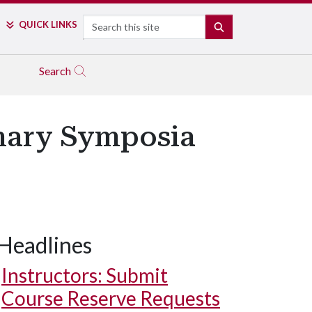
Search
QUICK LINKS
SEARCH
Search
inary Symposia
Headlines
Instructors: Submit
Course Reserve Requests