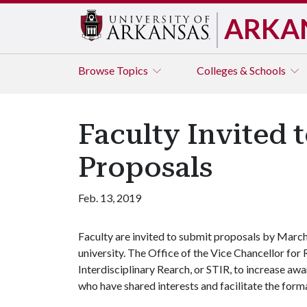
ARKA
Browse
Topics
Colleges & Schools
Faculty Invited 
Proposals
Feb. 13, 2019
Faculty are invited to submit proposals by March 
university. The Office of the Vice Chancellor for
Interdisciplinary Rearch, or STIR, to increase awa
who have shared interests and facilitate the form