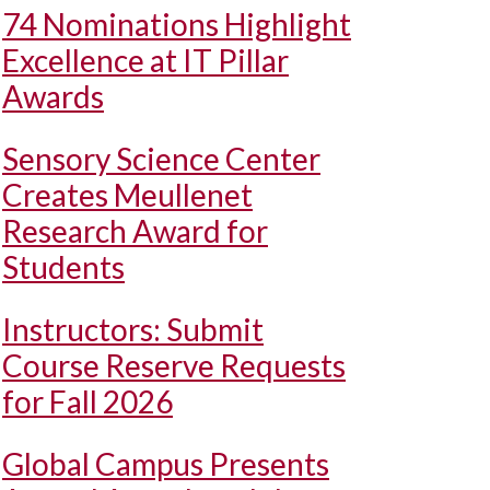
74 Nominations Highlight
Excellence at IT Pillar
Awards
Sensory Science Center
Creates Meullenet
Research Award for
Students
Instructors: Submit
Course Reserve Requests
for Fall 2026
Global Campus Presents