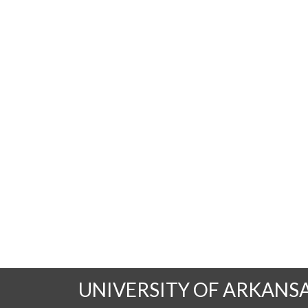
UNIVERSITY OF ARKANS