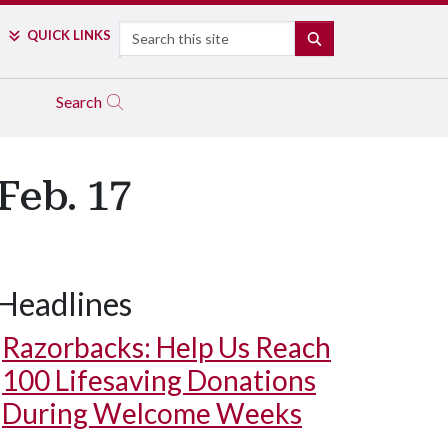
Search
QUICK LINKS
SEARCH
Search
Feb. 17
Headlines
Razorbacks: Help Us Reach
100 Lifesaving Donations
During Welcome Weeks