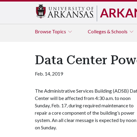
ARKA
Browse
Topics
Colleges & Schools
Data Center Powe
Feb. 14, 2019
The Administrative Services Building (ADSB) Da
Center will be affected from 4:30 a.m. to noon
Sunday, Feb. 17, during required maintenance to
repair a core component of the building’s power
system. An all clear message is expected by noon
on Sunday.