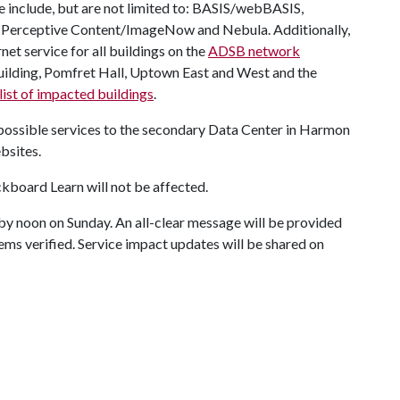
e include, but are not limited to: BASIS/webBASIS,
Perceptive Content/ImageNow and Nebula. Additionally,
net service for all buildings on the
ADSB network
Building, Pomfret Hall, Uptown East and West and the
ist of impacted buildings
.
 possible services to the secondary Data Center in Harmon
bsites.
kboard Learn will not be affected.
e by noon on Sunday. An all-clear message will be provided
ems verified. Service impact updates will be shared on