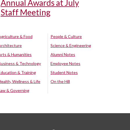
Annual Awards at July
Staff Meeting
Agriculture & Food
People & Culture
Architecture
Science & Engineering
Arts & Humanities
Alumni Notes
Business & Technology
Employee Notes
Education & Training
Student Notes
Health, Wellness & Life
On the Hill
Law & Governing