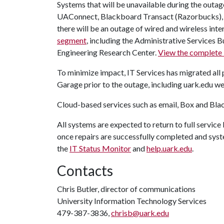
Systems that will be unavailable during the outag
UAConnect, Blackboard Transact (Razorbucks), 
there will be an outage of wired and wireless inter
segment
, including the Administrative Services 
Engineering Research Center.
View the complete l
To minimize impact, IT Services has migrated all
Garage prior to the outage, including uark.edu we
Cloud-based services such as email, Box and Blac
All systems are expected to return to full servic
once repairs are successfully completed and syst
the
IT Status Monitor
and
help.uark.edu
.
Contacts
Chris Butler, director of communications
University Information Technology Services
479-387-3836,
chrisb@uark.edu