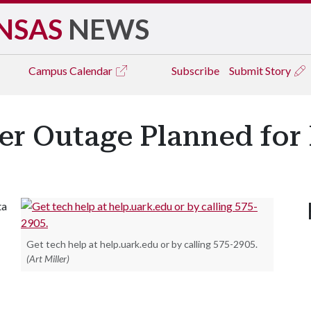
NSAS
NEWS
Campus
Calendar
Subscribe
Submit Story
r Outage Planned for 
ta
Get tech help at help.uark.edu or by calling 575-2905.
(Art Miller)