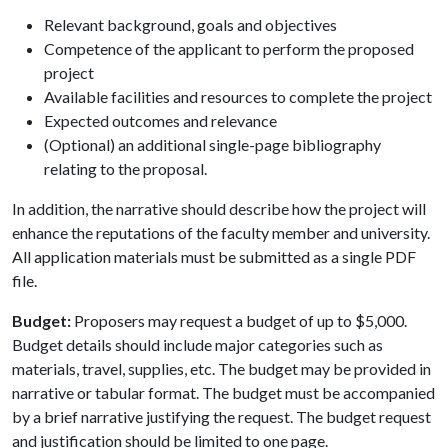
Relevant background, goals and objectives
Competence of the applicant to perform the proposed
project
Available facilities and resources to complete the project
Expected outcomes and relevance
(Optional) an additional single-page bibliography
relating to the proposal.
In addition, the narrative should describe how the project will
enhance the reputations of the faculty member and university.
All application materials must be submitted as a single PDF
file.
Budget:
Proposers may request a budget of up to $5,000.
Budget details should include major categories such as
materials, travel, supplies, etc. The budget may be provided in
narrative or tabular format. The budget must be accompanied
by a brief narrative justifying the request. The budget request
and justification should be limited to one page.