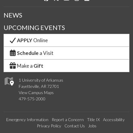
NEWS
UPCOMING EVENTS
APPLY
Online
Schedule
a Visit
Make a
Gift
1 University of Arkansas
Fayetteville, AR 72701
View Campus Maps
479-575-2000
Emergency Information
Report a Concern
Title IX
Accessibility
Privacy Policy
Contact Us
Jobs