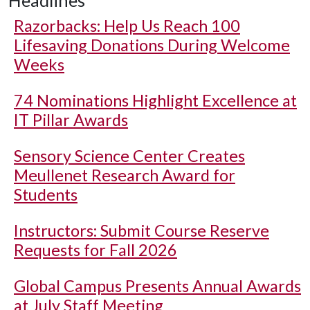
Headlines
Razorbacks: Help Us Reach 100
Lifesaving Donations During Welcome
Weeks
74 Nominations Highlight Excellence at
IT Pillar Awards
Sensory Science Center Creates
Meullenet Research Award for
Students
Instructors: Submit Course Reserve
Requests for Fall 2026
Global Campus Presents Annual Awards
at July Staff Meeting