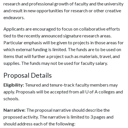
research and professional growth of faculty and the university
and result in new opportunities for research or other creative
endeavors.
Applicants are encouraged to focus on collaborative efforts
tied to the recently announced signature research areas.
Particular emphasis will be given to projects in those areas for
which external funding is limited. The funds are to be used on
items that will further a project such as materials, travel, and
supplies. The funds may not be used for faculty salary.
Proposal Details
Eligibility:
Tenured and tenure-track faculty members may
apply. Proposals will be accepted from all
U of A
colleges and
schools.
Narrative:
The proposal narrative should describe the
proposed activity. The narrative is limited to 3 pages and
should address each of the following: