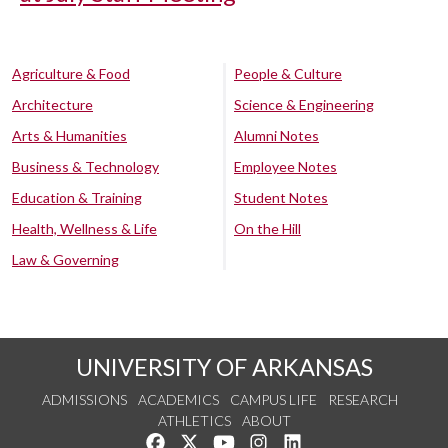
Agriculture & Food
People & Culture
Architecture
Science & Engineering
Arts & Humanities
Alumni Notes
Business & Technology
Employee Notes
Education & Training
Student Notes
Health, Wellness & Life
On the Hill
Law & Governing
UNIVERSITY OF ARKANSAS
ADMISSIONS
ACADEMICS
CAMPUS LIFE
RESEARCH
ATHLETICS
ABOUT
Like us on Facebook
Follow us on Twitter
Watch us on YouTube
See us on Instagram
Connect with us on Lin