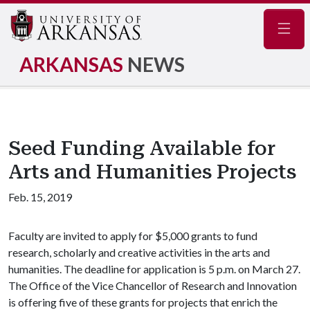
Navig
ARKANSAS
NEWS
Seed Funding Available for
Arts and Humanities Projects
Feb. 15, 2019
Faculty are invited to apply for $5,000 grants to fund
research, scholarly and creative activities in the arts and
humanities. The deadline for application is 5 p.m. on March 27.
The Office of the Vice Chancellor of Research and Innovation
is offering five of these grants for projects that enrich the