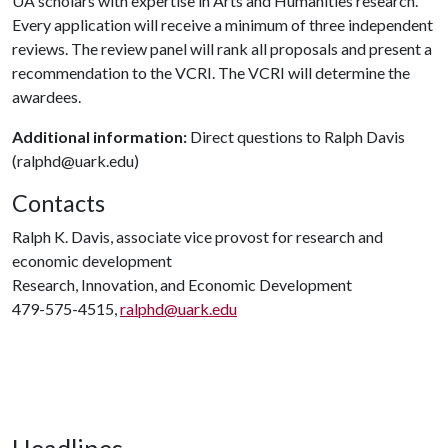
UA scholars with expertise in Arts and Humanities research.
Every application will receive a minimum of three independent
reviews. The review panel will rank all proposals and present a
recommendation to the VCRI. The VCRI will determine the
awardees.
Additional information:
Direct questions to Ralph Davis
(ralphd@uark.edu)
Contacts
Ralph K. Davis, associate vice provost for research and
economic development
Research, Innovation, and Economic Development
479-575-4515,
ralphd@uark.edu