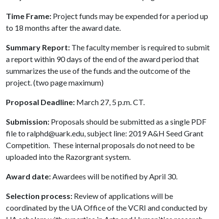
Time Frame:
Project funds may be expended for a period up
to 18 months after the award date.
Summary Report:
The faculty member is required to submit
a report within 90 days of the end of the award period that
summarizes the use of the funds and the outcome of the
project. (two page maximum)
Proposal Deadline:
March 27, 5 p.m. CT.
Submission:
Proposals should be submitted as a single PDF
file to ralphd@uark.edu, subject line: 2019 A&H Seed Grant
Competition. These internal proposals do not need to be
uploaded into the Razorgrant system.
Award date:
Awardees will be notified by April 30.
Selection process:
Review of applications will be
coordinated by the UA Office of the VCRI and conducted by