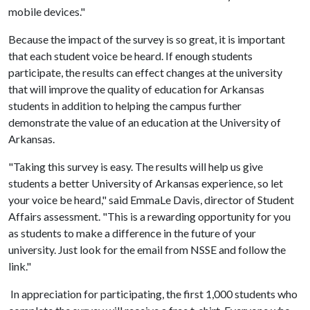
mobile devices."
Because the impact of the survey is so great, it is important
that each student voice be heard. If enough students
participate, the results can effect changes at the university
that will improve the quality of education for Arkansas
students in addition to helping the campus further
demonstrate the value of an education at the University of
Arkansas.
"Taking this survey is easy. The results will help us give
students a better University of Arkansas experience, so let
your voice be heard," said EmmaLe Davis, director of Student
Affairs assessment. "This is a rewarding opportunity for you
as students to make a difference in the future of your
university. Just look for the email from NSSE and follow the
link."
In appreciation for participating, the first 1,000 students who