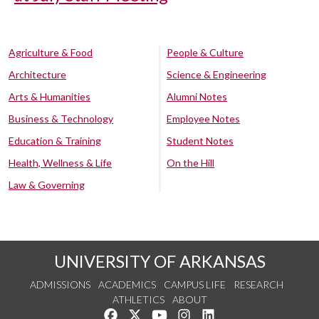
Agriculture & Food
People & Culture
Architecture
Science & Engineering
Arts & Humanities
Alumni Notes
Business & Technology
Employee Notes
Education & Training
Student Notes
Health, Wellness & Life
On the Hill
Law & Governing
UNIVERSITY OF ARKANSAS
ADMISSIONS
ACADEMICS
CAMPUS LIFE
RESEARCH
ATHLETICS
ABOUT
Like us on Facebook
Follow us on Twitter
Watch us on YouTube
See us on Instagram
Connect with us on Lin