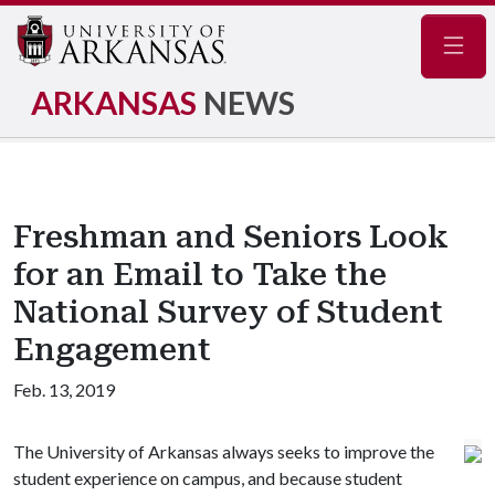
Navig
ARKANSAS
NEWS
Freshman and Seniors Look
for an Email to Take the
National Survey of Student
Engagement
Feb. 13, 2019
The University of Arkansas always seeks to improve the
student experience on campus, and because student