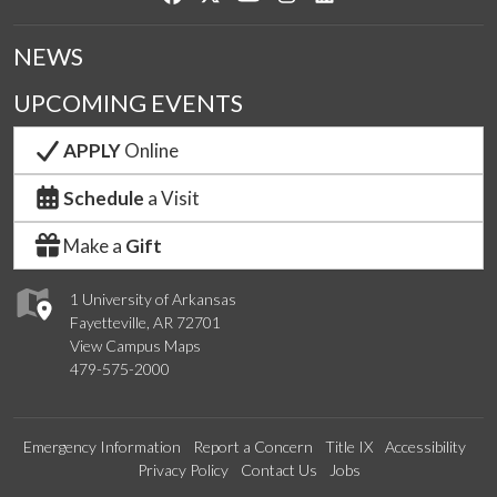
NEWS
UPCOMING EVENTS
APPLY
Online
Schedule
a Visit
Make a
Gift
1 University of Arkansas
Fayetteville, AR 72701
View Campus Maps
479-575-2000
Emergency Information
Report a Concern
Title IX
Accessibility
Privacy Policy
Contact Us
Jobs