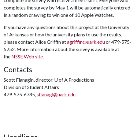
complete the survey will receive a free t-shirt. Everyone who
completes the survey by May 1 will be automatically entered
in a random drawing to win one of 10 Apple Watches.
If you have any questions about this project at the University
of Arkansas or how the university plans to use the results,
please contact Alice Griffin at
agriffin@uark.edu
or 479-575-
5252. More information about the survey is available at
the
NSSE Web site.
Contacts
Scott Flanagin, director,
U of A
Productions
Division of Student Affairs
479-575-6785,
sflanagi@uark.edu