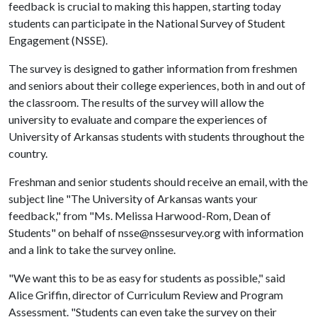
feedback is crucial to making this happen, starting today
students can participate in the National Survey of Student
Engagement (NSSE).
The survey is designed to gather information from freshmen
and seniors about their college experiences, both in and out of
the classroom. The results of the survey will allow the
university to evaluate and compare the experiences of
University of Arkansas students with students throughout the
country.
Freshman and senior students should receive an email, with the
subject line "The University of Arkansas wants your
feedback," from "Ms. Melissa Harwood-Rom, Dean of
Students" on behalf of nsse@nssesurvey.org with information
and a link to take the survey online.
"We want this to be as easy for students as possible," said
Alice Griffin, director of Curriculum Review and Program
Assessment. "Students can even take the survey on their