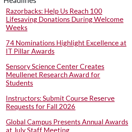
Headlines
Razorbacks: Help Us Reach 100
Lifesaving Donations During Welcome
Weeks
74 Nominations Highlight Excellence at
IT Pillar Awards
Sensory Science Center Creates
Meullenet Research Award for
Students
Instructors: Submit Course Reserve
Requests for Fall 2026
Global Campus Presents Annual Awards
at July Staff Meeting