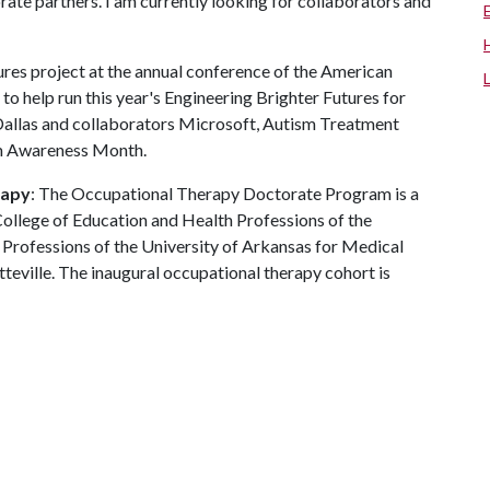
ate partners. I am currently looking for collaborators and
tures project at the annual conference of the American
to help run this year's Engineering Brighter Futures for
 Dallas and collaborators Microsoft, Autism Treatment
sm Awareness Month.
rapy
: The Occupational Therapy Doctorate Program is a
College of Education and Health Professions of the
 Professions of the University of Arkansas for Medical
ville. The inaugural occupational therapy cohort is