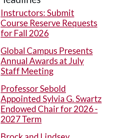
Instructors: Submit
Course Reserve Requests
for Fall 2026
Global Campus Presents
Annual Awards at July
Staff Meeting
Professor Sebold
Appointed Sylvia G. Swartz
Endowed Chair for 2026 -
2027 Term
Brock and Lindsey