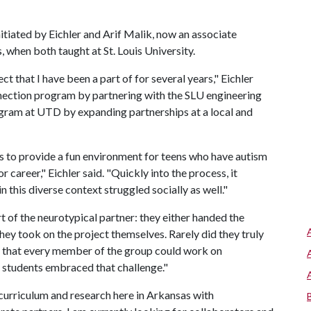
tiated by Eichler and Arif Malik, now an associate
 when both taught at St. Louis University.
t that I have been a part of for several years," Eichler
nection program by partnering with the SLU engineering
ogram at UTD by expanding partnerships at a local and
s to provide a fun environment for teens who have autism
r career," Eichler said. "Quickly into the process, it
 this diverse context struggled socially as well."
 of the neurotypical partner: they either handed the
ey took on the project themselves. Rarely did they truly
l that every member of the group could work on
 students embraced that challenge."
curriculum and research here in Arkansas with