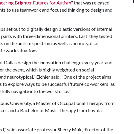
eering Brighter Futures for Autism
" that was released
pants to use teamwork and focused thinking to design and
s set out to digitally design plastic versions of internal
arts with three-dimensional printers. Last, they tested
ts on the autism spectrum as well as neurotypical
fe work situations.
at Dallas design the innovation challenge every year, and
or the event, which is highly weighted on social
d neurotypical," Eichler said. "One of the project aims
s to explore ways to be successful 'future co-workers' as
fully navigate into the workforce."
 Louis University, a Master of Occupational Therapy from
ences and a Bachelor of Music Therapy from Loyola
," said associate professor Sherry Muir, director of the