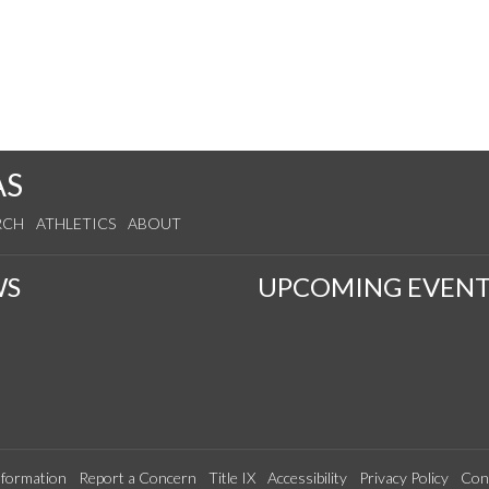
AS
RCH
ATHLETICS
ABOUT
WS
UPCOMING EVENT
formation
Report a Concern
Title IX
Accessibility
Privacy Policy
Con