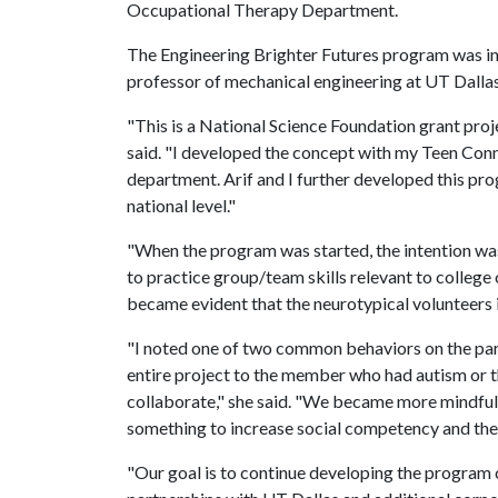
Occupational Therapy Department.
The Engineering Brighter Futures program was ini
professor of mechanical engineering at UT Dallas,
"This is a National Science Foundation grant projec
said. "I developed the concept with my Teen Con
department. Arif and I further developed this pr
national level."
"When the program was started, the intention wa
to practice group/team skills relevant to college o
became evident that the neurotypical volunteers in
"I noted one of two common behaviors on the part
entire project to the member who had autism or th
collaborate," she said. "We became more mindfu
something to increase social competency and the
"Our goal is to continue developing the program 