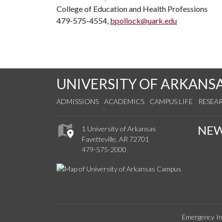
College of Education and Health Professions
479-575-4554,
bpollock@uark.edu
UNIVERSITY OF ARKANS
ADMISSIONS
ACADEMICS
CAMPUS LIFE
RESEA
NE
1 University of Arkansas
Fayetteville, AR 72701
479-575-2000
Emergency In