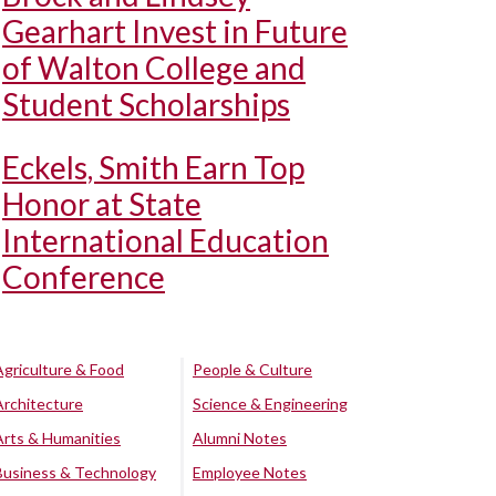
Gearhart Invest in Future
of Walton College and
Student Scholarships
Eckels, Smith Earn Top
Honor at State
International Education
Conference
Agriculture & Food
People & Culture
Architecture
Science & Engineering
Arts & Humanities
Alumni Notes
Business & Technology
Employee Notes