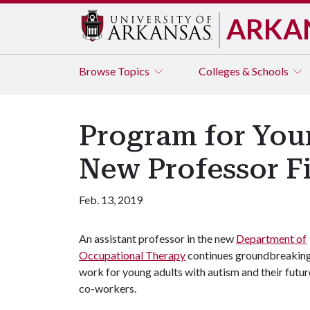
ARKA
Browse
Topics
Colleges & Schools
Program for You
New Professor F
Feb. 13, 2019
An assistant professor in the new
Department of
Occupational Therapy
continues groundbreakin
work for young adults with autism and their futur
co-workers.