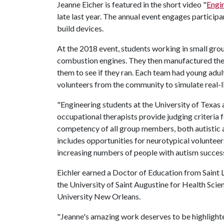
Jeanne Eicher is featured in the short video "
Engin
late last year. The annual event engages partici
build devices.
At the 2018 event, students working in small group
combustion engines. They then manufactured the p
them to see if they ran. Each team had young adul
volunteers from the community to simulate real-li
"Engineering students at the University of Texas 
occupational therapists provide judging criteria f
competency of all group members, both autistic an
includes opportunities for neurotypical volunteer
increasing numbers of people with autism success
Eichler earned a Doctor of Education from Saint
the University of Saint Augustine for Health Sci
University New Orleans.
"Jeanne's amazing work deserves to be highlighted