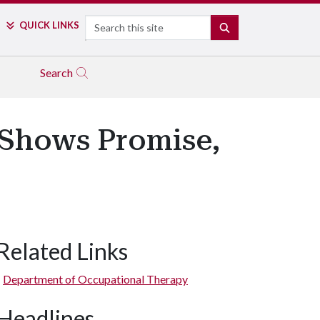
Search
QUICK LINKS
SEARCH
Search
 Shows Promise,
Related Links
Department of Occupational Therapy
Headlines