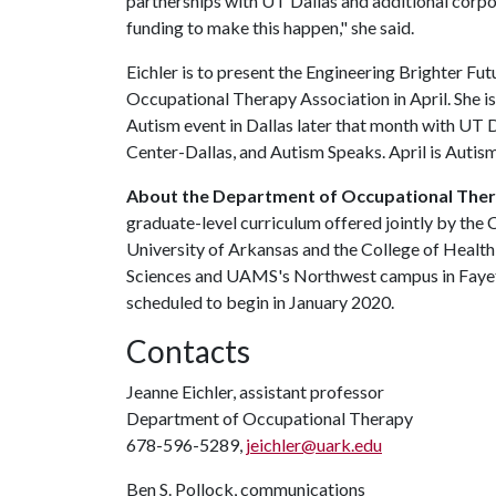
partnerships with UT Dallas and additional corpor
funding to make this happen," she said.
Eichler is to present the Engineering Brighter Fu
Occupational Therapy Association in April. She is 
Autism event in Dallas later that month with UT
Center-Dallas, and Autism Speaks. April is Auti
About the Department of Occupational The
graduate-level curriculum offered jointly by the 
University of Arkansas and the College of Health
Sciences and UAMS's Northwest campus in Fayette
scheduled to begin in January 2020.
Contacts
Jeanne Eichler, assistant professor
Department of Occupational Therapy
678-596-5289,
jeichler@uark.edu
Ben S. Pollock, communications