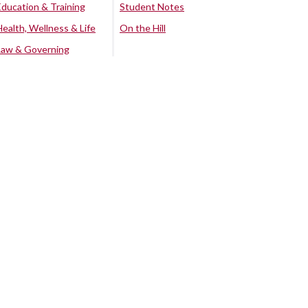
Education & Training
Student Notes
Health, Wellness & Life
On the Hill
Law & Governing