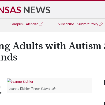
NSAS
NEWS
Campus
Calendar
Subscribe
Submit Story
ng Adults with Autism
inds
g
Jeanne Eichler
(Photo: Submitted)
e