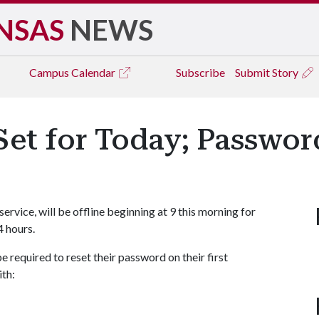
NSAS
NEWS
Campus
Calendar
Subscribe
Submit Story
Set for Today; Passwor
service, will be offline beginning at 9 this morning for
4 hours.
 be required to reset their password on their first
ith: