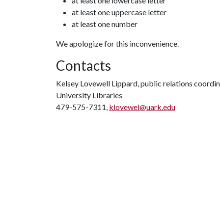
at least one lowercase letter
at least one uppercase letter
at least one number
We apologize for this inconvenience.
Contacts
Kelsey Lovewell Lippard, public relations coordi
University Libraries
479-575-7311,
klovewel@uark.edu