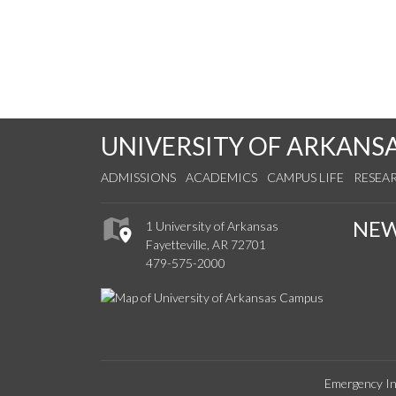
UNIVERSITY OF ARKANS
ADMISSIONS
ACADEMICS
CAMPUS LIFE
RESEA
NE
1 University of Arkansas
Fayetteville, AR 72701
479-575-2000
Emergency In