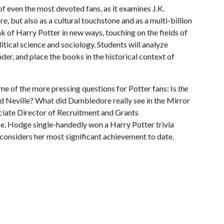
 of even the most devoted fans, as it examines J.K.
e, but also as a cultural touchstone and as a multi-billion
ink of Harry Potter in new ways, touching on the fields of
olitical science and sociology. Students will analyze
der, and place the books in the historical context of
ome of the more pressing questions for Potter fans: Is
the
 Neville? What did Dumbledore really see in the Mirror
iate Director of Recruitment and Grants
rse. Hodge single-handedly won a Harry Potter trivia
considers her most significant achievement to date.