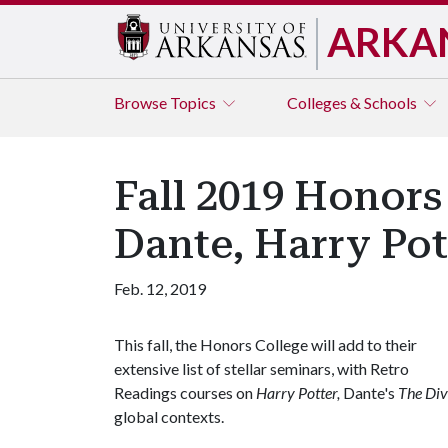
ARKA
Browse
Topics
Colleges & Schools
Fall 2019 Honors
Dante, Harry Pot
Feb. 12, 2019
This fall, the Honors College will add to their
extensive list of stellar seminars, with Retro
Readings courses on
Harry Potter,
Dante's
The Di
global contexts.