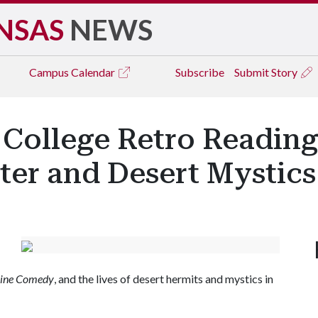
NSAS
NEWS
Campus
Calendar
Subscribe
Submit Story
 College Retro Reading
ter and Desert Mystics
vine Comedy
, and the lives of desert hermits and mystics in