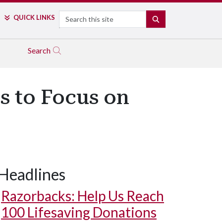
Search
QUICK LINKS
SEARCH
Search
s to Focus on
Headlines
Razorbacks: Help Us Reach
100 Lifesaving Donations