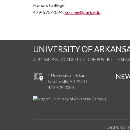
Honors College
479-575-2024,
kcurlee@uark.edu
UNIVERSITY OF ARKANS
ADMISSIONS
ACADEMICS
CAMPUS LIFE
RESEA
NE
1 University of Arkansas
Fayetteville, AR 72701
479-575-2000
Emergency In