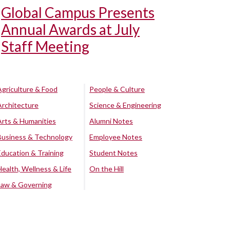
Global Campus Presents
Annual Awards at July
Staff Meeting
Agriculture & Food
People & Culture
Architecture
Science & Engineering
Arts & Humanities
Alumni Notes
Business & Technology
Employee Notes
Education & Training
Student Notes
Health, Wellness & Life
On the Hill
Law & Governing