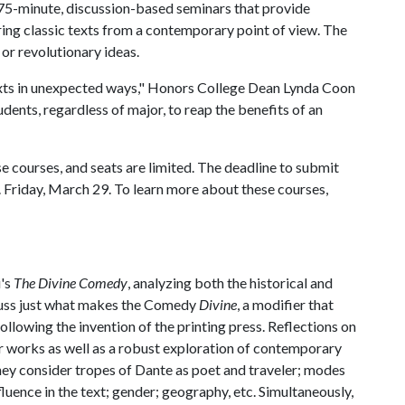
75-minute, discussion-based seminars that provide
ing classic texts from a contemporary point of view. The
or revolutionary ideas.
xts in unexpected ways," Honors College Dean Lynda Coon
udents, regardless of major, to reap the benefits of an
e courses, and seats are limited. The deadline to submit
. Friday, March 29. To learn more about these courses,
i's
The Divine Comedy
, analyzing both the historical and
scuss just what makes the Comedy
Divine
, a modifier that
ollowing the invention of the printing press. Reflections on
er works as well as a robust exploration of contemporary
 they consider tropes of Dante as poet and traveler; modes
nfluence in the text; gender; geography, etc. Simultaneously,