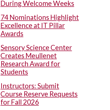
During Welcome Weeks
74 Nominations Highlight
Excellence at IT Pillar
Awards
Sensory Science Center
Creates Meullenet
Research Award for
Students
Instructors: Submit
Course Reserve Requests
for Fall 2026