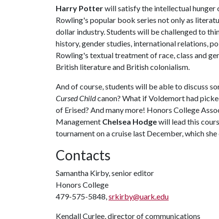
Harry Potter
will satisfy the intellectual hunger
Rowling's popular book series not only as literatur
dollar industry. Students will be challenged to th
history, gender studies, international relations, p
Rowling's textual treatment of race, class and gen
British literature and British colonialism.
And of course, students will be able to discuss s
Cursed Child
canon? What if Voldemort had picked
of Erised? And many more! Honors College Assoc
Management
Chelsea Hodge
will lead this cou
tournament on a cruise last December, which she 
Contacts
Samantha Kirby, senior editor
Honors College
479-575-5848,
srkirby@uark.edu
Kendall Curlee, director of communications