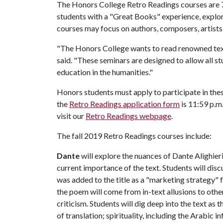
The Honors College Retro Readings courses are 
students with a "Great Books" experience, explor
courses may focus on authors, composers, artists 
"The Honors College wants to read renowned te
said. "These seminars are designed to allow all st
education in the humanities."
Honors students must apply to participate in thes
the
Retro Readings application form
is 11:59 p.m
visit our
Retro Readings webpage
.
The fall 2019 Retro Readings courses include:
Dante
will explore the nuances of Dante Alighier
current importance of the text. Students will di
was added to the title as a "marketing strategy" f
the poem will come from in-text allusions to oth
criticism. Students will dig deep into the text as
of translation; spirituality, including the Arabic i