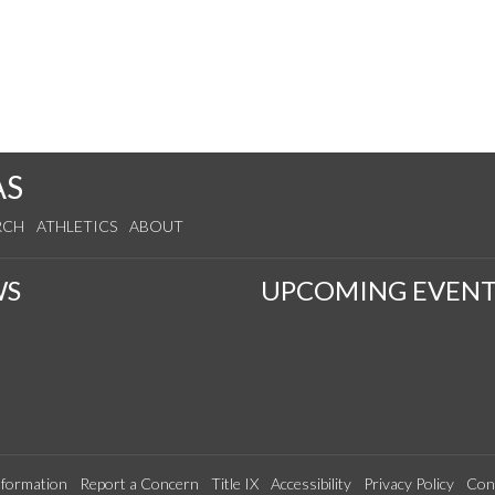
AS
RCH
ATHLETICS
ABOUT
WS
UPCOMING EVENT
formation
Report a Concern
Title IX
Accessibility
Privacy Policy
Con