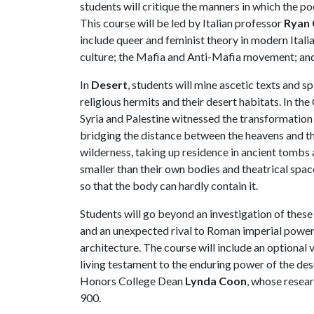
students will critique the manners in which the p
This course will be led by Italian professor
Ryan 
include queer and feminist theory in modern Italia
culture; the Mafia and Anti-Mafia movement; and t
In
Desert
, students will mine ascetic texts and sp
religious hermits and their desert habitats. In the
Syria and Palestine witnessed the transformation 
bridging the distance between the heavens and t
wilderness, taking up residence in ancient tombs 
smaller than their own bodies and theatrical spa
so that the body can hardly contain it.
Students will go beyond an investigation of these 
and an unexpected rival to Roman imperial power, a
architecture. The course will include an optional v
living testament to the enduring power of the des
Honors College Dean
Lynda Coon
, whose resear
900.