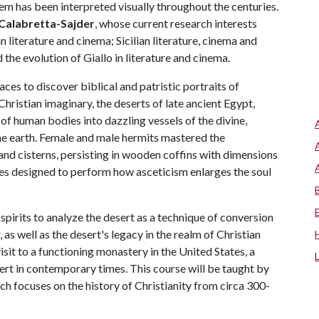
oem has been interpreted visually throughout the centuries.
Calabretta-Sajder
, whose current research interests
n literature and cinema; Sicilian literature, cinema and
he evolution of Giallo in literature and cinema.
aces to discover biblical and patristic portraits of
 Christian imaginary, the deserts of late ancient Egypt,
of human bodies into dazzling vessels of the divine,
he earth. Female and male hermits mastered the
and cisterns, persisting in wooden coffins with dimensions
ces designed to perform how asceticism enlarges the soul
spirits to analyze the desert as a technique of conversion
s well as the desert's legacy in the realm of Christian
isit to a functioning monastery in the United States, a
ert in contemporary times. This course will be taught by
ch focuses on the history of Christianity from circa 300-