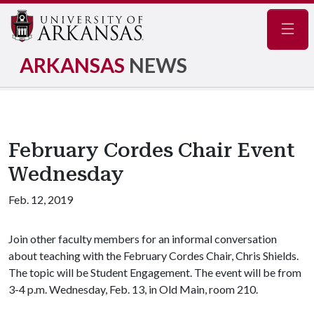
Navig
ARKANSAS
NEWS
February Cordes Chair Event
Wednesday
Feb. 12, 2019
Join other faculty members for an informal conversation
about teaching with the February Cordes Chair, Chris Shields.
The topic will be Student Engagement. The event will be from
3-4 p.m. Wednesday, Feb. 13, in Old Main, room 210.