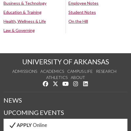
Business & Technology
Employee Notes
Education & Training
Student Notes
Health, Wellness & Life
On the Hill
Law & Governing
UNIVERSITY OF ARKANSAS
ADMISSIONS
ACADEMICS
CAMPUS LIFE
RESEARCH
ATHLETICS
ABOUT
Like us on Facebook
Follow us on Twitter
Watch us on YouTube
See us on Instagram
Connect with us on Lin
NEWS
UPCOMING EVENTS
APPLY
Online