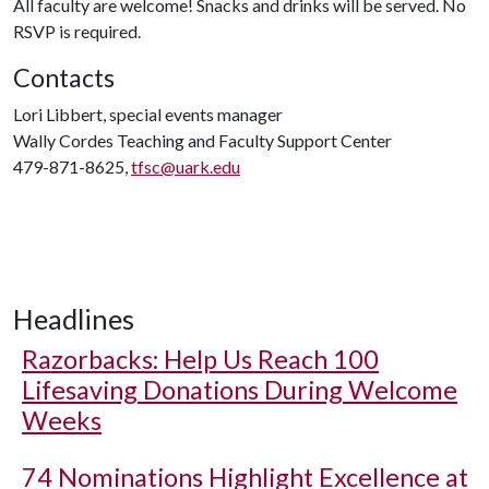
All faculty are welcome! Snacks and drinks will be served. No
RSVP is required.
Contacts
Lori Libbert, special events manager
Wally Cordes Teaching and Faculty Support Center
479-871-8625,
tfsc@uark.edu
Headlines
Razorbacks: Help Us Reach 100
Lifesaving Donations During Welcome
Weeks
74 Nominations Highlight Excellence at