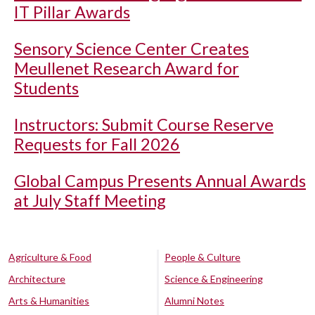
IT Pillar Awards
Sensory Science Center Creates
Meullenet Research Award for
Students
Instructors: Submit Course Reserve
Requests for Fall 2026
Global Campus Presents Annual Awards
at July Staff Meeting
Agriculture & Food
People & Culture
Architecture
Science & Engineering
Arts & Humanities
Alumni Notes