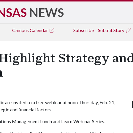
NSAS
NEWS
Campus
Calendar
Subscribe
Submit Story
Highlight Strategy and
n
are invited to a free webinar at noon Thursday, Feb. 21,
tegic and financial factors.
rations Management Lunch and Learn Webinar Series.