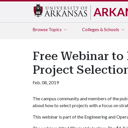
ARKA
Browse
Topics
Colleges & Schools
Free Webinar to 
Project Selectio
Feb. 08, 2019
The campus community and members of the public 
about how to select projects with a focus on stra
This webinar is part of the Engineering and Ope