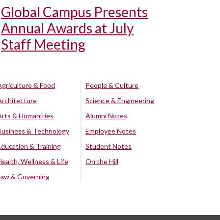
Global Campus Presents
Annual Awards at July
Staff Meeting
Agriculture & Food
People & Culture
Architecture
Science & Engineering
Arts & Humanities
Alumni Notes
Business & Technology
Employee Notes
Education & Training
Student Notes
Health, Wellness & Life
On the Hill
Law & Governing