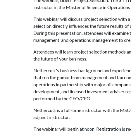
The webinar, titled "Project Selection: The $1 Tr
instructor in the Master of Science in Operati
This webinar will discuss project selection with a
selection directly influences the future results of
During this presentation, attendees will examine
management, and operations management to create
Attendees will learn project selection methods an
the future of your business.
Nethercutt's business background and experience 
that run the gamut from management and tax consu
operations in partnership with major oil compani
development, and licensed investment adviser repr
performed by the CEO/CFO.
Nethercutt is a full-time instructor with the M
adjunct instructor.
The webinar will begin at noon. Registration is r