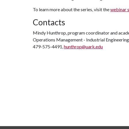
To learn more about the series, visit the
webinar 
Contacts
Mindy Hunthrop, program coordinator and acad
Operations Management - Industrial Engineering
479-575-4491,
hunthrop@uark.edu