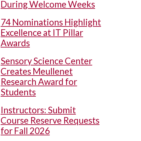
During Welcome Weeks
74 Nominations Highlight
Excellence at IT Pillar
Awards
Sensory Science Center
Creates Meullenet
Research Award for
Students
Instructors: Submit
Course Reserve Requests
for Fall 2026