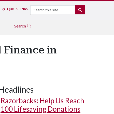
Search
QUICK LINKS
SEARCH
Search
 Finance in
Headlines
Razorbacks: Help Us Reach
100 Lifesaving Donations