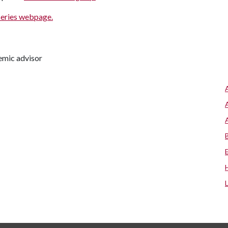
series webpage.
emic advisor