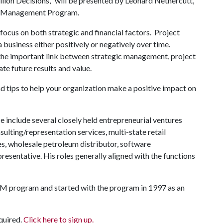
illion Decisions," will be presented by Leonard Nethercutt,
ons Management Program.
 focus on both strategic and financial factors. Project
 a business either positively or negatively over time.
 the important link between strategic management, project
 future results and value.
d tips to help your organization make a positive impact on
include several closely held entrepreneurial ventures
lting/representation services, multi-state retail
es, wholesale petroleum distributor, software
esentative. His roles generally aligned with the functions
SOM program and started with the program in 1997 as an
equired.
Click here to sign up.