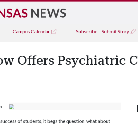
NSAS
NEWS
Campus
Calendar
Subscribe
Submit Story
w Offers Psychiatric C
a
e success of students, it begs the question, what about