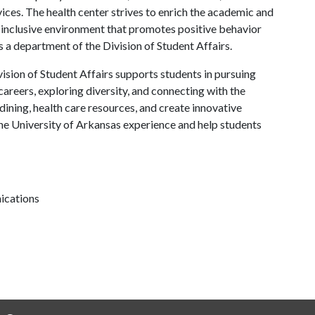
ces. The health center strives to enrich the academic and
 inclusive environment that promotes positive behavior
s a department of the Division of Student Affairs.
ision of Student Affairs supports students in pursuing
areers, exploring diversity, and connecting with the
ining, health care resources, and create innovative
he University of Arkansas experience and help students
ications