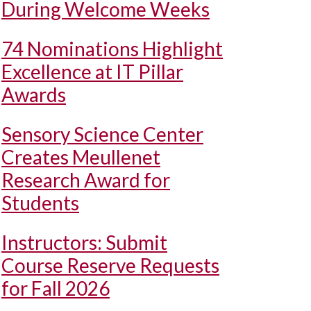
During Welcome Weeks
74 Nominations Highlight
Excellence at IT Pillar
Awards
Sensory Science Center
Creates Meullenet
Research Award for
Students
Instructors: Submit
Course Reserve Requests
for Fall 2026