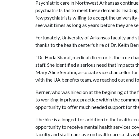
Psychiatric care in Northwest Arkansas continue
psychiatrists fail to meet these demands, leading 
few psychiatrists willing to accept the university
see wait times as long as years before they are se
Fortunately, University of Arkansas faculty and s
thanks to the health center's hire of Dr. Keith Ber
"Dr. Huda Sharaf, medical director, is the true ch
staff. She identified a serious need that impacts 
Mary Alice Serafini, associate vice chancellor fo
with the UA benefits team, we reached out and fo
Berner, who was hired on at the beginning of the f
to working in private practice within the communi
opportunity to offer much needed support for th
The hire is a longed-for addition to the health cen
opportunity to receive mental health services co
faculty and staff can save on health care costs wi