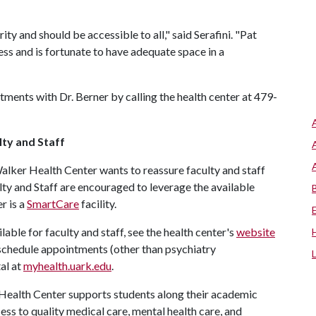
ity and should be accessible to all," said Serafini. "Pat
ss and is fortunate to have adequate space in a
tments with Dr. Berner by calling the health center at 479-
lty and Staff
Walker Health Center wants to reassure faculty and staff
culty and Staff are encouraged to leverage the available
er is a
SmartCare
facility.
able for faculty and staff, see the health center's
website
 schedule appointments (other than psychiatry
al at
myhealth.uark.edu
.
Health Center supports students along their academic
ess to quality medical care, mental health care, and