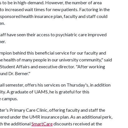
s to be in high-demand. However, the number of area
to increased wait times for new patients. Factoring in the
-sponsored health insurance plan, faculty and staff could
en.
taff have seen their access to psychiatric care improved
ner.
ampion behind this beneficial service for our faculty and
the health of many people in our university community," said
r Student Affairs and executive director. "After working
und Dr. Berner."
all semester, offers his services on Thursday's, in addition
ty. A graduate of UAMS, he is grateful for this
e campus.
ter's Primary Care Clinic, offering faculty and staff the
vered under the UMR insurance plan. As an additional perk,
th the additional
SmartCare
discounts received at the