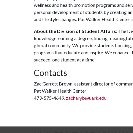
wellness and health promotion programs and servi
personal development of students by creating an
and lifestyle changes. Pat Walker Health Center i
About the Division of Student Affairs:
The Div
knowledge, earning a degree, finding meaningful c
global community. We provide students housing, d
programs that educate and inspire. We enhance t
succeed, one student at a time.
Contacts
Zac Garrett Brown, assistant director of commun
Pat Walker Health Center
479-575-4649,
zacharyb@uark.edu