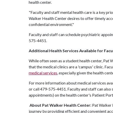
health center.
"Faculty and staff mental health care is a key prior
Walker Health Center desires to offer timely acce
confidential environment."
Faculty and staff can schedule psychiatric appoin
575-4451.
Additional Health Services Available for Facu
While often seen as a student health center, Pat 
that the medical clinics are a 'campus' clinic. Fa
medical services
, especially given the health cent
For more information about medical services avail
or call 479-575-4451. Faculty and staff can also
appointments) on the health center's Patient Port
About Pat Walker Health Center:
Pat Walker 
journey by providing efficient and convenient acc