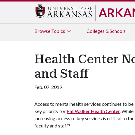
ARKA
Browse
Topics
Colleges & Schools
Health Center No
and Staff
Feb. 07, 2019
Access to mental health services continues to be 
key priority for
Pat Walker Health Center
. While
increasing access to key services is critical to th
faculty and staff?