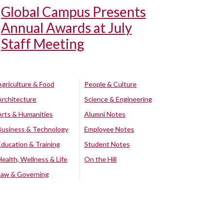
Global Campus Presents
Annual Awards at July
Staff Meeting
Agriculture & Food
People & Culture
Architecture
Science & Engineering
Arts & Humanities
Alumni Notes
Business & Technology
Employee Notes
Education & Training
Student Notes
Health, Wellness & Life
On the Hill
Law & Governing