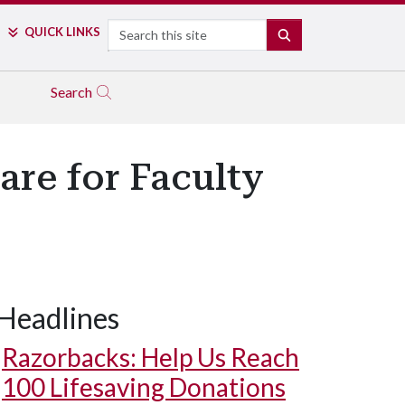
Search
QUICK LINKS
SEARCH
Search
are for Faculty
Headlines
Razorbacks: Help Us Reach
100 Lifesaving Donations