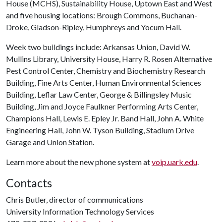
House (MCHS), Sustainability House, Uptown East and West
and five housing locations: Brough Commons, Buchanan-
Droke, Gladson-Ripley, Humphreys and Yocum Hall.
Week two buildings include: Arkansas Union, David W.
Mullins Library, University House, Harry R. Rosen Alternative
Pest Control Center, Chemistry and Biochemistry Research
Building, Fine Arts Center, Human Environmental Sciences
Building, Leflar Law Center, George & Billingsley Music
Building, Jim and Joyce Faulkner Performing Arts Center,
Champions Hall, Lewis E. Epley Jr. Band Hall, John A. White
Engineering Hall, John W. Tyson Building, Stadium Drive
Garage and Union Station.
Learn more about the new phone system at
voip.uark.edu
.
Contacts
Chris Butler, director of communications
University Information Technology Services