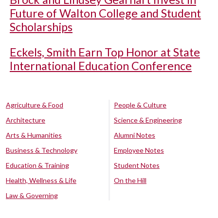
Future of Walton College and Student
Scholarships
Eckels, Smith Earn Top Honor at State
International Education Conference
Agriculture & Food
People & Culture
Architecture
Science & Engineering
Arts & Humanities
Alumni Notes
Business & Technology
Employee Notes
Education & Training
Student Notes
Health, Wellness & Life
On the Hill
Law & Governing