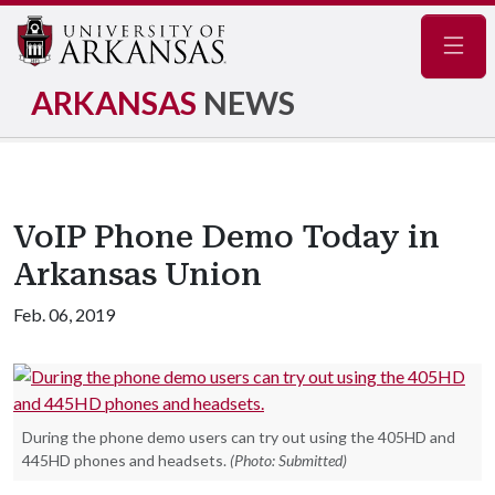
Navig
ARKANSAS
NEWS
VoIP Phone Demo Today in
Arkansas Union
Feb. 06, 2019
During the phone demo users can try out using the 405HD and
445HD phones and headsets.
(Photo: Submitted)