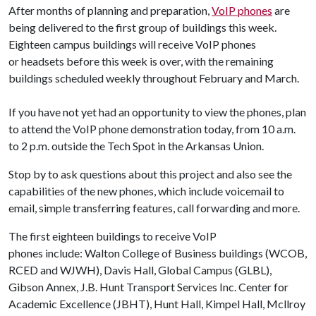
After months of planning and preparation,
VoIP phones
are
being delivered to the first group of buildings this week.
Eighteen campus buildings will receive VoIP phones
or headsets before this week is over, with the remaining
buildings scheduled weekly throughout February and March.
If you have not yet had an opportunity to view the phones, plan
to attend the VoIP phone demonstration today, from 10 a.m.
to 2 p.m. outside the Tech Spot in the Arkansas Union.
Stop by to ask questions about this project and also see the
capabilities of the new phones, which include voicemail to
email, simple transferring features, call forwarding and more.
The first eighteen buildings to receive VoIP
phones include: Walton College of Business buildings (WCOB,
RCED and WJWH), Davis Hall, Global Campus (GLBL),
Gibson Annex, J.B. Hunt Transport Services Inc. Center for
Academic Excellence (JBHT), Hunt Hall, Kimpel Hall, Mcllroy