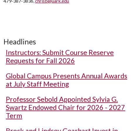
479-387-3836,
chrisb@uark.edu
Headlines
Instructors: Submit Course Reserve
Requests for Fall 2026
Global Campus Presents Annual Awards
at July Staff Meeting
Professor Sebold Appointed Sylvia G.
Swartz Endowed Chair for 2026 - 2027
Term
Brock and Lindsey Gearhart Invest in