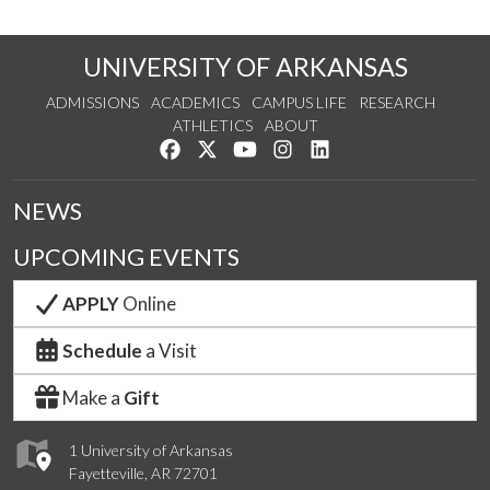
UNIVERSITY OF ARKANSAS
ADMISSIONS
ACADEMICS
CAMPUS LIFE
RESEARCH
ATHLETICS
ABOUT
Like us on Facebook
Follow us on Twitter
Watch us on YouTube
See us on Instagram
Connect with us on Lin
NEWS
UPCOMING EVENTS
APPLY
Online
Schedule
a Visit
Make a
Gift
1 University of Arkansas
Fayetteville, AR 72701