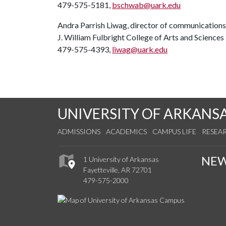
479-575-5181,
bschwab@uark.edu
Andra Parrish Liwag, director of communications
J. William Fulbright College of Arts and Sciences
479-575-4393,
liwag@uark.edu
UNIVERSITY OF ARKANS
ADMISSIONS
ACADEMICS
CAMPUS LIFE
RESEA
NE
1 University of Arkansas
Fayetteville, AR 72701
479-575-2000