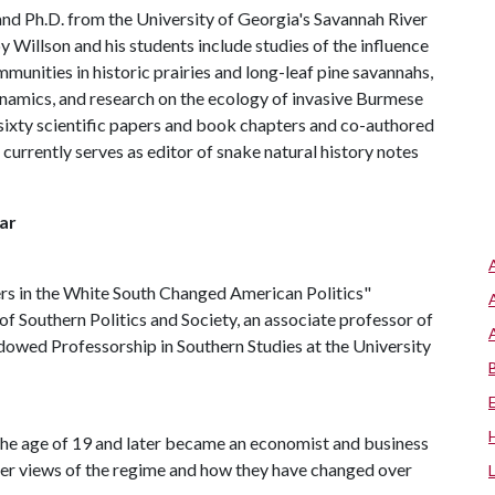
and Ph.D. from the University of Georgia's Savannah River
Willson and his students include studies of the influence
munities in historic prairies and long-leaf pine savannahs,
ynamics, and research on the ecology of invasive Burmese
r sixty scientific papers and book chapters and co-authored
currently serves as editor of snake natural history notes
ar
s in the White South Changed American Politics"
of Southern Politics and Society, an associate professor of
Endowed Professorship in Southern Studies at the University
 the age of 19 and later became an economist and business
 her views of the regime and how they have changed over