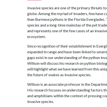
Invasive species are one of the primary threats to
globe. Among the myriad of invaders, few have ca
than Burmese pythons in the Florida Everglades. 
species and a long-time mainstay of the pet trade
and represents one of the few cases of an invasi
ecosystem.
Since recognition of their establishment in Ever
expanded in range and have been linked to severe
gaps exist in our understanding of the python invas
Willson will discuss his research on python biology
will highlight what we have learned from this uni
the future of snakes as invasive species.
Willson is an associate professor in the Departme
His research focuses on understanding factors t
and amphibians within the context of pressing cons
invasive species.