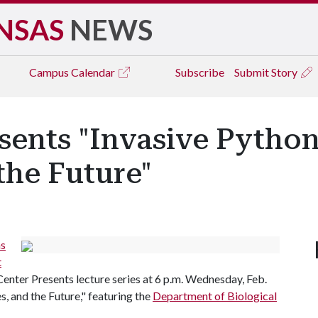
NSAS
NEWS
Campus
Calendar
Subscribe
Submit Story
sents "Invasive Python
the Future"
as
t
Center Presents lecture series at 6 p.m. Wednesday, Feb.
s, and the Future," featuring the
Department of Biological