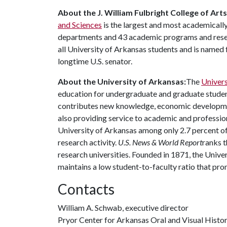
About the J. William Fulbright College of Art
and Sciences
is the largest and most academically
departments and 43 academic programs and resear
all University of Arkansas students and is named f
longtime U.S. senator.
About the University of Arkansas:
The
Univers
education for undergraduate and graduate studen
contributes new knowledge, economic development
also providing service to academic and profession
University of Arkansas among only 2.7 percent of 
research activity.
U.S. News & World Report
ranks t
research universities. Founded in 1871, the Univ
maintains a low student-to-faculty ratio that pr
Contacts
William A. Schwab, executive director
Pryor Center for Arkansas Oral and Visual Histo