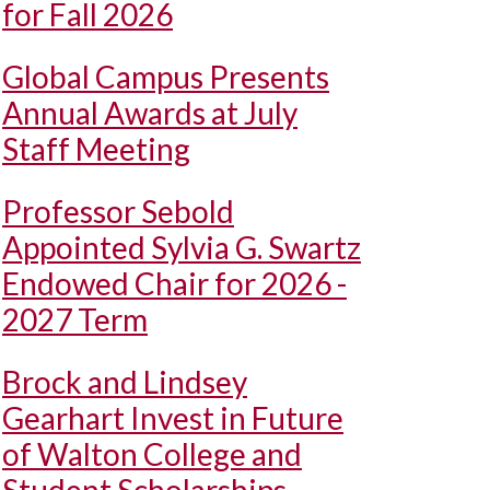
for Fall 2026
Global Campus Presents
Annual Awards at July
Staff Meeting
Professor Sebold
Appointed Sylvia G. Swartz
Endowed Chair for 2026 -
2027 Term
Brock and Lindsey
Gearhart Invest in Future
of Walton College and