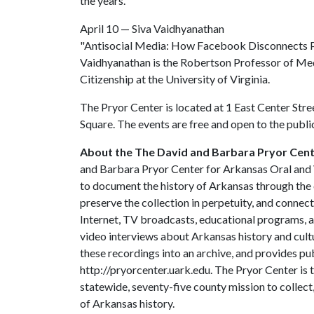
the years.
April 10 — Siva Vaidhyanathan
"Antisocial Media: How Facebook Disconnects
Vaidhyanathan is the Robertson Professor of Med
Citizenship at the University of Virginia.
The Pryor Center is located at 1 East Center Stree
Square. The events are free and open to the publi
About the The David and Barbara Pryor Cente
and Barbara Pryor Center for Arkansas Oral and V
to document the history of Arkansas through the 
preserve the collection in perpetuity, and connec
Internet, TV broadcasts, educational programs, 
video interviews about Arkansas history and cultu
these recordings into an archive, and provides pub
http://pryorcenter.uark.edu. The Pryor Center is t
statewide, seventy-five county mission to collec
of Arkansas history.