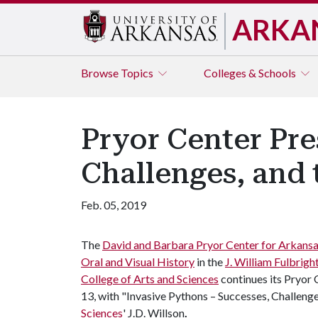
ARKA
Browse
Topics
Colleges & Schools
Pryor Center Pre
Challenges, and 
Feb. 05, 2019
The
David and Barbara Pryor Center for Arkans
Oral and Visual History
in the
J. William Fulbrigh
College of Arts and Sciences
continues its Pryor 
13, with "Invasive Pythons – Successes, Challenge
Sciences
' J.D. Willson
.