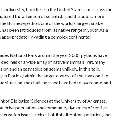
 biodiversity, both here in the United States and across the
ptured the attention of scientists and the public more
The Burmese python, one of the world's largest snake
, has been introduced from its native range in South Asia
ve apex predator invading a complex continental
glades National Park around the year 2000, pythons have
 declines of a wide array of native mammals. Yet, many
ion and an easy solution seems unlikely. In this talk,
 in Florida, within the larger context of the invasion. He
que situation, the challenges we have had to overcome, and
nt of Biological Sciences at the University of Arkansas.
hat drive population and community dynamics of reptiles
ervation issues such as habitat alteration, pollution, and