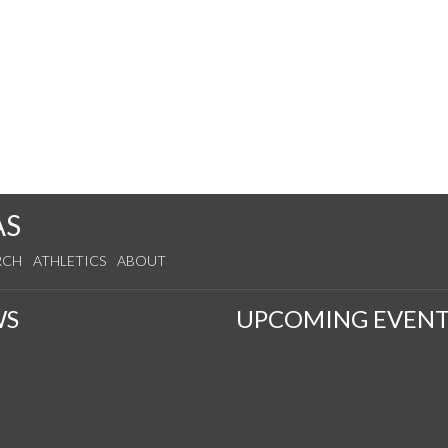
AS
RCH
ATHLETICS
ABOUT
WS
UPCOMING EVENT