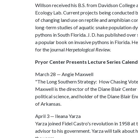
Willson received his B.S. from Davidson College 
Ecology Lab. Current projects being conducted by 
of changing land use on reptile and amphibian com
long-term studies of aquatic snake population d
pythons in South Florida. J. D. has published ove
a popular book on invasive pythons in Florida. He 
for the journal
Herpetological Review
.
Pryor Center Presents Lecture Series Calend
March 28 — Angie Maxwell
"The Long Southern Strategy: How Chasing Voter
Maxwell is the director of the Diane Blair Center 
political science, and holder of the Diane Blair 
of Arkansas.
April 3 — Ileana Yarza
Yarza joined Fidel Castro's revolution in 1958 at
advisor to his government. Yarza will talk about