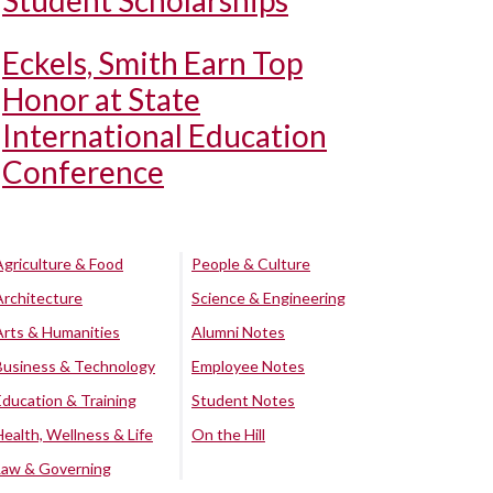
Student Scholarships
Eckels, Smith Earn Top
Honor at State
International Education
Conference
Agriculture & Food
People & Culture
Architecture
Science & Engineering
Arts & Humanities
Alumni Notes
Business & Technology
Employee Notes
Education & Training
Student Notes
Health, Wellness & Life
On the Hill
Law & Governing