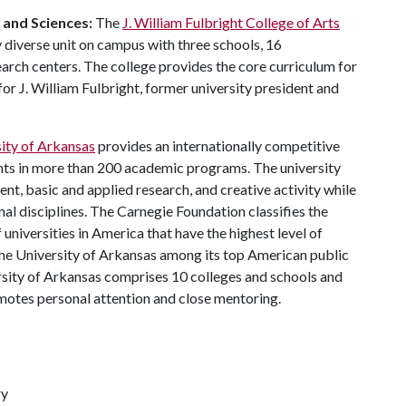
s and Sciences:
The
J. William Fulbright College of Arts
 diverse unit on campus with three schools, 16
ch centers. The college provides the core curriculum for
or J. William Fulbright, former university president and
ity of Arkansas
provides an internationally competitive
ts in more than 200 academic programs. The university
, basic and applied research, and creative activity while
al disciplines. The Carnegie Foundation classifies the
universities in America that have the highest level of
he University of Arkansas among its top American public
ersity of Arkansas comprises 10 colleges and schools and
omotes personal attention and close mentoring.
ry