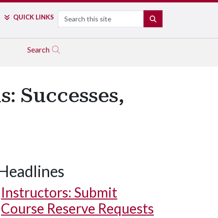
Search
QUICK LINKS
SEARCH
Search
s: Successes,
Headlines
Instructors: Submit
Course Reserve Requests