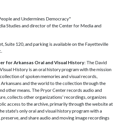
 People and Undermines Democracy"
ia Studies and director of the Center for Media and
t, Suite 120, and parking is available on the Fayetteville
c.
r for Arkansas Oral and Visual History
: The David
isual History is an oral history program with the mission
collection of spoken memories and visual records,
t Arkansans and the world to the collection through the
and other means. The Pryor Center records audio and
re, collects other organizations' recordings, organizes
lic access to the archive, primarily through the website at
he state's only oral and visual history program with a
t, preserve, and share audio and moving image recordings