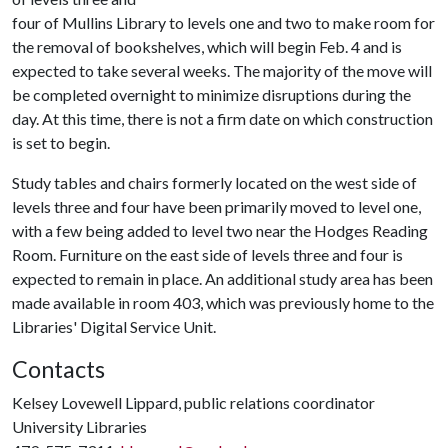
four of Mullins Library to levels one and two to make room for
the removal of bookshelves, which will begin Feb. 4 and is
expected to take several weeks. The majority of the move will
be completed overnight to minimize disruptions during the
day. At this time, there is not a firm date on which construction
is set to begin.
Study tables and chairs formerly located on the west side of
levels three and four have been primarily moved to level one,
with a few being added to level two near the Hodges Reading
Room. Furniture on the east side of levels three and four is
expected to remain in place. An additional study area has been
made available in room 403, which was previously home to the
Libraries' Digital Service Unit.
Contacts
Kelsey Lovewell Lippard, public relations coordinator
University Libraries