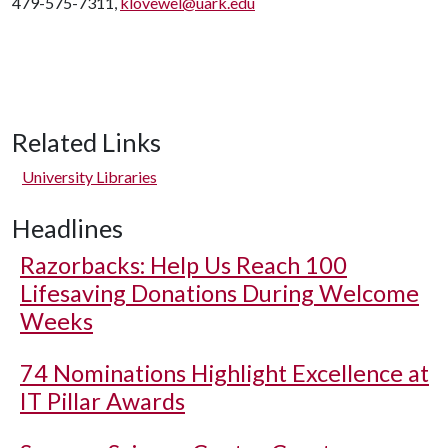
479-575-7311,
klovewel@uark.edu
Related Links
University Libraries
Headlines
Razorbacks: Help Us Reach 100
Lifesaving Donations During Welcome
Weeks
74 Nominations Highlight Excellence at
IT Pillar Awards