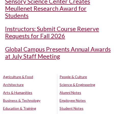
Sensory Science Center Creates
Meullenet Research Award for
Students
Instructors: Submit Course Reserve
Requests for Fall 2026
Global Campus Presents Annual Awards
at July Staff Meeting
Agriculture & Food
People & Culture
Architecture
Science & Engineering
Arts & Humanities
Alumni Notes
Business & Technology
Employee Notes
Education & Training
Student Notes