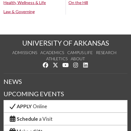
Health, Wellness & Life
On the Hill
Law & Governing
UNIVERSITY OF ARKANSAS
ADMISSIONS
ACADEMICS
CAMPUS LIFE
RESEARCH
ATHLETICS
ABOUT
Like us on Facebook
Follow us on Twitter
Watch us on YouTube
See us on Instagram
Connect with us on Lin
NEWS
UPCOMING EVENTS
APPLY
Online
Schedule
a Visit