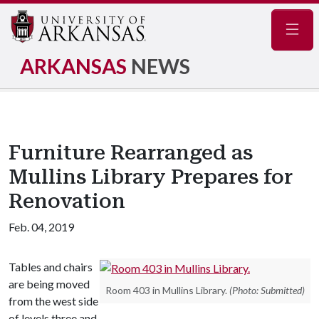
Navig
ARKANSAS
NEWS
Furniture Rearranged as
Mullins Library Prepares for
Renovation
Feb. 04, 2019
Tables and chairs
are being moved
Room 403 in Mullins Library.
(Photo: Submitted)
from the west side
of levels three and