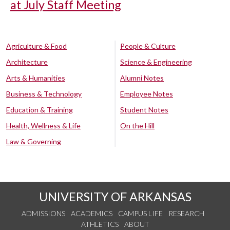
at July Staff Meeting
Agriculture & Food
People & Culture
Architecture
Science & Engineering
Arts & Humanities
Alumni Notes
Business & Technology
Employee Notes
Education & Training
Student Notes
Health, Wellness & Life
On the Hill
Law & Governing
UNIVERSITY OF ARKANSAS
ADMISSIONS
ACADEMICS
CAMPUS LIFE
RESEARCH
ATHLETICS
ABOUT