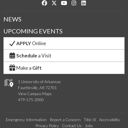
Like us on Facebook
Follow us on Twitter
Watch us on YouTube
See us on Instagram
Connect with us on Lin
NEWS
UPCOMING EVENTS
APPLY
Online
Schedule
a Visit
Make a
Gift
1 University of Arkansas
Fayetteville, AR 72701
View Campus Maps
479-575-2000
Emergency Information
Report a Concern
Title IX
Accessibility
Privacy Policy
Contact Us
Jobs