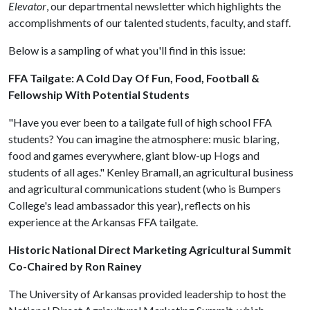
Elevator
, our departmental newsletter which highlights the
accomplishments of our talented students, faculty, and staff.
Below is a sampling of what you'll find in this issue:
FFA Tailgate: A Cold Day Of Fun, Food, Football &
Fellowship With Potential Students
"Have you ever been to a tailgate full of high school FFA
students? You can imagine the atmosphere: music blaring,
food and games everywhere, giant blow-up Hogs and
students of all ages." Kenley Bramall, an agricultural business
and agricultural communications student (who is Bumpers
College's lead ambassador this year), reflects on his
experience at the Arkansas FFA tailgate.
Historic National Direct Marketing Agricultural Summit
Co-Chaired by Ron Rainey
The University of Arkansas provided leadership to host the