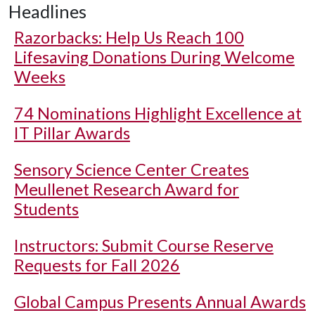
Headlines
Razorbacks: Help Us Reach 100
Lifesaving Donations During Welcome
Weeks
74 Nominations Highlight Excellence at
IT Pillar Awards
Sensory Science Center Creates
Meullenet Research Award for
Students
Instructors: Submit Course Reserve
Requests for Fall 2026
Global Campus Presents Annual Awards