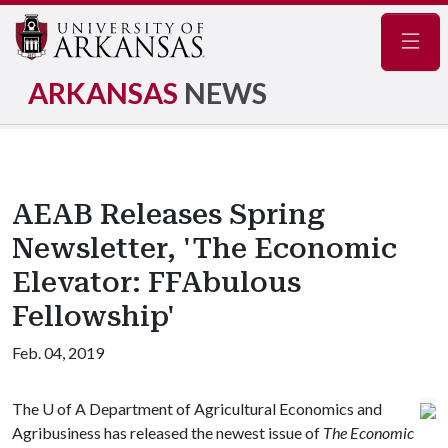
Navig
ARKANSAS
NEWS
AEAB Releases Spring
Newsletter, 'The Economic
Elevator: FFAbulous
Fellowship'
Feb. 04, 2019
The
U of A
Department of Agricultural Economics and
Agribusiness has released the newest issue of
The Economic