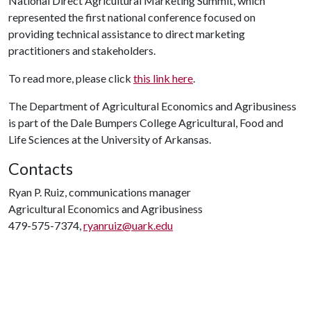
National Direct Agricultural Marketing Summit, which
represented the first national conference focused on
providing technical assistance to direct marketing
practitioners and stakeholders.
To read more, please click
this link here
.
The Department of Agricultural Economics and Agribusiness
is part of the Dale Bumpers College Agricultural, Food and
Life Sciences at the University of Arkansas.
Contacts
Ryan P. Ruiz, communications manager
Agricultural Economics and Agribusiness
479-575-7374,
ryanruiz@uark.edu