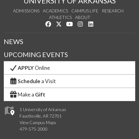
UNIVERSITY OF ARKANSAS
ADMISSIONS
ACADEMICS
CAMPUS LIFE
RESEARCH
ATHLETICS
ABOUT
Like us on Facebook
Follow us on Twitter
Watch us on YouTube
See us on Instagram
Connect with us on Lin
NEWS
UPCOMING EVENTS
APPLY
Online
Schedule
a Visit
Make a
Gift
1 University of Arkansas
Fayetteville, AR 72701
View Campus Maps
479-575-2000