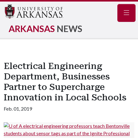
Navig
ARKANSAS
NEWS
Electrical Engineering
Department, Businesses
Partner to Supercharge
Innovation in Local Schools
Feb. 01, 2019