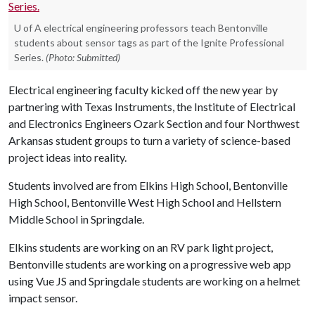
U of A electrical engineering professors teach Bentonville
students about sensor tags as part of the Ignite Professional
Series.
(Photo: Submitted)
Electrical engineering faculty kicked off the new year by
partnering with Texas Instruments, the Institute of Electrical
and Electronics Engineers Ozark Section and four Northwest
Arkansas student groups to turn a variety of science-based
project ideas into reality.
Students involved are from Elkins High School, Bentonville
High School, Bentonville West High School and Hellstern
Middle School in Springdale.
Elkins students are working on an RV park light project,
Bentonville students are working on a progressive web app
using Vue JS and Springdale students are working on a helmet
impact sensor.