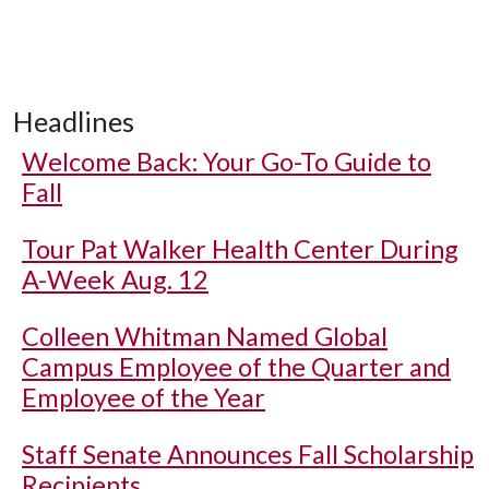
Headlines
Welcome Back: Your Go-To Guide to
Fall
Tour Pat Walker Health Center During
A-Week Aug. 12
Colleen Whitman Named Global
Campus Employee of the Quarter and
Employee of the Year
Staff Senate Announces Fall Scholarship
Recipients