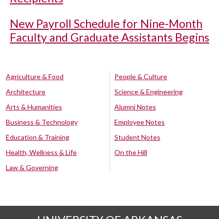
New Payroll Schedule for Nine-Month
Faculty and Graduate Assistants Begins
Agriculture & Food
People & Culture
Architecture
Science & Engineering
Arts & Humanities
Alumni Notes
Business & Technology
Employee Notes
Education & Training
Student Notes
Health, Wellness & Life
On the Hill
Law & Governing