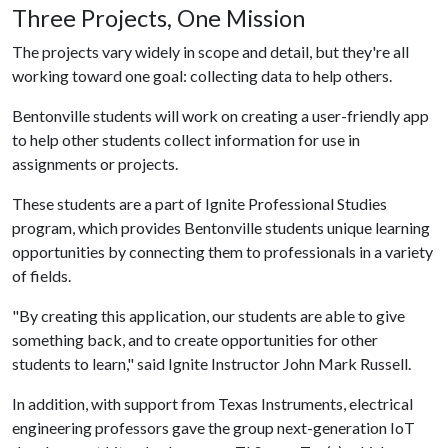
Three Projects, One Mission
The projects vary widely in scope and detail, but they're all
working toward one goal: collecting data to help others.
Bentonville students will work on creating a user-friendly app
to help other students collect information for use in
assignments or projects.
These students are a part of Ignite Professional Studies
program, which provides Bentonville students unique learning
opportunities by connecting them to professionals in a variety
of fields.
"By creating this application, our students are able to give
something back, and to create opportunities for other
students to learn," said Ignite Instructor John Mark Russell.
In addition, with support from Texas Instruments, electrical
engineering professors gave the group next-generation IoT