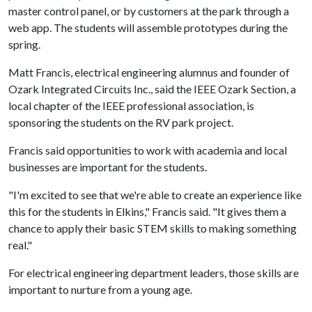
master control panel, or by customers at the park through a
web app. The students will assemble prototypes during the
spring.
Matt Francis, electrical engineering alumnus and founder of
Ozark Integrated Circuits Inc., said the IEEE Ozark Section, a
local chapter of the IEEE professional association, is
sponsoring the students on the RV park project.
Francis said opportunities to work with academia and local
businesses are important for the students.
"I'm excited to see that we're able to create an experience like
this for the students in Elkins," Francis said. "It gives them a
chance to apply their basic STEM skills to making something
real."
For electrical engineering department leaders, those skills are
important to nurture from a young age.