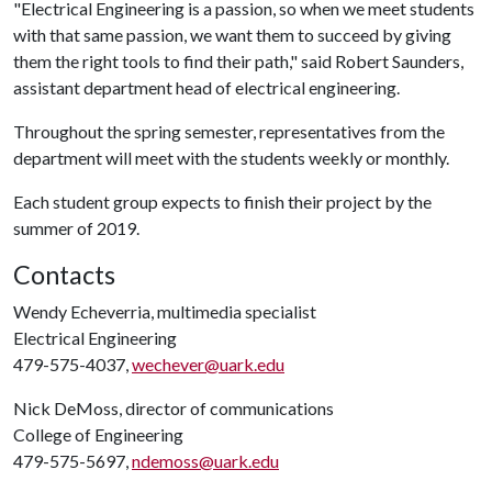
"Electrical Engineering is a passion, so when we meet students
with that same passion, we want them to succeed by giving
them the right tools to find their path," said Robert Saunders,
assistant department head of electrical engineering.
Throughout the spring semester, representatives from the
department will meet with the students weekly or monthly.
Each student group expects to finish their project by the
summer of 2019.
Contacts
Wendy Echeverria, multimedia specialist
Electrical Engineering
479-575-4037,
wechever@uark.edu
Nick DeMoss, director of communications
College of Engineering
479-575-5697,
ndemoss@uark.edu