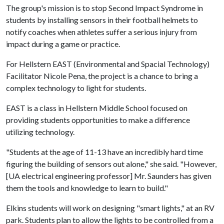
The group's mission is to stop Second Impact Syndrome in
students by installing sensors in their football helmets to
notify coaches when athletes suffer a serious injury from
impact during a game or practice.
For Hellstern EAST (Environmental and Spacial Technology)
Facilitator Nicole Pena, the project is a chance to bring a
complex technology to light for students.
EAST is a class in Hellstern Middle School focused on
providing students opportunities to make a difference
utilizing technology.
"Students at the age of 11-13 have an incredibly hard time
figuring the building of sensors out alone," she said. "However,
[UA electrical engineering professor] Mr. Saunders has given
them the tools and knowledge to learn to build."
Elkins students will work on designing "smart lights," at an RV
park. Students plan to allow the lights to be controlled from a