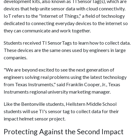
development kits, also known as TI SensorTag(s), which are
devices that help unite sensor data with cloud connectivity.
IoT refers to the "Internet of Things," a field of technology
dedicated to connecting everyday devices to the internet so
they can communicate and work together.
Students received TI SensorTags to learn how to collect data.
These devices are the same ones used by engineers in large
companies.
"We are beyond excited to see the next generation of
engineers solving real problems using the latest technology
from Texas Instruments," said Franklin Cooper, Jr., Texas
Instruments regional university marketing manager.
Like the Bentonville students, Hellstern Middle School
students will use TI's sensor tag to collect data for their
impact helmet sensor project.
Protecting Against the Second Impact