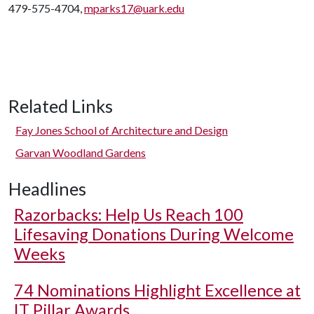
479-575-4704,
mparks17@uark.edu
Related Links
Fay Jones School of Architecture and Design
Garvan Woodland Gardens
Headlines
Razorbacks: Help Us Reach 100
Lifesaving Donations During Welcome
Weeks
74 Nominations Highlight Excellence at
IT Pillar Awards