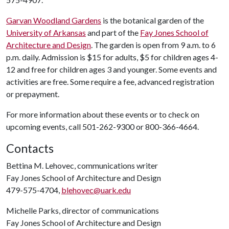
Garvan Woodland Gardens
is the botanical garden of the
University of Arkansas
and part of the
Fay Jones School of
Architecture and Design
. The garden is open from 9 a.m. to 6
p.m. daily. Admission is $15 for adults, $5 for children ages 4-
12 and free for children ages 3 and younger. Some events and
activities are free. Some require a fee, advanced registration
or prepayment.
For more information about these events or to check on
upcoming events, call 501-262-9300 or 800-366-4664.
Contacts
Bettina M. Lehovec, communications writer
Fay Jones School of Architecture and Design
479-575-4704,
blehovec@uark.edu
Michelle Parks, director of communications
Fay Jones School of Architecture and Design