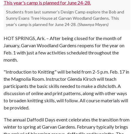
Students from last summer's Design Camp explore the Bob and
Sunny Evans Tree House at Garvan Woodland Gardens. This
year's camp is planned for June 24-28.
(Shawnya Meyers)
HOT SPRINGS, Ark. – After being closed for the month of
January, Garvan Woodland Gardens reopens for the year on
Feb. 1 with just a few activities scheduled throughout the
month.
"Introduction to Knitting" will be held from 2-5 p.m. Feb. 17 in
the Magnolia Room. Instructor Glenda Kirsch will teach
participants the basic skills needed to make a dishcloth. A
discussion of online and print patterns, along with other ways
to broaden knitting skills, will follow. All course materials will
be provided.
The annual Daffodil Days event celebrates the transition from
winter to spring at Garvan Gardens. February typically brings
the arrival of blooming crocus, daffodils and hyacinths. The