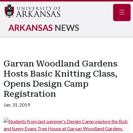
Navig
ARKANSAS
NEWS
Garvan Woodland Gardens
Hosts Basic Knitting Class,
Opens Design Camp
Registration
Jan. 31, 2019