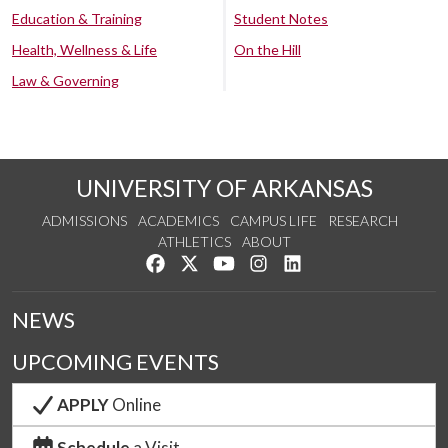
Education & Training
Student Notes
Health, Wellness & Life
On the Hill
Law & Governing
UNIVERSITY OF ARKANSAS
ADMISSIONS
ACADEMICS
CAMPUS LIFE
RESEARCH
ATHLETICS
ABOUT
Like us on Facebook
Follow us on Twitter
Watch us on YouTube
See us on Instagram
Connect with us on Lin
NEWS
UPCOMING EVENTS
APPLY
Online
Schedule
a Visit