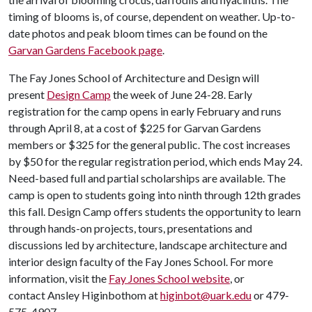
timing of blooms is, of course, dependent on weather. Up-to-
date photos and peak bloom times can be found on the
Garvan Gardens Facebook page
.
The Fay Jones School of Architecture and Design will
present
Design Camp
the week of June 24-28. Early
registration for the camp opens in early February and runs
through April 8, at a cost of $225 for Garvan Gardens
members or $325 for the general public. The cost increases
by $50 for the regular registration period, which ends May 24.
Need-based full and partial scholarships are available. The
camp is open to students going into ninth through 12th grades
this fall. Design Camp offers students the opportunity to learn
through hands-on projects, tours, presentations and
discussions led by architecture, landscape architecture and
interior design faculty of the Fay Jones School. For more
information, visit the
Fay Jones School website
, or
contact Ansley Higinbothom at
higinbot@uark.edu
or 479-
575-4907.