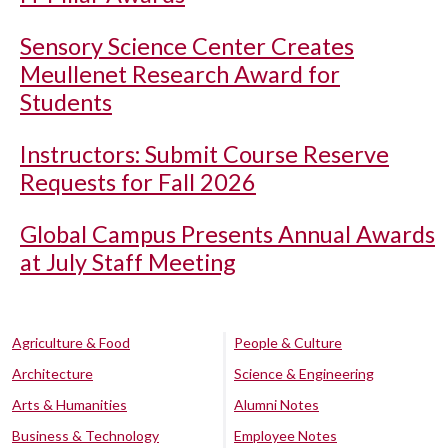
Sensory Science Center Creates
Meullenet Research Award for
Students
Instructors: Submit Course Reserve
Requests for Fall 2026
Global Campus Presents Annual Awards
at July Staff Meeting
Agriculture & Food
People & Culture
Architecture
Science & Engineering
Arts & Humanities
Alumni Notes
Business & Technology
Employee Notes