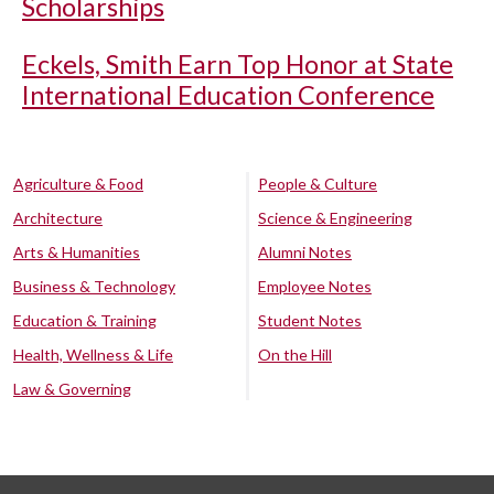
Scholarships
Eckels, Smith Earn Top Honor at State
International Education Conference
Agriculture & Food
People & Culture
Architecture
Science & Engineering
Arts & Humanities
Alumni Notes
Business & Technology
Employee Notes
Education & Training
Student Notes
Health, Wellness & Life
On the Hill
Law & Governing