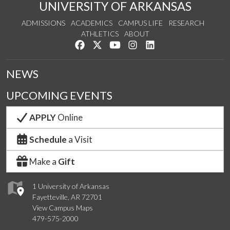
UNIVERSITY OF ARKANSAS
ADMISSIONS
ACADEMICS
CAMPUS LIFE
RESEARCH
ATHLETICS
ABOUT
Like us on Facebook
Follow us on Twitter
Watch us on YouTube
See us on Instagram
Connect with us on Lin
NEWS
UPCOMING EVENTS
APPLY
Online
Schedule
a Visit
Make a
Gift
1 University of Arkansas
Fayetteville, AR 72701
View Campus Maps
479-575-2000