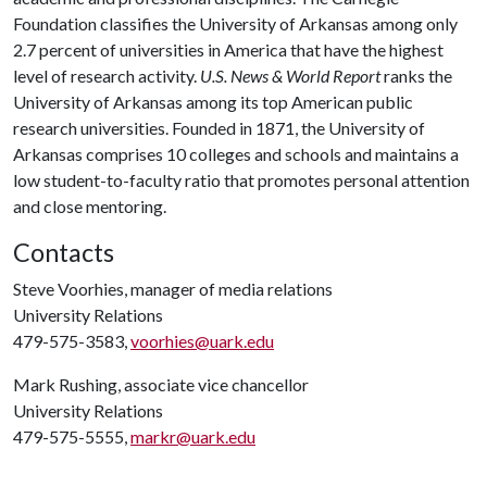
Foundation classifies the University of Arkansas among only
2.7 percent of universities in America that have the highest
level of research activity.
U.S. News & World Report
ranks the
University of Arkansas among its top American public
research universities. Founded in 1871, the University of
Arkansas comprises 10 colleges and schools and maintains a
low student-to-faculty ratio that promotes personal attention
and close mentoring.
Contacts
Steve Voorhies, manager of media relations
University Relations
479-575-3583,
voorhies@uark.edu
Mark Rushing, associate vice chancellor
University Relations
479-575-5555,
markr@uark.edu