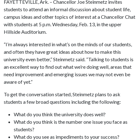
FAYETTEVILLE, Ark. – Chancellor Joe Steinmetz invites
students to attend an informal discussion about student life,
campus ideas and other topics of interest at a Chancellor Chat
with students at 5 p.m. Wednesday, Feb. 13, in the upper
Hillside Auditorium.
“I’m always interested in what’s on the minds of our students,
and often they have great ideas about how to make this
university even better,” Steinmetz said. “Talking to students is
an excellent way to find out what we’re doing well, areas that
need improvement and emerging issues we may not even be
aware of yet.”
To get the conversation started, Steinmetz plans to ask
students a few broad questions including the following:
What do you think the university does well?
What do you think is the number one issue you face as
students?
What do you see as impediments to your success?