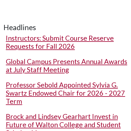
Headlines
Instructors: Submit Course Reserve
Requests for Fall 2026
Global Campus Presents Annual Awards
at July Staff Meeting
Professor Sebold Appointed Sylvia G.
Swartz Endowed Chair for 2026 - 2027
Term
Brock and Lindsey Gearhart Invest in
Future of Walton College and Student