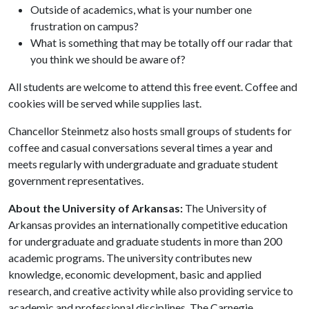
Outside of academics, what is your number one
frustration on campus?
What is something that may be totally off our radar that
you think we should be aware of?
All students are welcome to attend this free event. Coffee and
cookies will be served while supplies last.
Chancellor Steinmetz also hosts small groups of students for
coffee and casual conversations several times a year and
meets regularly with undergraduate and graduate student
government representatives.
About the University of Arkansas:
The University of
Arkansas provides an internationally competitive education
for undergraduate and graduate students in more than 200
academic programs. The university contributes new
knowledge, economic development, basic and applied
research, and creative activity while also providing service to
academic and professional disciplines. The Carnegie