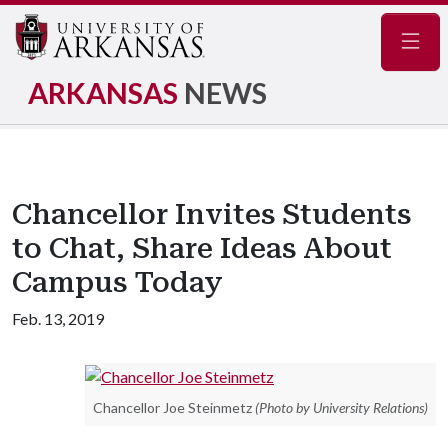
Navig
ARKANSAS
NEWS
Chancellor Invites Students
to Chat, Share Ideas About
Campus Today
Feb. 13, 2019
Chancellor Joe Steinmetz
(Photo by University Relations)