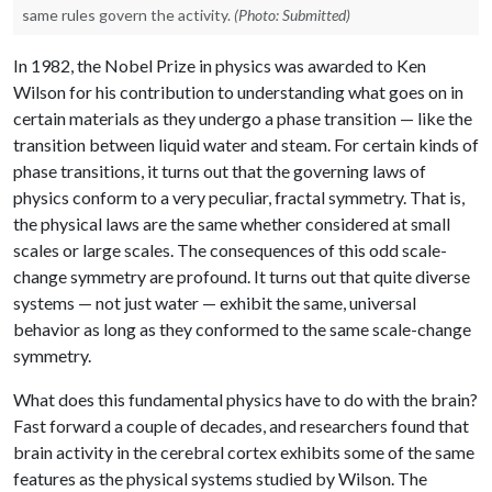
same rules govern the activity.
(Photo: Submitted)
In 1982, the Nobel Prize in physics was awarded to Ken
Wilson for his contribution to understanding what goes on in
certain materials as they undergo a phase transition — like the
transition between liquid water and steam. For certain kinds of
phase transitions, it turns out that the governing laws of
physics conform to a very peculiar, fractal symmetry. That is,
the physical laws are the same whether considered at small
scales or large scales. The consequences of this odd scale-
change symmetry are profound. It turns out that quite diverse
systems — not just water — exhibit the same, universal
behavior as long as they conformed to the same scale-change
symmetry.
What does this fundamental physics have to do with the brain?
Fast forward a couple of decades, and researchers found that
brain activity in the cerebral cortex exhibits some of the same
features as the physical systems studied by Wilson. The