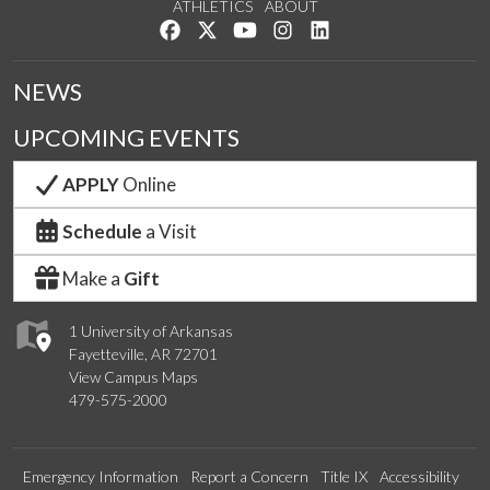
ATHLETICS
ABOUT
Like us on Facebook
Follow us on Twitter
Watch us on YouTube
See us on Instagram
Connect with us on Lin
NEWS
UPCOMING EVENTS
APPLY
Online
Schedule
a Visit
Make a
Gift
1 University of Arkansas
Fayetteville, AR 72701
View Campus Maps
479-575-2000
Emergency Information
Report a Concern
Title IX
Accessibility