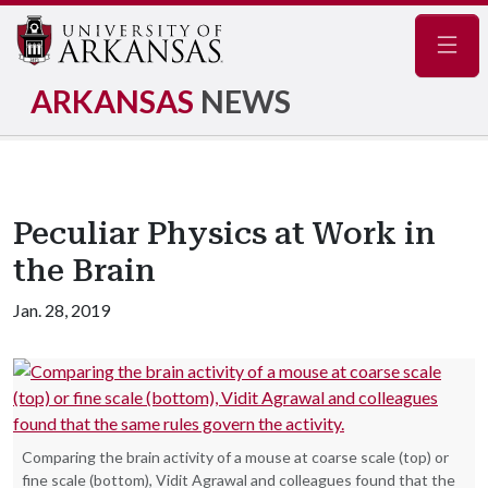
Navig
ARKANSAS
NEWS
Peculiar Physics at Work in
the Brain
Jan. 28, 2019
Comparing the brain activity of a mouse at coarse scale (top) or
fine scale (bottom), Vidit Agrawal and colleagues found that the