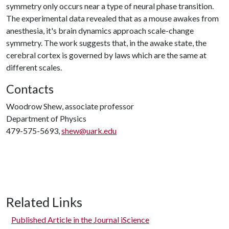
symmetry only occurs near a type of neural phase transition.
The experimental data revealed that as a mouse awakes from
anesthesia, it's brain dynamics approach scale-change
symmetry. The work suggests that, in the awake state, the
cerebral cortex is governed by laws which are the same at
different scales.
Contacts
Woodrow Shew, associate professor
Department of Physics
479-575-5693,
shew@uark.edu
Related Links
Published Article in the Journal iScience