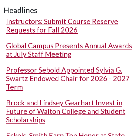
Headlines
Instructors: Submit Course Reserve
Requests for Fall 2026
Global Campus Presents Annual Awards
at July Staff Meeting
Professor Sebold Appointed Sylvia G.
Swartz Endowed Chair for 2026 - 2027
Term
Brock and Lindsey Gearhart Invest in
Future of Walton College and Student
Scholarships
Eckels, Smith Earn Top Honor at State