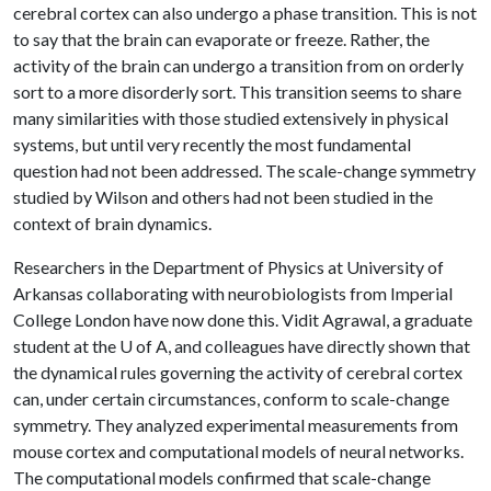
cerebral cortex can also undergo a phase transition. This is not
to say that the brain can evaporate or freeze. Rather, the
activity of the brain can undergo a transition from on orderly
sort to a more disorderly sort. This transition seems to share
many similarities with those studied extensively in physical
systems, but until very recently the most fundamental
question had not been addressed. The scale-change symmetry
studied by Wilson and others had not been studied in the
context of brain dynamics.
Researchers in the Department of Physics at University of
Arkansas collaborating with neurobiologists from Imperial
College London have now done this. Vidit Agrawal, a graduate
student at the
U of A
, and colleagues have directly shown that
the dynamical rules governing the activity of cerebral cortex
can, under certain circumstances, conform to scale-change
symmetry. They analyzed experimental measurements from
mouse cortex and computational models of neural networks.
The computational models confirmed that scale-change