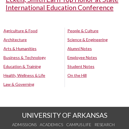
International Education Conference
Agriculture & Food
People & Culture
Architecture
Science & Engineering
Arts & Humanities
Alumni Notes
Business & Technology
Employee Notes
Education & Training
Student Notes
Health, Wellness & Life
On the Hill
Law & Governing
UNIVERSITY OF ARKANSAS
ADMISSIONS
ACADEMICS
CAMPUS LIFE
RESEARCH