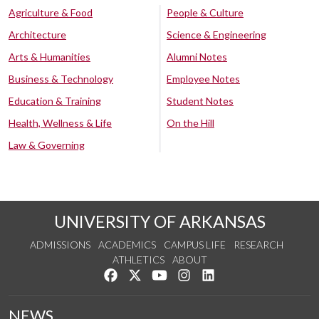
Agriculture & Food
People & Culture
Architecture
Science & Engineering
Arts & Humanities
Alumni Notes
Business & Technology
Employee Notes
Education & Training
Student Notes
Health, Wellness & Life
On the Hill
Law & Governing
UNIVERSITY OF ARKANSAS
ADMISSIONS
ACADEMICS
CAMPUS LIFE
RESEARCH
ATHLETICS
ABOUT
Like us on Facebook
Follow us on Twitter
Watch us on YouTube
See us on Instagram
Connect with us on Lin
NEWS