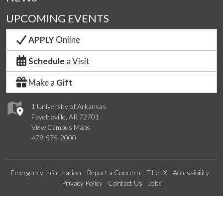
UPCOMING EVENTS
APPLY
Online
Schedule
a Visit
Make a
Gift
1 University of Arkansas
Fayetteville, AR 72701
View Campus Maps
479-575-2000
Emergency Information
Report a Concern
Title IX
Accessibility
Privacy Policy
Contact Us
Jobs