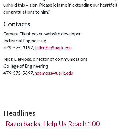
uphold this vision. Please join me in extending our heartfelt
congratulations to him."
Contacts
Tamara Ellenbecker, website developer
Industrial Engineering
479-575-3157,
tellenbe@uark.edu
Nick DeMoss, director of communications
College of Engineering
479-575-5697,
ndemoss@uark.edu
Headlines
Razorbacks: Help Us Reach 100