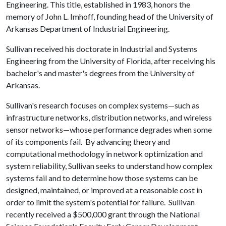
Engineering. This title, established in 1983, honors the
memory of John L. Imhoff, founding head of the University of
Arkansas Department of Industrial Engineering.
Sullivan received his doctorate in Industrial and Systems
Engineering from the University of Florida, after receiving his
bachelor's and master's degrees from the University of
Arkansas.
Sullivan's research focuses on complex systems—such as
infrastructure networks, distribution networks, and wireless
sensor networks—whose performance degrades when some
of its components fail. By advancing theory and
computational methodology in network optimization and
system reliability, Sullivan seeks to understand how complex
systems fail and to determine how those systems can be
designed, maintained, or improved at a reasonable cost in
order to limit the system's potential for failure. Sullivan
recently received a $500,000 grant through the National