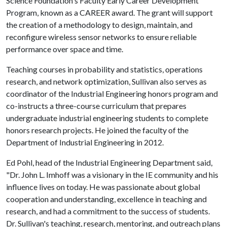
Science Foundation's Faculty Early Career Development
Program, known as a CAREER award. The grant will support
the creation of a methodology to design, maintain, and
reconfigure wireless sensor networks to ensure reliable
performance over space and time.
Teaching courses in probability and statistics, operations
research, and network optimization, Sullivan also serves as
coordinator of the Industrial Engineering honors program and
co-instructs a three-course curriculum that prepares
undergraduate industrial engineering students to complete
honors research projects. He joined the faculty of the
Department of Industrial Engineering in 2012.
Ed Pohl, head of the Industrial Engineering Department said,
"Dr. John L. Imhoff was a visionary in the IE community and his
influence lives on today. He was passionate about global
cooperation and understanding, excellence in teaching and
research, and had a commitment to the success of students.
Dr. Sullivan's teaching, research, mentoring, and outreach plans