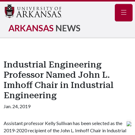
Navig
ARKANSAS
NEWS
Industrial Engineering
Professor Named John L.
Imhoff Chair in Industrial
Engineering
Jan. 24, 2019
Assistant professor Kelly Sullivan has been selected as the
2019-2020 recipient of the John L. Imhoff Chair in Industrial