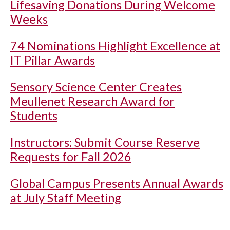
Lifesaving Donations During Welcome
Weeks
74 Nominations Highlight Excellence at
IT Pillar Awards
Sensory Science Center Creates
Meullenet Research Award for
Students
Instructors: Submit Course Reserve
Requests for Fall 2026
Global Campus Presents Annual Awards
at July Staff Meeting