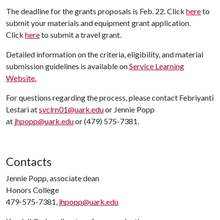
The deadline for the grants proposals is Feb. 22. Click
here
to
submit your materials and equipment grant application.
Click
here
to submit a travel grant.
Detailed information on the criteria, eligibility, and material
submission guidelines is available on
Service Learning
Website.
For questions regarding the process, please contact Febriyanti
Lestari at
svclrn01@uark.edu
or Jennie Popp
at
jhpopp@uark.edu
or (479) 575-7381.
Contacts
Jennie Popp, associate dean
Honors College
479-575-7381,
jhpopp@uark.edu