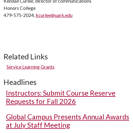
Kendall Curlee, director of communications
Honors College
479-575-2024,
kcurlee@uark.edu
Related Links
Service Learning Grants
Headlines
Instructors: Submit Course Reserve
Requests for Fall 2026
Global Campus Presents Annual Awards
at July Staff Meeting