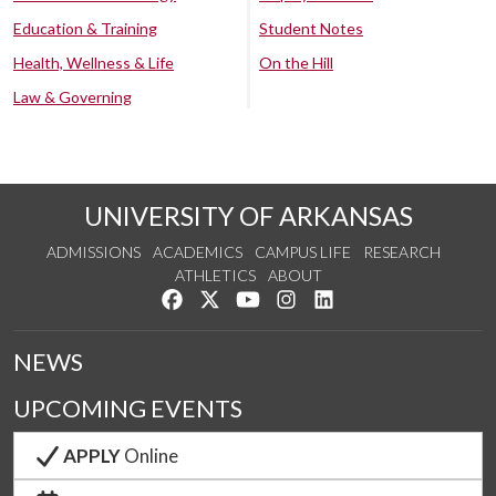
Education & Training
Student Notes
Health, Wellness & Life
On the Hill
Law & Governing
UNIVERSITY OF ARKANSAS
ADMISSIONS
ACADEMICS
CAMPUS LIFE
RESEARCH
ATHLETICS
ABOUT
Like us on Facebook
Follow us on Twitter
Watch us on YouTube
See us on Instagram
Connect with us on Lin
NEWS
UPCOMING EVENTS
APPLY
Online