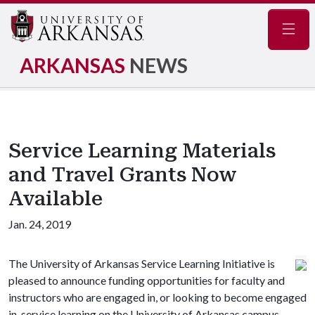
Navig
ARKANSAS
NEWS
Service Learning Materials
and Travel Grants Now
Available
Jan. 24, 2019
The University of Arkansas Service Learning Initiative is
pleased to announce funding opportunities for faculty and
instructors who are engaged in, or looking to become engaged
in, service learning on the University of Arkansas campus.