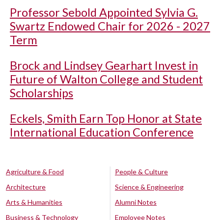
Professor Sebold Appointed Sylvia G.
Swartz Endowed Chair for 2026 - 2027
Term
Brock and Lindsey Gearhart Invest in
Future of Walton College and Student
Scholarships
Eckels, Smith Earn Top Honor at State
International Education Conference
Agriculture & Food
People & Culture
Architecture
Science & Engineering
Arts & Humanities
Alumni Notes
Business & Technology
Employee Notes