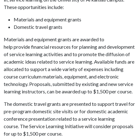
These opportunities include:
Materials and equipment grants
Domestic travel grants
Materials and equipment grants are awarded to
help provide financial resources for planning and development
of service learning activities and to promote the diffusion of
academic ideas related to service learning. Available funds are
allocated to support a wide variety of expenses including
course curriculum materials, equipment, and electronic
technology. Proposals, submitted by existing and new service
learning instructors, can be awarded up to $1,500 per course.
The domestic travel grants are presented to support travel for
pre-program domestic site visits or for domestic academic
conference presentation related to a service learning
course. The Service Learning Initiative will consider proposals
for up to $1,500 per course.