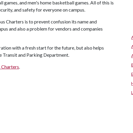
l games, and men's home basketball games. All of this is
ecurity, and safety for everyone on campus.
us Charters is to prevent confusion its name and
pus and also a problem for vendors and companies
ion with a fresh start for the future, but also helps
the Transit and Parking Department.
 Charters
.