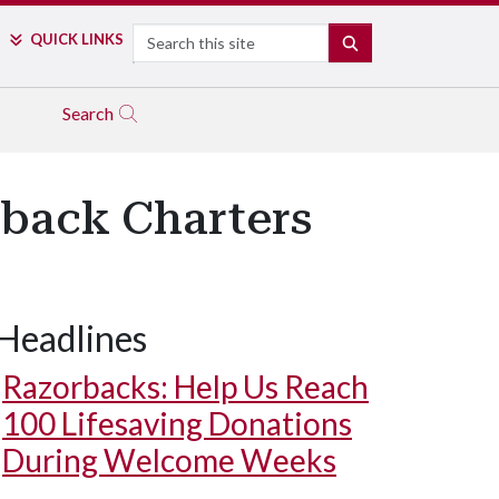
Search
QUICK LINKS
SEARCH
Search
rback Charters
Headlines
Razorbacks: Help Us Reach
100 Lifesaving Donations
During Welcome Weeks