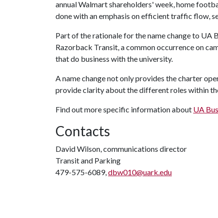
annual Walmart shareholders' week, home footbal
done with an emphasis on efficient traffic flow, s
Part of the rationale for the name change to UA B
Razorback Transit, a common occurrence on cam
that do business with the university.
A name change not only provides the charter operat
provide clarity about the different roles within 
Find out more specific information about
UA Bus
Contacts
David Wilson, communications director
Transit and Parking
479-575-6089,
dbw010@uark.edu