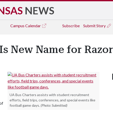
NSAS
NEWS
Campus
Calendar
Subscribe
Submit Story
 Is New Name for Razo
UA Bus Charters assists with student recruitment
efforts, field trips, conferences, and special events like
of
football game days.
(Photo: Submitted)