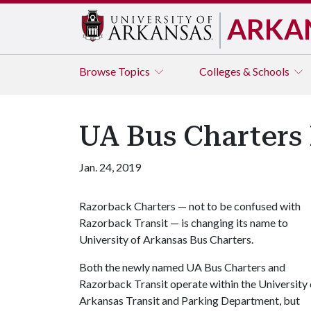
ARKA
Browse
Topics
Colleges & Schools
UA Bus Charters
Jan. 24, 2019
Razorback Charters — not to be confused with
Razorback Transit — is changing its name to
University of Arkansas Bus Charters.
Both the newly named UA Bus Charters and
Razorback Transit operate within the University 
Arkansas Transit and Parking Department, but