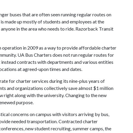
nger buses that are often seen running regular routes on
p is made up mostly of students and employees at the
o anyone in the area who needs to ride. Razorback Transit
n operation in 2009 as a way to provide affordable charter
mmunity. UA Bus Charters does not run regular routes for
t instead contracts with departments and various entities
locations at agreed-upon times and dates.
te for charter services during its nine-plus years of
s and organizations collectively save almost $1 million
rew right along with the university. Changing to the new
 renewed purpose.
tical concerns on campus with visitors arriving by bus,
provide needed transportation. Contracted charter
y conferences, new student recruiting, summer camps, the