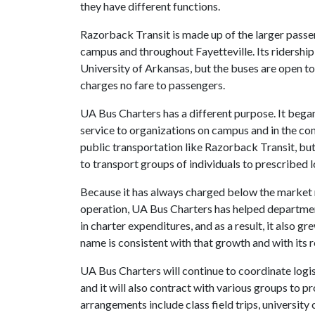
they have different functions.
Razorback Transit is made up of the larger passe
campus and throughout Fayetteville. Its ridershi
University of Arkansas, but the buses are open t
charges no fare to passengers.
UA Bus Charters has a different purpose. It bega
service to organizations on campus and in the co
public transportation like Razorback Transit, bu
to transport groups of individuals to prescribed 
Because it has always charged below the market ra
operation, UA Bus Charters has helped department
in charter expenditures, and as a result, it also g
name is consistent with that growth and with its
UA Bus Charters will continue to coordinate logis
and it will also contract with various groups to 
arrangements include class field trips, universit