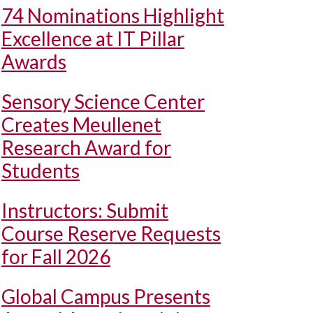
74 Nominations Highlight
Excellence at IT Pillar
Awards
Sensory Science Center
Creates Meullenet
Research Award for
Students
Instructors: Submit
Course Reserve Requests
for Fall 2026
Global Campus Presents