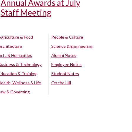
Annual Awards at July
Staff Meeting
Agriculture & Food
People & Culture
Architecture
Science & Engineering
Arts & Humanities
Alumni Notes
Business & Technology
Employee Notes
Education & Training
Student Notes
Health, Wellness & Life
On the Hill
Law & Governing