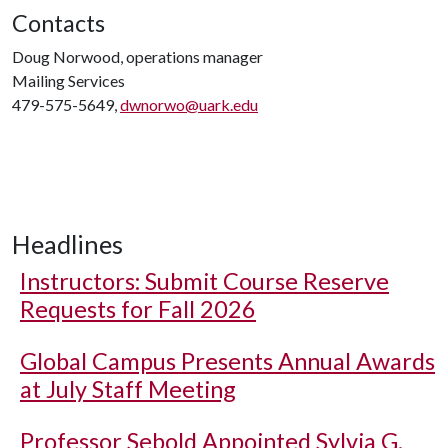
Contacts
Doug Norwood, operations manager
Mailing Services
479-575-5649,
dwnorwo@uark.edu
Headlines
Instructors: Submit Course Reserve
Requests for Fall 2026
Global Campus Presents Annual Awards
at July Staff Meeting
Professor Sebold Appointed Sylvia G.