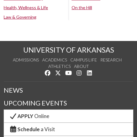
Health, Wellness & Life
On the Hill
Law & Governing
UNIVERSITY OF ARKANSAS
ADMISSIONS
ACADEMICS
CAMPUS LIFE
RESEARCH
ATHLETICS
ABOUT
Like us on Facebook
Follow us on Twitter
Watch us on YouTube
See us on Instagram
Connect with us on Lin
NEWS
UPCOMING EVENTS
APPLY
Online
Schedule
a Visit