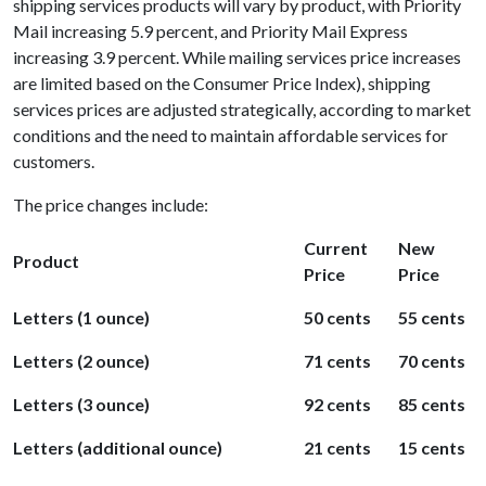
shipping services products will vary by product, with Priority
Mail increasing 5.9 percent, and Priority Mail Express
increasing 3.9 percent. While mailing services price increases
are limited based on the Consumer Price Index), shipping
services prices are adjusted strategically, according to market
conditions and the need to maintain affordable services for
customers.
The price changes include:
Current
New
Product
Price
Price
Letters (1 ounce)
50 cents
55 cents
Letters (2 ounce)
71 cents
70 cents
Letters (3 ounce)
92 cents
85 cents
Letters (additional ounce)
21 cents
15 cents