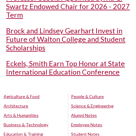
Swartz Endowed Chair for 2026 - 2027
Term
Brock and Lindsey Gearhart Invest in
Future of Walton College and Student
Scholarships
Eckels, Smith Earn Top Honor at State
International Education Conference
Agriculture & Food
People & Culture
Architecture
Science & Engineering
Arts & Humanities
Alumni Notes
Business & Technology
Employee Notes
Education & Training
Student Notes