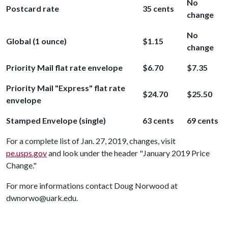
No
Postcard rate
35 cents
change
No
Global (1 ounce)
$1.15
change
Priority Mail flat rate envelope
$6.70
$7.35
Priority Mail "Express" flat rate
$24.70
$25.50
envelope
Stamped Envelope (single)
63 cents
69 cents
For a complete list of Jan. 27, 2019, changes, visit
pe.usps.gov
and look under the header "January 2019 Price
Change."
For more informations contact Doug Norwood at
dwnorwo@uark.edu.