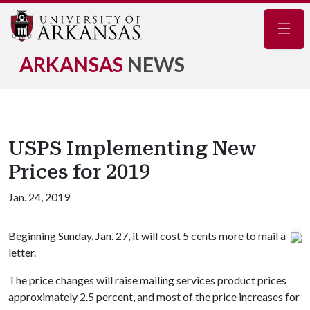
Navig
ARKANSAS
NEWS
USPS Implementing New
Prices for 2019
Jan. 24, 2019
Beginning Sunday, Jan. 27, it will cost 5 cents more to mail a
letter.
The price changes will raise mailing services product prices
approximately 2.5 percent, and most of the price increases for