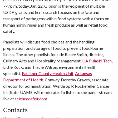
7-9 p.m. today, Jan. 22. Gibson is the recipient of multiple
USDA grants and her research focuses on the fate and
transport of pathogens within food systems with a focus on
human noroviruses and fresh produce as well as retail food
safety.
Panelists will discuss food choices and the handling,
preparation, and storage of food to prevent food-borne
illness. The other panelists include Renee Smith, director,
Culinary Arts and Hospitality Management,
UA Pulaski Tech
,
Little Rock; and Tracie Wilson, environmental health
specialist,
Faulkner County Health Unit
,
Arkansas
Department of Health
, Conway. Dorothy Graves, associate
director for administration, Winthrop P. Rockefeller Cancer
Institute, UAMS, will moderate. To listen to the panel, stream
live at
sciencecafelr.com
.
Contacts