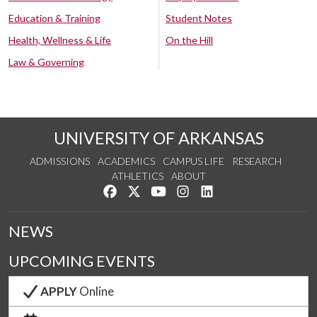
Education & Training
Student Notes
Health, Wellness & Life
On the Hill
Law & Governing
UNIVERSITY OF ARKANSAS
ADMISSIONS
ACADEMICS
CAMPUS LIFE
RESEARCH
ATHLETICS
ABOUT
Like us on Facebook
Follow us on Twitter
Watch us on YouTube
See us on Instagram
Connect with us on Lin
NEWS
UPCOMING EVENTS
APPLY
Online