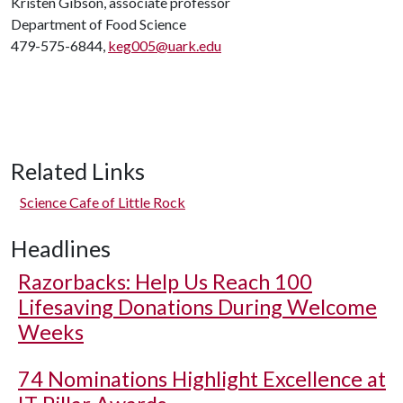
Kristen Gibson, associate professor
Department of Food Science
479-575-6844,
keg005@uark.edu
Related Links
Science Cafe of Little Rock
Headlines
Razorbacks: Help Us Reach 100
Lifesaving Donations During Welcome
Weeks
74 Nominations Highlight Excellence at