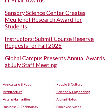
IT Pillar Awards
Sensory Science Center Creates
Meullenet Research Award for
Students
Instructors: Submit Course Reserve
Requests for Fall 2026
Global Campus Presents Annual Awards
at July Staff Meeting
Agriculture & Food
People & Culture
Architecture
Science & Engineering
Arts & Humanities
Alumni Notes
Business & Technology
Employee Notes