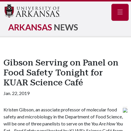
Navig
ARKANSAS
NEWS
Gibson Serving on Panel on
Food Safety Tonight for
KUAR Science Café
Jan. 22, 2019
Kristen Gibson, an associate professor of molecular food
safety and microbiology in the Department of Food Science,
will be one of three panelists to serve on the
You Are How You
Eat – Food Safety
panel hosted by KUAR's Science Café from