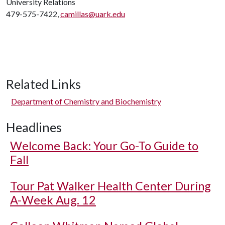
University Relations
479-575-7422,
camillas@uark.edu
Related Links
Department of Chemistry and Biochemistry
Headlines
Welcome Back: Your Go-To Guide to
Fall
Tour Pat Walker Health Center During
A-Week Aug. 12