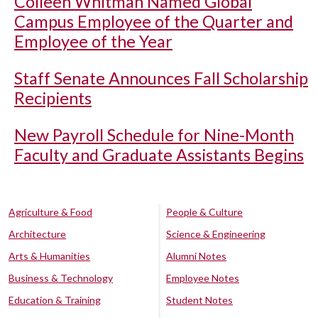
Colleen Whitman Named Global
Campus Employee of the Quarter and
Employee of the Year
Staff Senate Announces Fall Scholarship
Recipients
New Payroll Schedule for Nine-Month
Faculty and Graduate Assistants Begins
Agriculture & Food
People & Culture
Architecture
Science & Engineering
Arts & Humanities
Alumni Notes
Business & Technology
Employee Notes
Education & Training
Student Notes