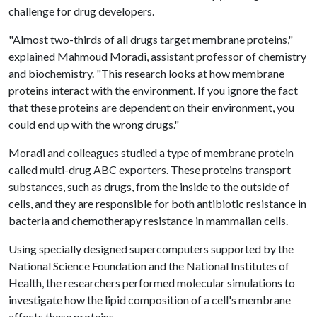
challenge for drug developers.
"Almost two-thirds of all drugs target membrane proteins,"
explained Mahmoud Moradi, assistant professor of chemistry
and biochemistry. "This research looks at how membrane
proteins interact with the environment. If you ignore the fact
that these proteins are dependent on their environment, you
could end up with the wrong drugs."
Moradi and colleagues studied a type of membrane protein
called multi-drug ABC exporters. These proteins transport
substances, such as drugs, from the inside to the outside of
cells, and they are responsible for both antibiotic resistance in
bacteria and chemotherapy resistance in mammalian cells.
Using specially designed supercomputers supported by the
National Science Foundation and the National Institutes of
Health, the researchers performed molecular simulations to
investigate how the lipid composition of a cell's membrane
affects these proteins.