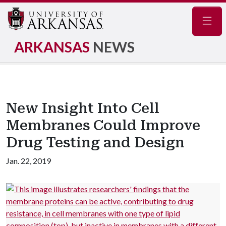
Navig
ARKANSAS
NEWS
New Insight Into Cell
Membranes Could Improve
Drug Testing and Design
Jan. 22, 2019