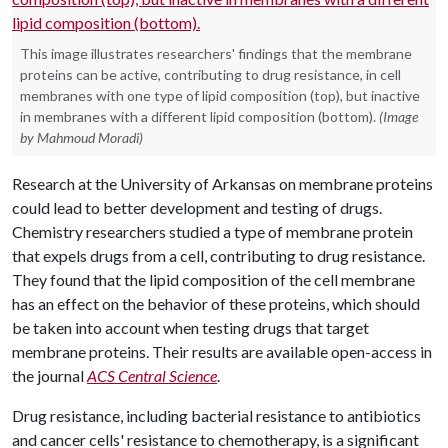
This image illustrates researchers' findings that the membrane
proteins can be active, contributing to drug resistance, in cell
membranes with one type of lipid composition (top), but inactive
in membranes with a different lipid composition (bottom).
(Image
by Mahmoud Moradi)
Research at the University of Arkansas on membrane proteins
could lead to better development and testing of drugs.
Chemistry researchers studied a type of membrane protein
that expels drugs from a cell, contributing to drug resistance.
They found that the lipid composition of the cell membrane
has an effect on the behavior of these proteins, which should
be taken into account when testing drugs that target
membrane proteins. Their results are available open-access in
the journal
ACS Central Science
.
Drug resistance, including bacterial resistance to antibiotics
and cancer cells' resistance to chemotherapy, is a significant