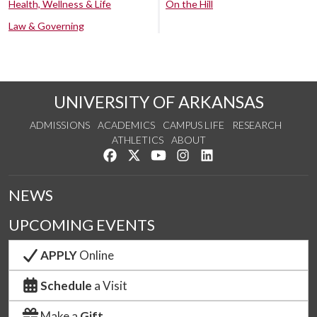
Health, Wellness & Life
On the Hill
Law & Governing
UNIVERSITY OF ARKANSAS
ADMISSIONS
ACADEMICS
CAMPUS LIFE
RESEARCH
ATHLETICS
ABOUT
Like us on Facebook
Follow us on Twitter
Watch us on YouTube
See us on Instagram
Connect with us on Lin
NEWS
UPCOMING EVENTS
APPLY
Online
Schedule
a Visit
Make a
Gift