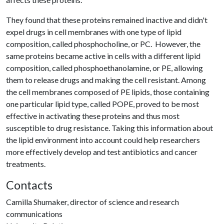
They found that these proteins remained inactive and didn't
expel drugs in cell membranes with one type of lipid
composition, called phosphocholine, or PC. However, the
same proteins became active in cells with a different lipid
composition, called phosphoethanolamine, or PE, allowing
them to release drugs and making the cell resistant. Among
the cell membranes composed of PE lipids, those containing
one particular lipid type, called POPE, proved to be most
effective in activating these proteins and thus most
susceptible to drug resistance. Taking this information about
the lipid environment into account could help researchers
more effectively develop and test antibiotics and cancer
treatments.
Contacts
Camilla Shumaker, director of science and research
communications