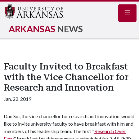
Navig
ARKANSAS
NEWS
Faculty Invited to Breakfast
with the Vice Chancellor for
Research and Innovation
Jan. 22, 2019
Dan Sui, the vice chancellor for research and innovation, would
like to invite university faculty to have breakfast with him and
members of his leadership team. The first "
Research Over
Easy
" breakfast for this semester is scheduled for 7:45-9:30