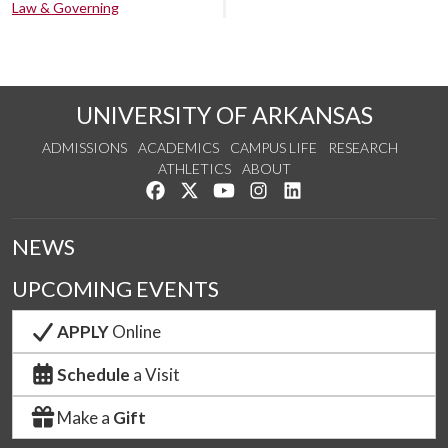
Law & Governing
UNIVERSITY OF ARKANSAS
ADMISSIONS
ACADEMICS
CAMPUS LIFE
RESEARCH
ATHLETICS
ABOUT
Like us on Facebook
Follow us on Twitter
Watch us on YouTube
See us on Instagram
Connect with us on Lin
NEWS
UPCOMING EVENTS
APPLY
Online
Schedule
a Visit
Make a
Gift