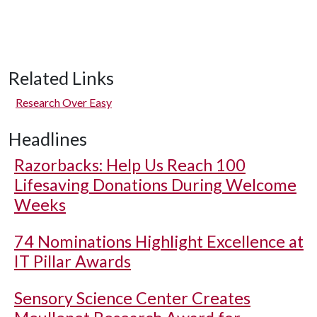
Related Links
Research Over Easy
Headlines
Razorbacks: Help Us Reach 100
Lifesaving Donations During Welcome
Weeks
74 Nominations Highlight Excellence at
IT Pillar Awards
Sensory Science Center Creates