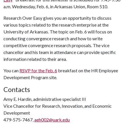
a.m. Wednesday, Feb. 6, in Arkansas Union, Room 510.
Research Over Easy gives you an opportunity to discuss
various topics related to the research enterprise at the
University of Arkansas. The topic on Feb. 6 will focus on
conducting convergence research and how to write
competitive convergence research proposals. The vice
chancellor and his team in attendance can provide specific
information related to their area.
You can
RSVP for the Feb. 6
breakfast on the HR Employee
Development Program site.
Contacts
Amy E. Hardin, administrative specialist III
Vice Chancellor for Research, Innovation, and Economic
Development
479-575-7467,
aeh002@uark.edu