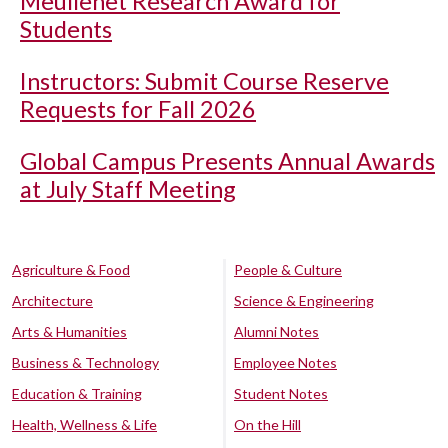
Meullenet Research Award for
Students
Instructors: Submit Course Reserve
Requests for Fall 2026
Global Campus Presents Annual Awards
at July Staff Meeting
Agriculture & Food
People & Culture
Architecture
Science & Engineering
Arts & Humanities
Alumni Notes
Business & Technology
Employee Notes
Education & Training
Student Notes
Health, Wellness & Life
On the Hill