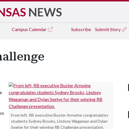
NSAS
NEWS
Campus
Calendar
Subscribe
Submit Story
hallenge
e
eam
From left, RB executive Buster Arnwine congratulates
students Sydney Brooks, Lindsey Wagaman and Dylan
Seelye for their winning RB Challenge presentation.