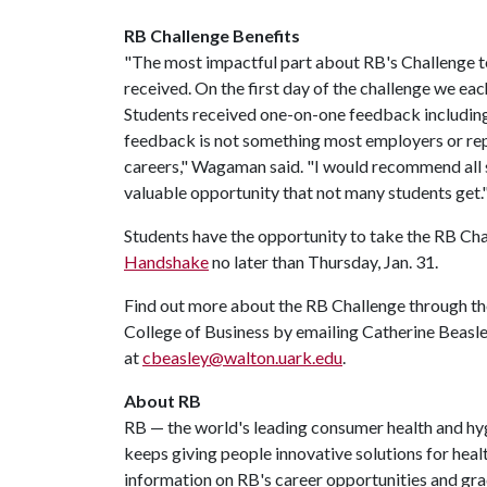
RB Challenge Benefits
"The most impactful part about RB's Challenge t
received. On the first day of the challenge we ea
Students received one-on-one feedback including 
feedback is not something most employers or repr
careers," Wagaman said. "I would recommend all s
valuable opportunity that not many students get.
Students have the opportunity to take the RB Cha
Handshake
no later than Thursday, Jan. 31.
Find out more about the RB Challenge through t
College of Business by emailing Catherine Beasl
at
cbeasley@walton.uark.edu
.
About RB
RB — the world's leading consumer health and hy
keeps giving people innovative solutions for heal
information on RB's career opportunities and gra