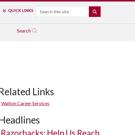
Search
QUICK LINKS
SEARCH
Search
Related Links
Walton Career Services
Headlines
Razorbacks: Help Us Reach