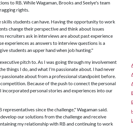
utions to RB. While Wagaman, Brooks and Seelye's team
ragging rights.
 skills students can have. Having the opportunity to work
nts change their perspective and think about issues
s recruiters ask in interviews are about past experience
ese experiences as answers to interview questions is a
give students an upper hand when job hunting."
executive pitch to. As I was going through my involvement
he things I do, and what I'm passionate about. I had never
ly passionate about from a professional standpoint before.
competition. Because of the push to connect the personal
I incorporated personal stories and experiences into our
B representatives since the challenge," Wagaman said.
develop our solutions from the challenge and receive
ntaining my relationship with RB and continuing to work