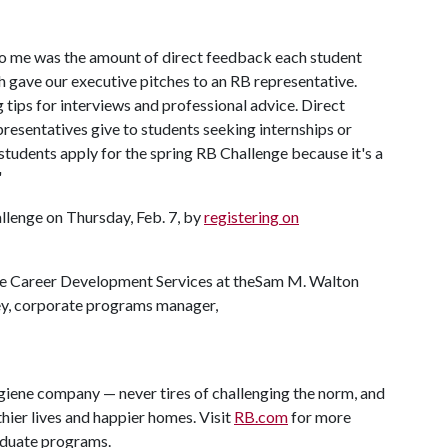
o me was the amount of direct feedback each student
ch gave our executive pitches to an RB representative.
tips for interviews and professional advice. Direct
esentatives give to students seeking internships or
tudents apply for the spring RB Challenge because it's a
"
llenge on Thursday, Feb. 7, by
registering on
he Career Development Services at theSam M. Walton
ey, corporate programs manager,
giene company — never tires of challenging the norm, and
thier lives and happier homes. Visit
RB.com
for more
duate programs.​