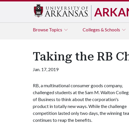
ARKA
Browse
Topics
Colleges & Schools
Taking the RB C
Jan. 17, 2019
RB, a multinational consumer goods company,
challenged students at the Sam M. Walton Colleg
of Business to think about the corporation's
product in totally new ways. While the challenge
competition lasted only two days, the winning t
continues to reap the benefits.