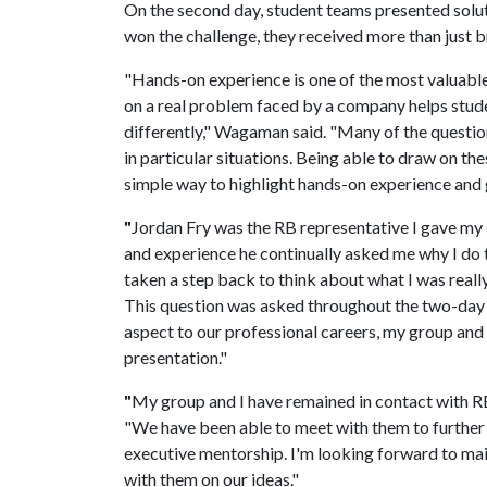
On the second day, student teams presented sol
won the challenge, they received more than just b
"Hands-on experience is one of the most valuable
on a real problem faced by a company helps stude
differently," Wagaman said. "Many of the question
in particular situations. Being able to draw on th
simple way to highlight hands-on experience and 
"
Jordan Fry was the RB representative I gave my 
and experience he continually asked me why I do t
taken a step back to think about what I was real
This question was asked throughout the two-day 
aspect to our professional careers, my group and 
presentation."
"
My group and I have remained in contact with R
"We have been able to meet with them to further 
executive mentorship. I'm looking forward to mai
with them on our ideas."