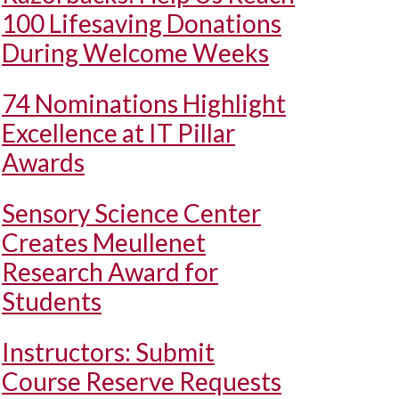
100 Lifesaving Donations
During Welcome Weeks
74 Nominations Highlight
Excellence at IT Pillar
Awards
Sensory Science Center
Creates Meullenet
Research Award for
Students
Instructors: Submit
Course Reserve Requests