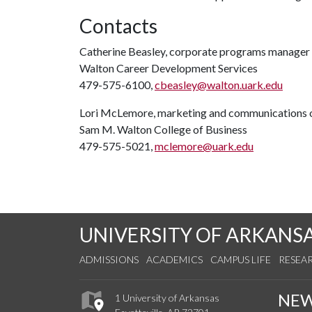
Contacts
Catherine Beasley, corporate programs manager
Walton Career Development Services
479-575-6100,
cbeasley@walton.uark.edu
Lori McLemore, marketing and communications o
Sam M. Walton College of Business
479-575-5021,
mclemore@uark.edu
UNIVERSITY OF ARKANS
ADMISSIONS
ACADEMICS
CAMPUS LIFE
RESEA
NE
1 University of Arkansas