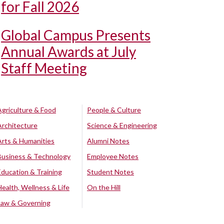
for Fall 2026
Global Campus Presents
Annual Awards at July
Staff Meeting
Agriculture & Food
People & Culture
Architecture
Science & Engineering
Arts & Humanities
Alumni Notes
Business & Technology
Employee Notes
Education & Training
Student Notes
Health, Wellness & Life
On the Hill
Law & Governing