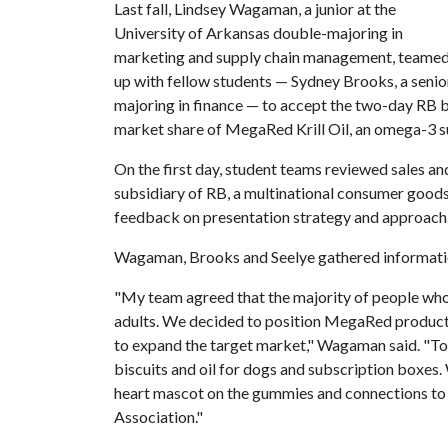
Last fall, Lindsey Wagaman, a junior at the
University of Arkansas double-majoring in
marketing and supply chain management, teame
up with fellow students — Sydney Brooks, a senior
majoring in finance — to accept the two-day RB b
market share of MegaRed Krill Oil, an omega-3 
On the first day, student teams reviewed sales an
subsidiary of RB, a multinational consumer goo
feedback on presentation strategy and approach
Wagaman, Brooks and Seelye gathered informatio
"My team agreed that the majority of people who t
adults. We decided to position MegaRed products
to expand the target market," Wagaman said. "To d
biscuits and oil for dogs and subscription boxes.
heart mascot on the gummies and connections to 
Association."