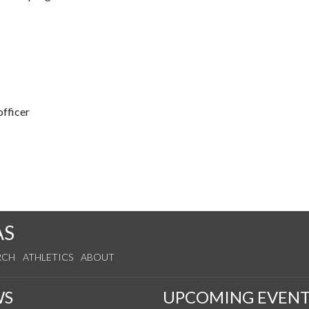
fficer
AS
RCH
ATHLETICS
ABOUT
WS
UPCOMING EVENT