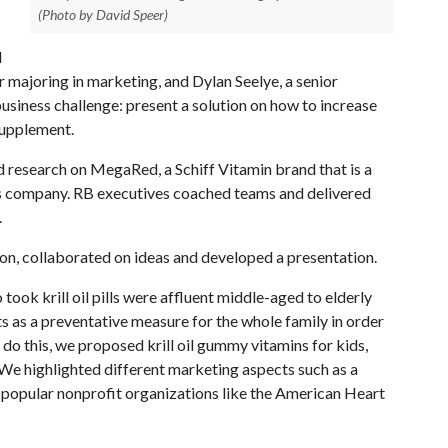
(Photo by David Speer)
d
 majoring in marketing, and Dylan Seelye, a senior
usiness challenge: present a solution on how to increase
supplement.
d research on MegaRed, a Schiff Vitamin brand that is a
ds company. RB executives coached teams and delivered
.
n, collaborated on ideas and developed a presentation.
ook krill oil pills were affluent middle-aged to elderly
 as a preventative measure for the whole family in order
o this, we proposed krill oil gummy vitamins for kids,
 We highlighted different marketing aspects such as a
popular nonprofit organizations like the American Heart