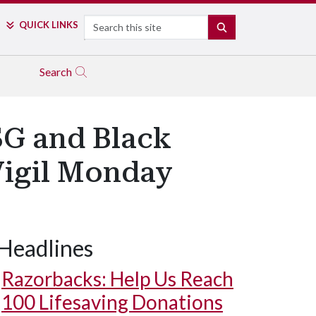
Search
QUICK LINKS
SEARCH
Search
SG and Black
Vigil Monday
Headlines
Razorbacks: Help Us Reach
100 Lifesaving Donations