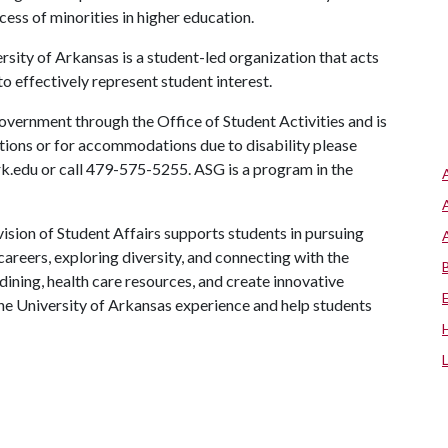
ess of minorities in higher education.
ity of Arkansas is a student-led organization that acts
to effectively represent student interest.
vernment through the Office of Student Activities and is
stions or for accommodations due to disability please
rk.edu or call 479-575-5255. ASG is a program in the
ision of Student Affairs supports students in pursuing
areers, exploring diversity, and connecting with the
ining, health care resources, and create innovative
he University of Arkansas experience and help students