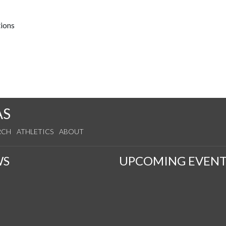
tions
AS
RCH
ATHLETICS
ABOUT
WS
UPCOMING EVENT