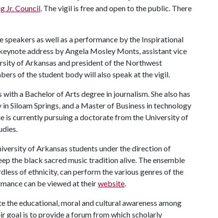
 Jr. Council
. The vigil is free and open to the public. There
le speakers as well as a performance by the Inspirational
a keynote address by Angela Mosley Monts, assistant vice
versity of Arkansas and president of the Northwest
ers of the student body will also speak at the vigil.
 with a Bachelor of Arts degree in journalism. She also has
in Siloam Springs, and a Master of Business in technology
e is currently pursuing a doctorate from the University of
udies.
iversity of Arkansas students under the direction of
ep the black sacred music tradition alive. The ensemble
dless of ethnicity, can perform the various genres of the
formance can be viewed at their
website
.
e the educational, moral and cultural awareness among
ir goal is to provide a forum from which scholarly