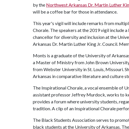
by the
Northwest Arkansas Dr. Martin Luther King
will be a coffee bar for those in attendance.
This year's vigil will include remarks from multip
Chorale. The speakers at the 2019 vigil include 
chancellor for diversity and inclusion at the Uni
Arkansas Dr. Martin Luther King Jr. Council. Memb
Monts is a graduate of the University of Arkansas
a Master of Ministry from John Brown University 
from Webster University in St. Louis, Missouri. Sh
Arkansas in comparative literature and culture st
The Inspirational Chorale, a vocal ensemble of Un
assistant professor Jeffrey Murdock, works to ke
provides a forum where university students, regar
tradition. A clip of an Inspirational Chorale per
The Black Students Association serves to promot
black students at the University of Arkansas. The