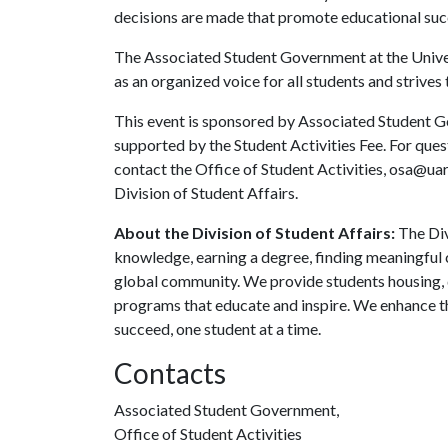
decisions are made that promote educational succ
The Associated Student Government at the Univers
as an organized voice for all students and strives 
This event is sponsored by Associated Student Go
supported by the Student Activities Fee. For que
contact the Office of Student Activities, osa@ua
Division of Student Affairs.
About the Division of Student Affairs:
The Div
knowledge, earning a degree, finding meaningful c
global community. We provide students housing, d
programs that educate and inspire. We enhance t
succeed, one student at a time.
Contacts
Associated Student Government,
Office of Student Activities