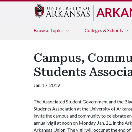
ARKA
Browse
Topics
Colleges & Schools
Campus, Communi
Students Associ
Jan. 17, 2019
The Associated Student Government and the Bla
Students Association at the University of Arkans
invite the campus and community to celebrate and
annual vigil at noon on Monday, Jan. 21, in the Ar
Arkansas Union. The vigil will occur at the end of 