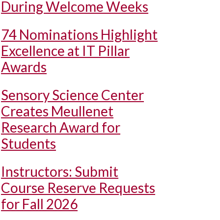
During Welcome Weeks
74 Nominations Highlight
Excellence at IT Pillar
Awards
Sensory Science Center
Creates Meullenet
Research Award for
Students
Instructors: Submit
Course Reserve Requests
for Fall 2026