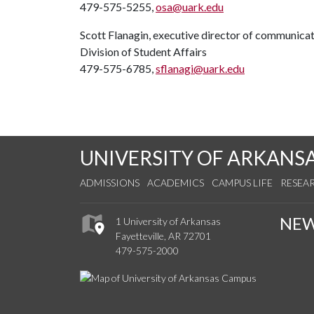
479-575-5255,
osa@uark.edu
Scott Flanagin, executive director of communica
Division of Student Affairs
479-575-6785,
sflanagi@uark.edu
UNIVERSITY OF ARKANS
ADMISSIONS
ACADEMICS
CAMPUS LIFE
RESEA
NE
1 University of Arkansas
Fayetteville, AR 72701
479-575-2000