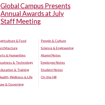
Global Campus Presents
Annual Awards at July
Staff Meeting
Agriculture & Food
People & Culture
Architecture
Science & Engineering
Arts & Humanities
Alumni Notes
Business & Technology
Employee Notes
Education & Training
Student Notes
Health, Wellness & Life
On the Hill
Law & Governing