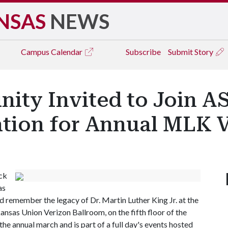
NSAS
NEWS
Campus
Calendar
Subscribe
Submit Story
ty Invited to Join A
ation for Annual MLK 
ck
as
 remember the legacy of Dr. Martin Luther King Jr. at the
kansas Union Verizon Ballroom, on the fifth floor of the
the annual march and is part of a full day's events hosted