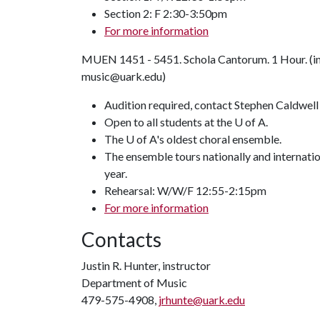
Section 2: F 2:30-3:50pm
For more information
MUEN 1451 - 5451. Schola Cantorum. 1 Hour. (in
music@uark.edu)
Audition required, contact Stephen Caldwell
Open to all students at the U of A.
The U of A's oldest choral ensemble.
The ensemble tours nationally and internati
year.
Rehearsal: W/W/F 12:55-2:15pm
For more information
Contacts
Justin R. Hunter, instructor
Department of Music
479-575-4908,
jrhunte@uark.edu