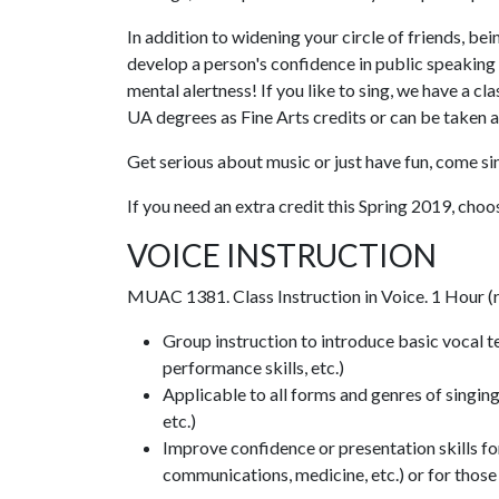
In addition to widening your circle of friends, be
develop a person's confidence in public speaking
mental alertness! If you like to sing, we have a
UA degrees as Fine Arts credits or can be taken a
Get serious about music or just have fun, come s
If you need an extra credit this Spring 2019, choos
VOICE INSTRUCTION
MUAC 1381. Class Instruction in Voice. 1 Hour (
Group instruction to introduce basic vocal te
performance skills, etc.)
Applicable to all forms and genres of singing 
etc.)
Improve confidence or presentation skills for
communications, medicine, etc.) or for those