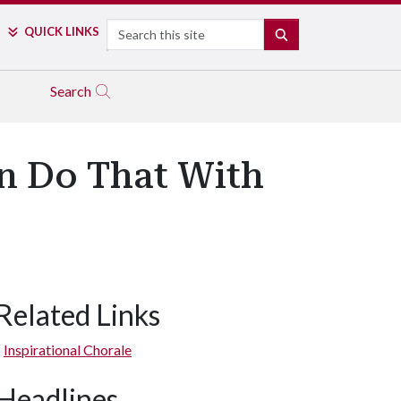
Search
QUICK LINKS
SEARCH
Search
an Do That With
Related Links
Inspirational Chorale
Headlines