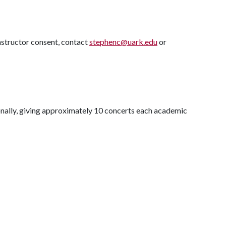
structor consent, contact
stephenc@uark.edu
or
onally, giving approximately 10 concerts each academic