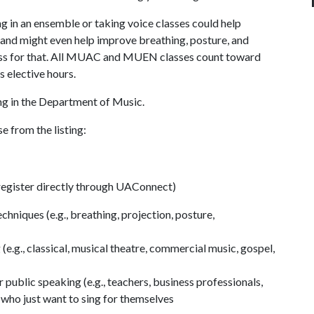
ing in an ensemble or taking voice classes could help
 and might even help improve breathing, posture, and
 class for that. All MUAC and MUEN classes count toward
s elective hours.
ing in the Department of Music.
e from the listing:
register directly through UAConnect)
chniques (e.g., breathing, projection, posture,
(e.g., classical, musical theatre, commercial music, gospel,
 public speaking (e.g., teachers, business professionals,
 who just want to sing for themselves