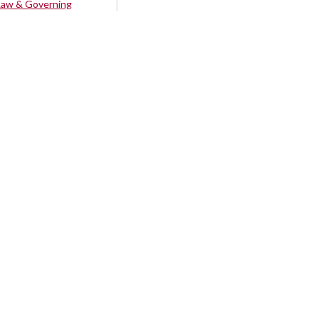
Law & Governing