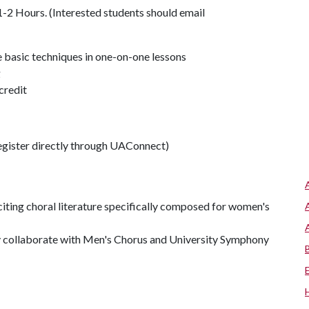
2 Hours. (Interested students should email
ne basic techniques in one-on-one lessons
g
credit
gister directly through UAConnect)
iting choral literature specifically composed for women's
ly collaborate with Men's Chorus and University Symphony