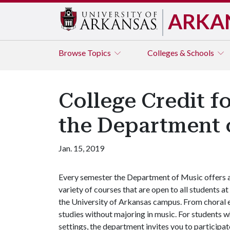
ARKA
Browse
Topics
Colleges & Schools
College Credit f
the Department 
Jan. 15, 2019
Every semester the Department of Music offers 
variety of courses that are open to all students at
the University of Arkansas campus. From choral e
studies without majoring in music. For students w
settings, the department invites you to participat