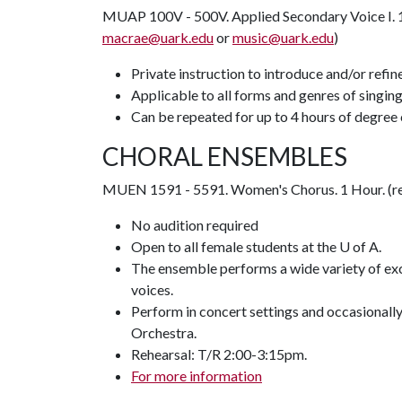
MUAP 100V - 500V. Applied Secondary Voice I. 1-
macrae@uark.edu
or
music@uark.edu
)
Private instruction to introduce and/or refi
Applicable to all forms and genres of singin
Can be repeated for up to 4 hours of degree 
CHORAL ENSEMBLES
MUEN 1591 - 5591. Women's Chorus. 1 Hour. (re
No audition required
Open to all female students at the U of A.
The ensemble performs a wide variety of exc
voices.
Perform in concert settings and occasional
Orchestra.
Rehearsal: T/R 2:00-3:15pm.
For more information