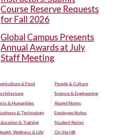
Course Reserve Requests
for Fall 2026
Global Campus Presents
Annual Awards at July
Staff Meeting
Agriculture & Food
People & Culture
Architecture
Science & Engineering
Arts & Humanities
Alumni Notes
Business & Technology
Employee Notes
Education & Training
Student Notes
Health, Wellness & Life
On the Hill