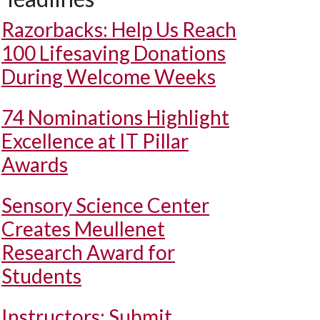
Razorbacks: Help Us Reach
100 Lifesaving Donations
During Welcome Weeks
74 Nominations Highlight
Excellence at IT Pillar
Awards
Sensory Science Center
Creates Meullenet
Research Award for
Students
Instructors: Submit