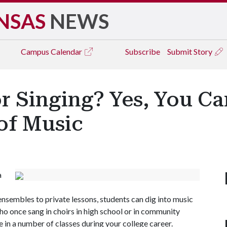
NSAS
NEWS
Campus
Calendar
Subscribe
Submit Story
or Singing? Yes, You C
of Music
a
nsembles to private lessons, students can dig into music
ho once sang in choirs in high school or in community
e in a number of classes during your college career.