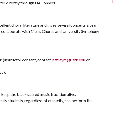
ter directly through UAConnect)
llent choral literature and gives several concerts a year.
ly collaborate with Men's Chorus and University Symphony
. (instructor consent, contact
jeffreym@uark.edu
or
dock
o keep the black sacred music tradition alive.
ty students, regardless of ethnicity, can perform the