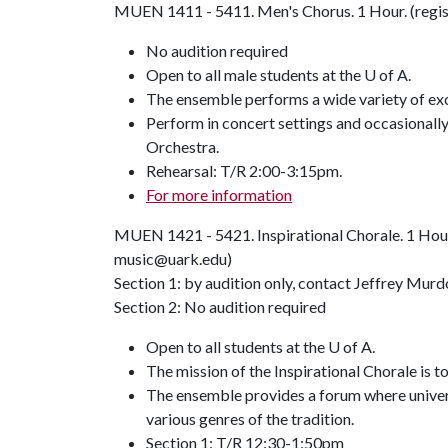
MUEN 1411 - 5411. Men's Chorus. 1 Hour. (regis
No audition required
Open to all male students at the U of A.
The ensemble performs a wide variety of exce
Perform in concert settings and occasional
Orchestra.
Rehearsal: T/R 2:00-3:15pm.
For more information
MUEN 1421 - 5421. Inspirational Chorale. 1 Hour
music@uark.edu)
Section 1: by audition only, contact Jeffrey Mur
Section 2: No audition required
Open to all students at the U of A.
The mission of the Inspirational Chorale is t
The ensemble provides a forum where universi
various genres of the tradition.
Section 1: T/R 12:30-1:50pm