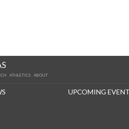
AS
RCH
ATHLETICS
ABOUT
WS
UPCOMING EVENT