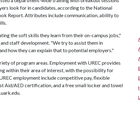
osted a department-wide training with breakout sessions
ers look for in candidates, according to the National
ok Report. Attributes include communication, ability to
lls.
ting the soft skills they learn from their on-campus jobs,"
t and staff development. "We try to assist them in
 and how they can explain that to potential employers."
ariety of program areas. Employment with UREC provides
 within their area of interest, with the possibility for
 UREC employment include competitive pay, flexible
t Aid/AED certification, and a free small locker and towel
.uark.edu.