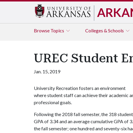
ARKA
Browse
Topics
Colleges & Schools
UREC Student Em
Jan. 15, 2019
University Recreation fosters an environment
where student staff can achieve their academic a
professional goals.
Following the 2018 fall semester, the 318 studen
GPA of 3.34 and an average cumulative GPA of 3.
the fall semester; one hundred and seventy-six had