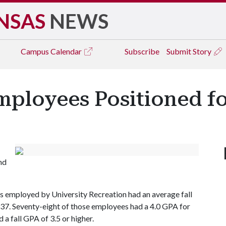
NSAS
NEWS
Campus
Calendar
Subscribe
Submit Story
ployees Positioned fo
nd
ts employed by University Recreation had an average fall
37. Seventy-eight of those employees had a 4.0 GPA for
 a fall GPA of 3.5 or higher.