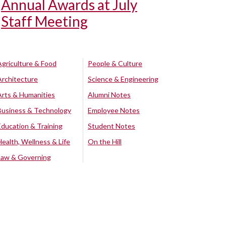
Annual Awards at July
Staff Meeting
Agriculture & Food
People & Culture
Architecture
Science & Engineering
Arts & Humanities
Alumni Notes
Business & Technology
Employee Notes
Education & Training
Student Notes
Health, Wellness & Life
On the Hill
Law & Governing