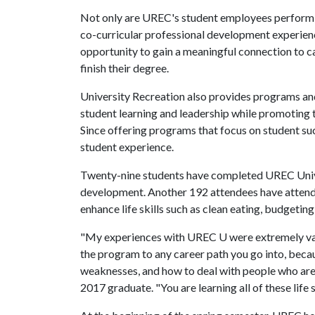
Not only are UREC's student employees performing
co-curricular professional development experien
opportunity to gain a meaningful connection to ca
finish their degree.
University Recreation also provides programs and
student learning and leadership while promoting 
Since offering programs that focus on student suc
student experience.
Twenty-nine students have completed UREC Univer
development. Another 192 attendees have attend
enhance life skills such as clean eating, budgeting
"My experiences with UREC U were extremely valua
the program to any career path you go into, becau
weaknesses, and how to deal with people who are d
2017 graduate. "You are learning all of these life s