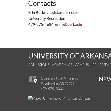
Contacts
Erin Butler , assistant director
University Recreation
479-575-4684,
erinb@uark.edu
UNIVERSITY OF ARKANS
ADMISSIONS
ACADEMICS
CAMPUS LIFE
RESEA
NE
1 University of Arkansas
Fayetteville, AR 72701
479-575-2000