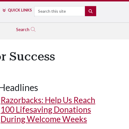
Search
QUICK LINKS
SEARCH
Search
r Success
Headlines
Razorbacks: Help Us Reach
100 Lifesaving Donations
During Welcome Weeks