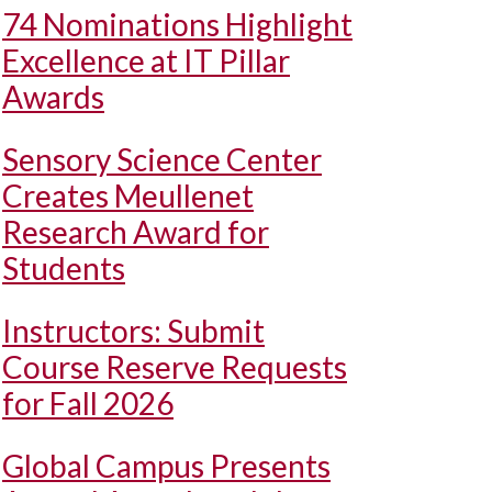
74 Nominations Highlight
Excellence at IT Pillar
Awards
Sensory Science Center
Creates Meullenet
Research Award for
Students
Instructors: Submit
Course Reserve Requests
for Fall 2026
Global Campus Presents