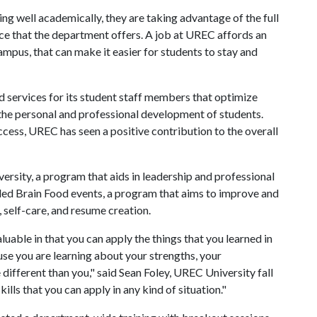
 well academically, they are taking advantage of the full
ce that the department offers. A job at UREC affords an
mpus, that can make it easier for students to stay and
 services for its student staff members that optimize
the personal and professional development of students.
cess, UREC has seen a positive contribution to the overall
sity, a program that aids in leadership and professional
ed Brain Food events, a program that aims to improve and
, self-care, and resume creation.
ble in that you can apply the things that you learned in
se you are learning about your strengths, your
ifferent than you," said Sean Foley, UREC University fall
kills that you can apply in any kind of situation."