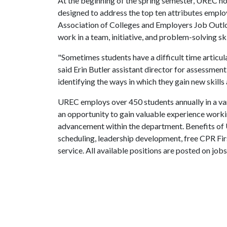
At the beginning of the spring semester, UREC h
designed to address the top ten attributes employ
Association of Colleges and Employers Job Outlo
work in a team, initiative, and problem-solving ski
"Sometimes students have a difficult time articula
said Erin Butler assistant director for assessmen
identifying the ways in which they gain new skills
UREC employs over 450 students annually in a v
an opportunity to gain valuable experience working
advancement within the department. Benefits of
scheduling, leadership development, free CPR Firs
service. All available positions are posted on jobs