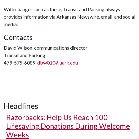
With changes such as these, Transit and Parking always
provides information via Arkansas Newswire, email, and social
media.
Contacts
David Wilson, communications director
Transit and Parking
479-575-6089,
dbw010@uark.edu
Headlines
Razorbacks: Help Us Reach 100
Lifesaving Donations During Welcome
Weeks