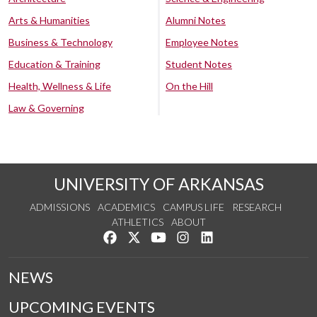
Arts & Humanities
Alumni Notes
Business & Technology
Employee Notes
Education & Training
Student Notes
Health, Wellness & Life
On the Hill
Law & Governing
UNIVERSITY OF ARKANSAS
ADMISSIONS
ACADEMICS
CAMPUS LIFE
RESEARCH
ATHLETICS
ABOUT
Like us on Facebook
Follow us on Twitter
Watch us on YouTube
See us on Instagram
Connect with us on Lin
NEWS
UPCOMING EVENTS