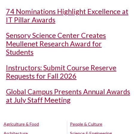
74 Nominations Highlight Excellence at
IT Pillar Awards
Sensory Science Center Creates
Meullenet Research Award for
Students
Instructors: Submit Course Reserve
Requests for Fall 2026
Global Campus Presents Annual Awards
at July Staff Meeting
Agriculture & Food
People & Culture
Architecture
Science & Engineering