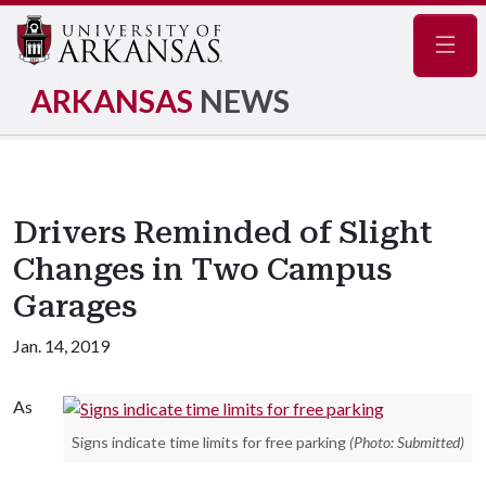
Navig
ARKANSAS
NEWS
Drivers Reminded of Slight
Changes in Two Campus
Garages
Jan. 14, 2019
As
Signs indicate time limits for free parking
(Photo: Submitted)