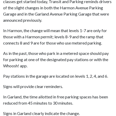
classes get started today, Transit and Parking reminds drivers
of the slight changes in both the Harmon Avenue Parking
Garage and in the Garland Avenue Parking Garage that were
announced previously.
In Harmon, the change will mean that levels 1-7 are only for
those with a Harmon permit; levels 8-9 and the ramp that
connects 8 and 9 are for those who use metered parking.
As in the past, those who park in a metered space should pay
for parking at one of the designated pay stations or with the
Whoosh! app.
Pay stations in the garage are located on levels 1, 2, 4, and 6.
Signs will provide clear reminders.
In Garland, the time allotted in free parking spaces has been
reduced from 45 minutes to 30 minutes.
Signs in Garland clearly indicate the change.