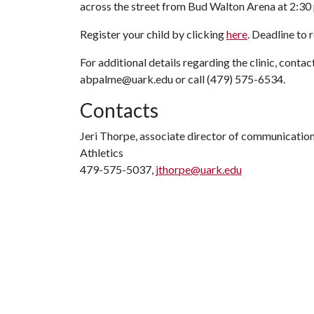
across the street from Bud Walton Arena at 2:30 
Register your child by clicking
here
. Deadline to r
For additional details regarding the clinic, conta
abpalme@uark.edu or call (479) 575-6534.
Contacts
Jeri Thorpe, associate director of communicatio
Athletics
479-575-5037,
jthorpe@uark.edu