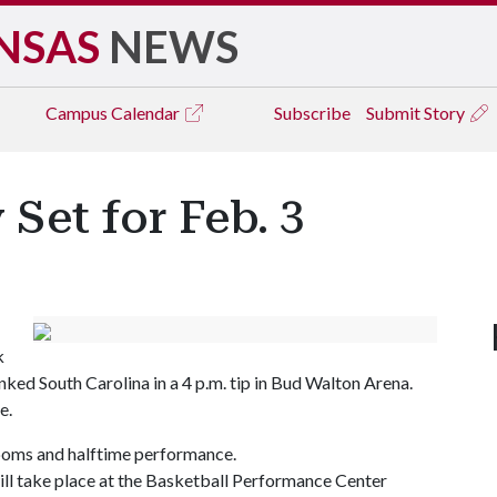
NSAS
NEWS
Campus
Calendar
Subscribe
Submit Story
 Set for Feb. 3
k
ked South Carolina in a 4 p.m. tip in Bud Walton Arena.
e.
m-poms and halftime performance.
ill take place at the Basketball Performance Center