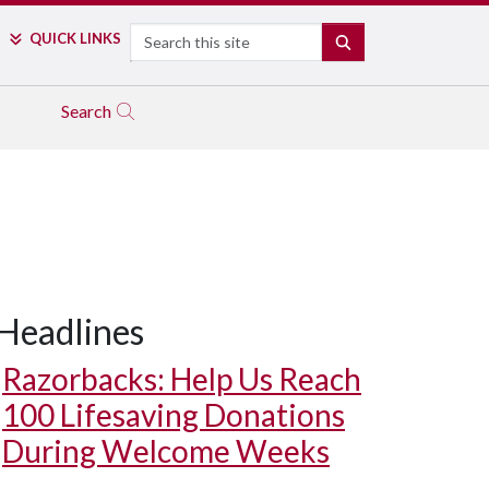
Search
QUICK LINKS
SEARCH
Search
Headlines
Razorbacks: Help Us Reach
100 Lifesaving Donations
During Welcome Weeks