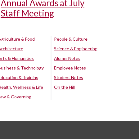
Annual Awards at July
Staff Meeting
Agriculture & Food
People & Culture
Architecture
Science & Engineering
Arts & Humanities
Alumni Notes
Business & Technology
Employee Notes
Education & Training
Student Notes
Health, Wellness & Life
On the Hill
Law & Governing