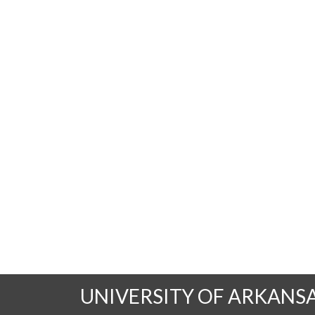
UNIVERSITY OF ARKANS