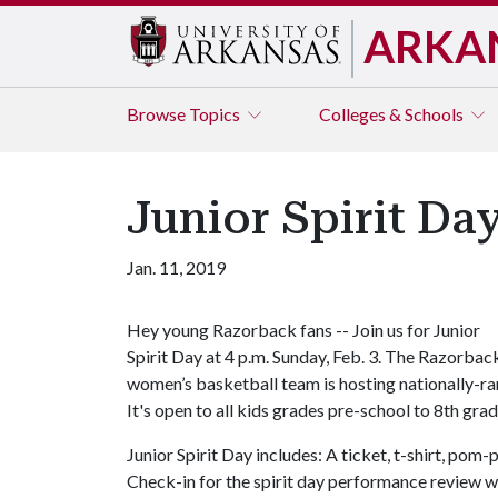
ARKA
Browse
Topics
Colleges & Schools
Junior Spirit Day
Jan. 11, 2019
Hey young Razorback fans -- Join us for Junior
Spirit Day at 4 p.m. Sunday, Feb. 3. The Razorbac
women’s basketball team is hosting nationally-ran
It's open to all kids grades pre-school to 8th grad
Junior Spirit Day includes: A ticket, t-shirt, po
Check-in for the spirit day performance review w