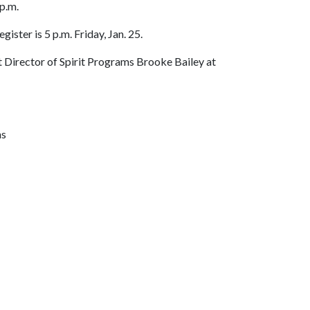
p.m.
egister is 5 p.m. Friday, Jan. 25.
ct Director of Spirit Programs Brooke Bailey at
ns