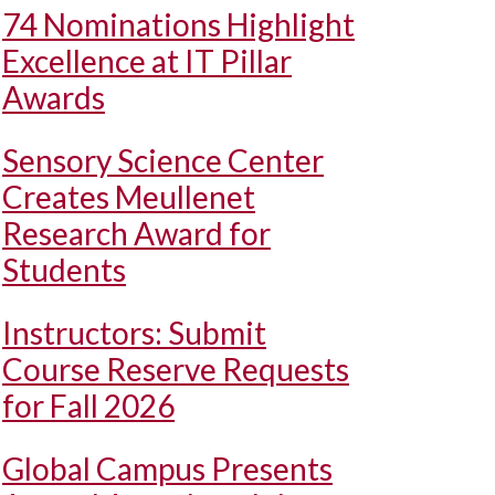
74 Nominations Highlight
Excellence at IT Pillar
Awards
Sensory Science Center
Creates Meullenet
Research Award for
Students
Instructors: Submit
Course Reserve Requests
for Fall 2026
Global Campus Presents