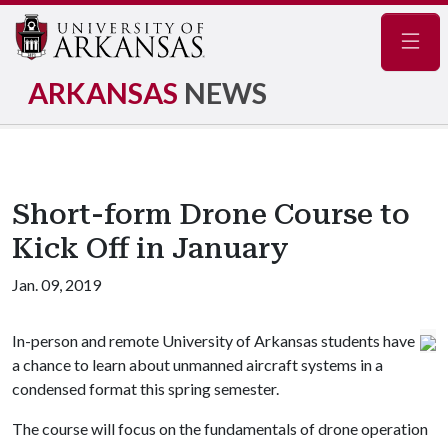
Navig
ARKANSAS
NEWS
Short-form Drone Course to
Kick Off in January
Jan. 09, 2019
In-person and remote University of Arkansas students have
a chance to learn about unmanned aircraft systems in a
condensed format this spring semester.
The course will focus on the fundamentals of drone operation