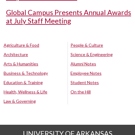
Global Campus Presents Annual Awards
at July Staff Meeting
Agriculture & Food
People & Culture
Architecture
Science & Engineering
Arts & Humanities
Alumni Notes
Business & Technology
Employee Notes
Education & Training
Student Notes
Health, Wellness & Life
On the Hill
Law & Governing
UNIVERSITY OF ARKANSAS