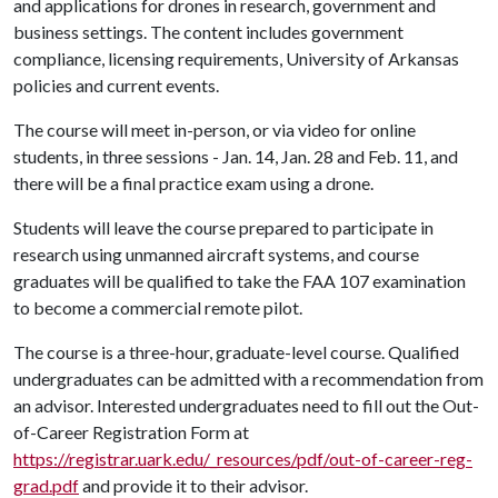
and applications for drones in research, government and
business settings. The content includes government
compliance, licensing requirements, University of Arkansas
policies and current events.
The course will meet in-person, or via video for online
students, in three sessions - Jan. 14, Jan. 28 and Feb. 11, and
there will be a final practice exam using a drone.
Students will leave the course prepared to participate in
research using unmanned aircraft systems, and course
graduates will be qualified to take the FAA 107 examination
to become a commercial remote pilot.
The course is a three-hour, graduate-level course. Qualified
undergraduates can be admitted with a recommendation from
an advisor. Interested undergraduates need to fill out the Out-
of-Career Registration Form at
https://registrar.uark.edu/_resources/pdf/out-of-career-reg-
grad.pdf
and provide it to their advisor.