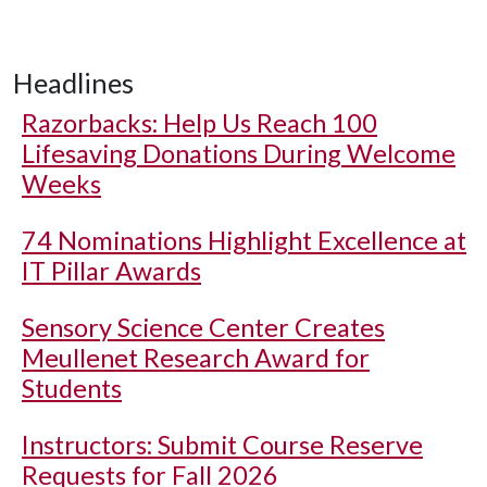
Headlines
Razorbacks: Help Us Reach 100
Lifesaving Donations During Welcome
Weeks
74 Nominations Highlight Excellence at
IT Pillar Awards
Sensory Science Center Creates
Meullenet Research Award for
Students
Instructors: Submit Course Reserve
Requests for Fall 2026