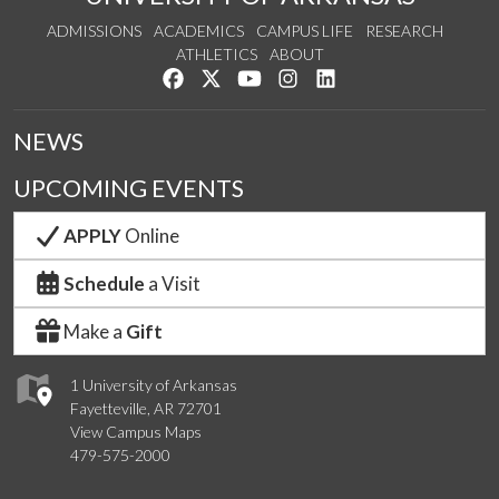
ADMISSIONS
ACADEMICS
CAMPUS LIFE
RESEARCH
ATHLETICS
ABOUT
Like us on Facebook
Follow us on Twitter
Watch us on YouTube
See us on Instagram
Connect with us on Lin
NEWS
UPCOMING EVENTS
APPLY
Online
Schedule
a Visit
Make a
Gift
1 University of Arkansas
Fayetteville, AR 72701
View Campus Maps
479-575-2000