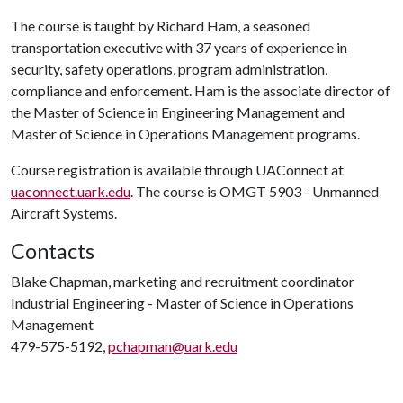
The course is taught by Richard Ham, a seasoned
transportation executive with 37 years of experience in
security, safety operations, program administration,
compliance and enforcement. Ham is the associate director of
the Master of Science in Engineering Management and
Master of Science in Operations Management programs.
Course registration is available through UAConnect at
uaconnect.uark.edu
. The course is OMGT 5903 - Unmanned
Aircraft Systems.
Contacts
Blake Chapman, marketing and recruitment coordinator
Industrial Engineering - Master of Science in Operations
Management
479-575-5192,
pchapman@uark.edu