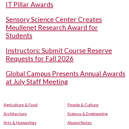
IT Pillar Awards
Sensory Science Center Creates
Meullenet Research Award for
Students
Instructors: Submit Course Reserve
Requests for Fall 2026
Global Campus Presents Annual Awards
at July Staff Meeting
Agriculture & Food
People & Culture
Architecture
Science & Engineering
Arts & Humanities
Alumni Notes