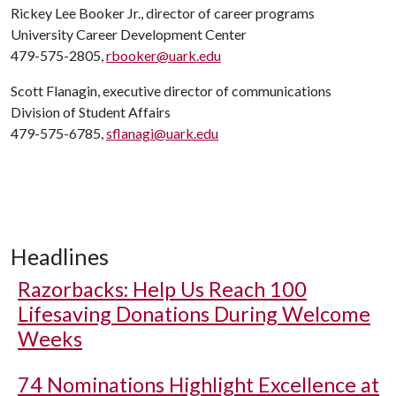
Rickey Lee Booker Jr., director of career programs
University Career Development Center
479-575-2805,
rbooker@uark.edu
Scott Flanagin, executive director of communications
Division of Student Affairs
479-575-6785,
sflanagi@uark.edu
Headlines
Razorbacks: Help Us Reach 100
Lifesaving Donations During Welcome
Weeks
74 Nominations Highlight Excellence at