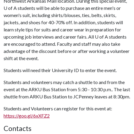
Northwest Arkansas Mall location. During this special event,
U of A
students will be able to purchase an entire men's or
women's suit, including shirts/blouses, ties, belts, skirts,
jackets, and shoes for 40-70% off. In addition, students will
learn style tips for suits and career wear in preparation for
upcoming job interviews and career fairs. All
U of A
students
are encouraged to attend. Faculty and staff may also take
advantage of the discount before or after working a volunteer
shift at the event.
Students will need their University ID to enter the event.
Students and volunteers may catch a shuttle to and from the
event at the ARKU Bus Station from 5:30 - 10:30 p.m.. The last
shuttle from ARKU Bus Station to JCPenney leaves at 8:30pm.
Students and Volunteers
can register for this event at:
https://goo.gl/6xXFZ2
Contacts