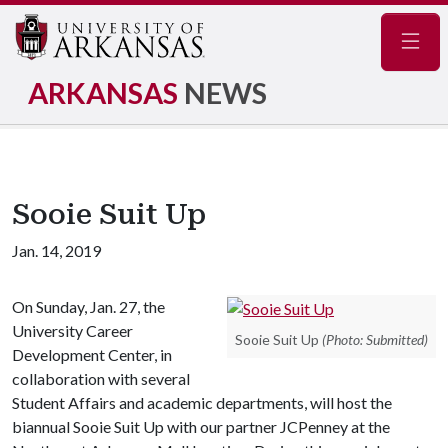
Navig
ARKANSAS
NEWS
Sooie Suit Up
Jan. 14, 2019
On Sunday, Jan. 27, the
University Career
Sooie Suit Up
(Photo: Submitted)
Development Center, in
collaboration with several
Student Affairs and academic departments, will host the
biannual Sooie Suit Up with our partner JCPenney at the