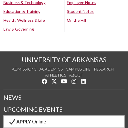
Business & Technology
Employee Notes
Education & Training
Student Notes
Health, Wellness & Life
On the Hill
Law & Governing
UNIVERSITY OF ARKANSAS
ADMISSIONS
ACADEMICS
CAMPUS LIFE
RESEARCH
ATHLETICS
ABOUT
Like us on Facebook
Follow us on Twitter
Watch us on YouTube
See us on Instagram
Connect with us on Lin
NEWS
UPCOMING EVENTS
APPLY
Online