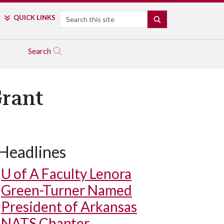
Search
QUICK LINKS
SEARCH
Search
Grant
Headlines
U of A
Faculty Lenora
Green-Turner Named
President of Arkansas
NATS Chapter