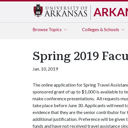
ARKA
Browse
Topics
Colleges & Schools
Spring 2019 Facu
Jan. 10, 2019
The online application for Spring Travel Assistan
sponsored grant of up to $1,000 is available to t
make conference presentations. All requests must
take place before June 30. Applicants will need t
evidence that they are the senior contributor for t
additional justification. Preference will be give
funds and have not received travel assistance since