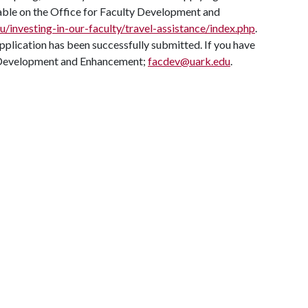
lable on the Office for Faculty Development and
du/investing-in-our-faculty/travel-assistance/index.php
.
application has been successfully submitted. If you have
ty Development and Enhancement;
facdev@uark.edu
.