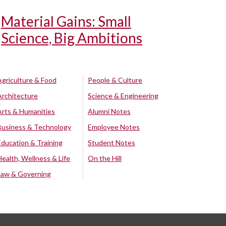
Material Gains: Small
Science, Big Ambitions
Agriculture & Food
People & Culture
Architecture
Science & Engineering
Arts & Humanities
Alumni Notes
Business & Technology
Employee Notes
Education & Training
Student Notes
Health, Wellness & Life
On the Hill
Law & Governing