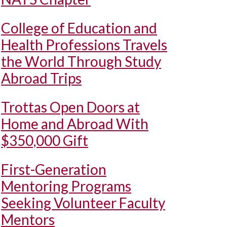
College of Education and
Health Professions Travels
the World Through Study
Abroad Trips
Trottas Open Doors at
Home and Abroad With
$350,000 Gift
First-Generation
Mentoring Programs
Seeking Volunteer Faculty
Mentors