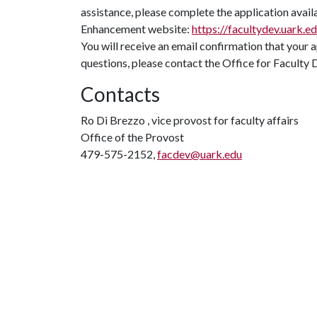
assistance, please complete the application avai
Enhancement website:
https://facultydev.uark.e
You will receive an email confirmation that your 
questions, please contact the Office for Facul
Contacts
Ro Di Brezzo , vice provost for faculty affairs
Office of the Provost
479-575-2152,
facdev@uark.edu