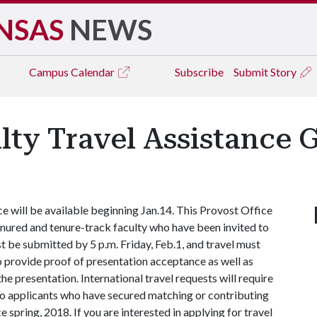
NSAS
NEWS
Campus
Calendar
Subscribe
Submit Story
lty Travel Assistance 
ce will be available beginning Jan.14. This Provost Office
enured and tenure-track faculty who have been invited to
 be submitted by 5 p.m. Friday, Feb.1, and travel must
o provide proof of presentation acceptance as well as
he presentation. International travel requests will require
n to applicants who have secured matching or contributing
 spring, 2018. If you are interested in applying for travel